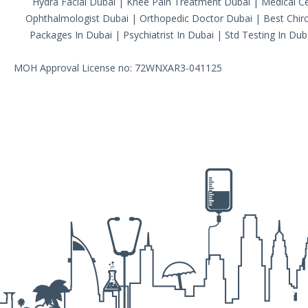
Hydra Facial Dubai
|
Knee Pain Treatment Dubai
|
Medical Ce
Ophthalmologist Dubai
|
Orthopedic Doctor Dubai
|
Best Chiro
Packages In Dubai
|
Psychiatrist In Dubai
|
Std Testing In Dub
MOH Approval License no: 72WNXAR3-041125