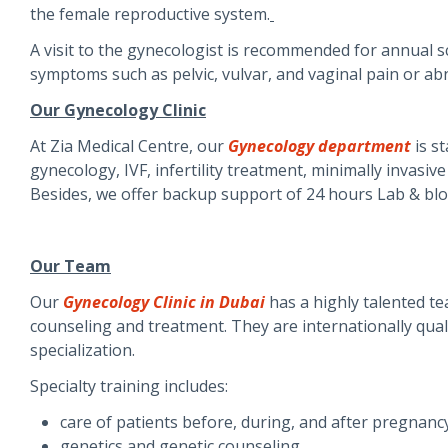
the female reproductive system.
A visit to the gynecologist is recommended for annual
symptoms such as pelvic, vulvar, and vaginal pain or a
Our Gynecology Clinic
At Zia Medical Centre, our
Gynecology department
is st
gynecology, IVF, infertility treatment, minimally invasi
Besides, we offer backup support of 24 hours Lab & blo
Our Team
Our
Gynecology Clinic in Dubai
has a highly talented te
counseling and treatment. They are internationally qualif
specialization.
Specialty training includes:
care of patients before, during, and after pregnanc
genetics and genetic counseling