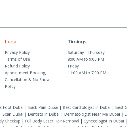
Legal
Timings
Privacy Policy
Saturday - Thursday
Terms of Use
8:00 AM to 9:00 PM
Refund Policy
Friday
Appointment Booking,
11:00 AM to 7:00 PM
Cancellation & No Show
Policy
's Foot Dubai
|
Back Pain Dubai
|
Best Cardiologist In Dubai
|
Best G
T Scan Dubai
|
Dentists In Dubai
|
Dermatologist Near Me Dubai
|
D
ody Checkup
|
Full Body Laser Hair Removal
|
Gynecologist In Dubai