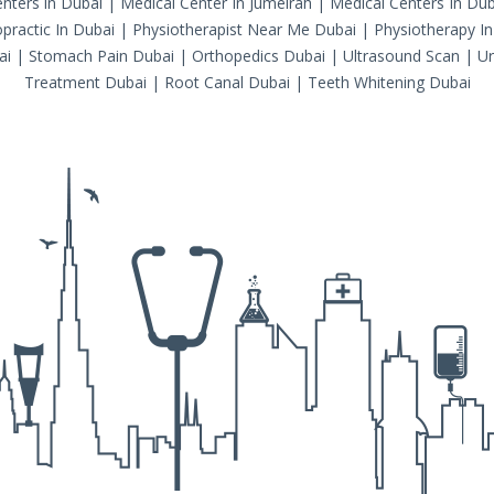
nters in Dubai
|
Medical Center In Jumeirah
|
Medical Centers In Dub
practic In Dubai
|
Physiotherapist Near Me Dubai
|
Physiotherapy In
ai
|
Stomach Pain Dubai
|
Orthopedics Dubai
|
Ultrasound Scan
|
Ur
Treatment Dubai
|
Root Canal Dubai
|
Teeth Whitening Dubai