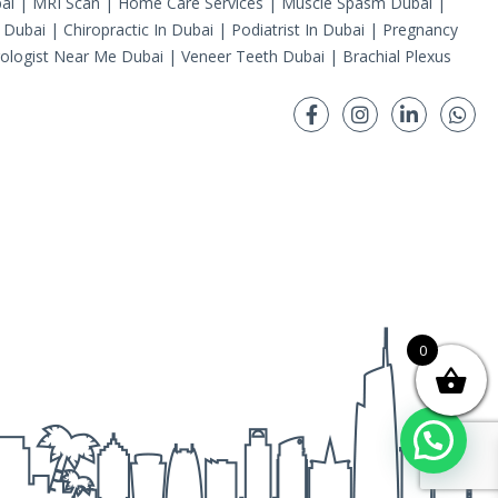
ai
|
MRI Scan
|
Home Care Services
|
Muscle Spasm Dubai
|
 Dubai
|
Chiropractic In Dubai
|
Podiatrist In Dubai
|
Pregnancy
ologist Near Me Dubai
|
Veneer Teeth Dubai
|
Brachial Plexus
0