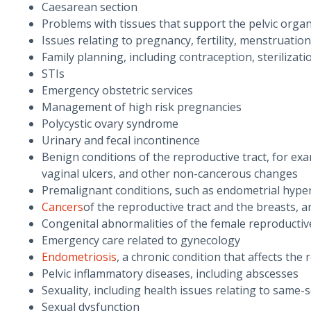
Caesarean section
Problems with tissues that support the pelvic orga
Issues relating to pregnancy, fertility, menstruati
Family planning, including contraception, steriliza
STIs
Emergency obstetric services
Management of high risk pregnancies
Polycystic ovary syndrome
Urinary and fecal incontinence
Benign conditions of the reproductive tract, for exam
vaginal ulcers, and other non-cancerous changes
Premalignant conditions, such as endometrial hyperp
Cancers
of the reproductive tract and the breasts,
Congenital abnormalities of the female reproductive
Emergency care related to gynecology
Endometriosis
, a chronic condition that affects the
Pelvic inflammatory diseases, including abscesses
Sexuality, including health issues relating to same-
Sexual dysfunction