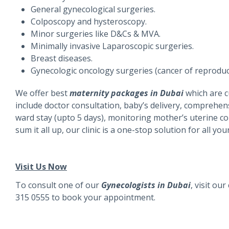
General gynecological surgeries.
Colposcopy and hysteroscopy.
Minor surgeries like D&Cs & MVA.
Minimally invasive Laparoscopic surgeries.
Breast diseases.
Gynecologic oncology surgeries (cancer of reproduc
We offer best
maternity packages in Dubai
which are 
include doctor consultation, baby’s delivery, comprehen
ward stay (upto 5 days), monitoring mother’s uterine co
sum it all up, our clinic is a one-stop solution for all
Visit Us Now
To consult one of our
Gynecologists in Dubai
, visit ou
315 0555
to book your appointment.