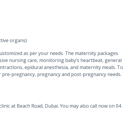
tive organs)
customized as per your needs. The maternity packages
sive nursing care, monitoring baby’s heartbeat, general
ntractions, epidural anesthesia, and maternity meals. To
 your pre-pregnancy, pregnancy and post-pregnancy needs.
r clinic at Beach Road, Dubai. You may also call now on 04