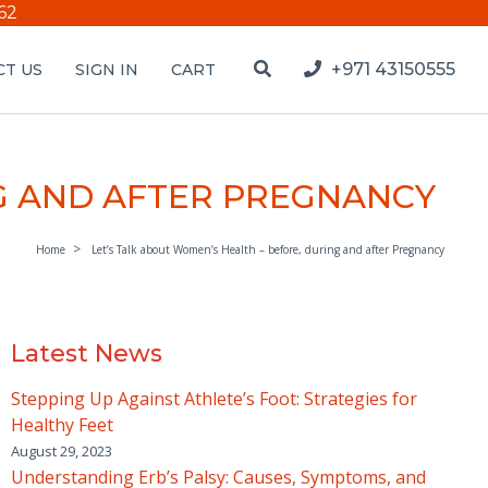
62
+971 43150555
T US
SIGN IN
CART
NG AND AFTER PREGNANCY
Home
Let’s Talk about Women’s Health – before, during and after Pregnancy
Latest News
Stepping Up Against Athlete’s Foot: Strategies for
Healthy Feet
August 29, 2023
Understanding Erb’s Palsy: Causes, Symptoms, and