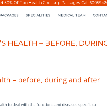
et 50% OFF on Health Checkup Packages.
Call 6005942
PACKAGES
SPECIALITIES
MEDICAL TEAM
CONTAC
’S HEALTH – BEFORE, DURI
lth – before, during and after
th to deal with the functions and diseases specific to