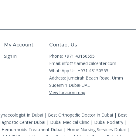
My Account
Contact Us
Sign in
Phone: +971 43150555
Email:
info@ziamedicalcenter.com
WhatsApp Us: +971 43150555
Address: Jumeirah Beach Road, Umm
Suqeim 1 Dubai-UAE
View location map
ynaecologist In Dubai
|
Best Orthopedic Doctor In Dubai
|
Best
iagnostic Center Dubai
|
Dubai Medical Clinic
|
Dubai Podiatry
|
|
Hemorrhoids Treatment Dubai
|
Home Nursing Services Dubai
|