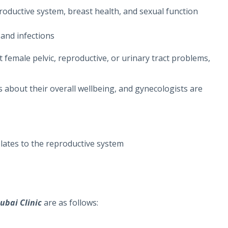
roductive system, breast health, and sexual function
and infections
 female pelvic, reproductive, or urinary tract problems,
about their overall wellbeing, and gynecologists are
elates to the reproductive system
ubai Clinic
are as follows: