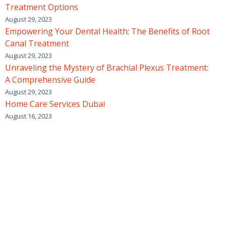
Treatment Options
August 29, 2023
Empowering Your Dental Health: The Benefits of Root
Canal Treatment
August 29, 2023
Unraveling the Mystery of Brachial Plexus Treatment:
A Comprehensive Guide
August 29, 2023
Home Care Services Dubai
August 16, 2023