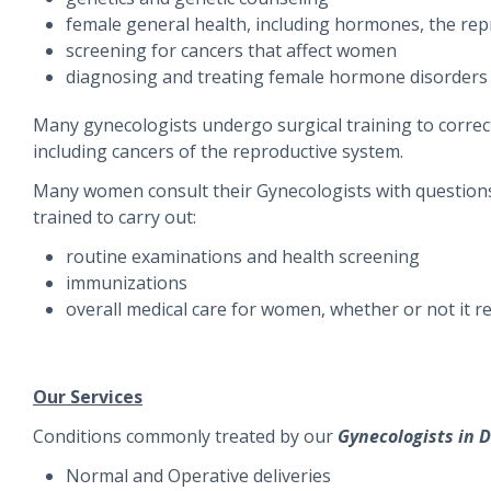
female general health, including hormones, the rep
screening for cancers that affect women
diagnosing and treating female hormone disorders 
Many gynecologists undergo surgical training to correct
including cancers of the reproductive system.
Many women consult their Gynecologists with questions 
trained to carry out:
routine examinations and health screening
immunizations
overall medical care for women, whether or not it r
Our Services
Conditions commonly treated by our
Gynecologists in D
Normal and Operative deliveries