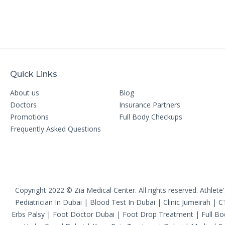
Quick Links
About us
Blog
Doctors
Insurance Partners
Promotions
Full Body Checkups
Frequently Asked Questions
Copyright 2022 © Zia Medical Center. All rights reserved.
Athlete
Pediatrician In Dubai
|
Blood Test In Dubai
|
Clinic Jumeirah
|
C
Erbs Palsy
|
Foot Doctor Dubai
|
Foot Drop Treatment
|
Full B