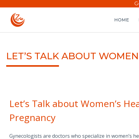
G
HOME
LET’S TALK ABOUT WOMEN
Let’s Talk about Women’s Hea
Pregnancy
Gynecologists are doctors who specialize in women’s heal