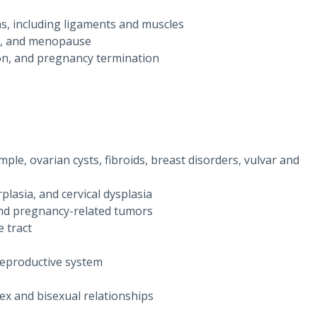
ns, including ligaments and muscles
on, and menopause
tion, and pregnancy termination
ple, ovarian cysts, fibroids, breast disorders, vulvar and
lasia, and cervical dysplasia
 and pregnancy-related tumors
 tract
 reproductive system
sex and bisexual relationships