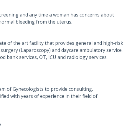
 screening and any time a woman has concerns about
bnormal bleeding from the uterus.
ate of the art facility that provides general and high-risk
ve surgery (Laparoscopy) and daycare ambulatory service.
od bank services, OT, ICU and radiology services.
am of Gynecologists to provide consulting,
ied with years of experience in their field of
y