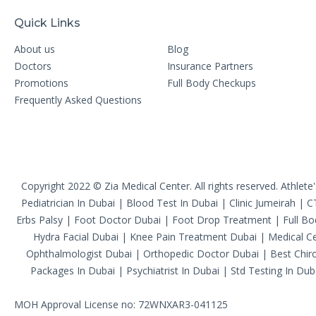
Quick Links
About us
Blog
Doctors
Insurance Partners
Promotions
Full Body Checkups
Frequently Asked Questions
Copyright 2022 © Zia Medical Center. All rights reserved.
Athlete
Pediatrician In Dubai
|
Blood Test In Dubai
|
Clinic Jumeirah
|
C
Erbs Palsy
|
Foot Doctor Dubai
|
Foot Drop Treatment
|
Full B
Hydra Facial Dubai
|
Knee Pain Treatment Dubai
|
Medical Ce
Ophthalmologist Dubai
|
Orthopedic Doctor Dubai
|
Best Chiro
Packages In Dubai
|
Psychiatrist In Dubai
|
Std Testing In Dub
MOH Approval License no: 72WNXAR3-041125