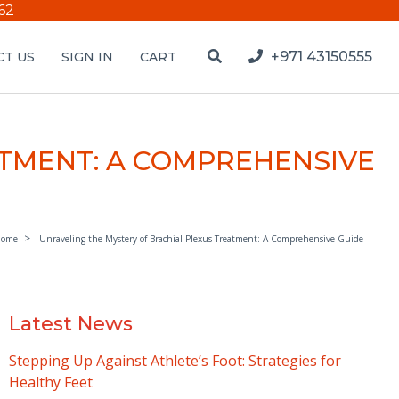
62
+971 43150555
T US
SIGN IN
CART
ATMENT: A COMPREHENSIVE
ome
Unraveling the Mystery of Brachial Plexus Treatment: A Comprehensive Guide
Latest News
Stepping Up Against Athlete’s Foot: Strategies for
Healthy Feet