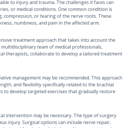
erable to injury and trauma. The challenges it faces can
uries, or medical conditions. One common condition is
ng, compression, or tearing of the nerve roots. These
kness, numbness, and pain in the affected arm.
ensive treatment approach that takes into account the
r multidisciplinary team of medical professionals,
al therapists, collaborate to develop a tailored treatment
nservative management may be recommended. This approach
gth, and flexibility specifically related to the brachial
ts to develop targeted exercises that gradually restore
ical intervention may be necessary. The type of surgery
us injury. Surgical options can include nerve repair,