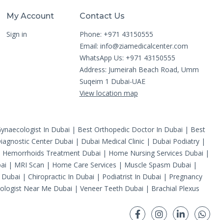
My Account
Contact Us
Sign in
Phone: +971 43150555
Email:
info@ziamedicalcenter.com
WhatsApp Us: +971 43150555
Address: Jumeirah Beach Road, Umm
Suqeim 1 Dubai-UAE
View location map
ynaecologist In Dubai
|
Best Orthopedic Doctor In Dubai
|
Best
iagnostic Center Dubai
|
Dubai Medical Clinic
|
Dubai Podiatry
|
|
Hemorrhoids Treatment Dubai
|
Home Nursing Services Dubai
|
ai
|
MRI Scan
|
Home Care Services
|
Muscle Spasm Dubai
|
 Dubai
|
Chiropractic In Dubai
|
Podiatrist In Dubai
|
Pregnancy
ologist Near Me Dubai
|
Veneer Teeth Dubai
|
Brachial Plexus