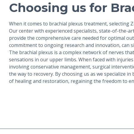
Choosing us for Brac
When it comes to brachial plexus treatment, selecting 
Our center with experienced specialists, state-of-the-a
provide the comprehensive care needed for optimal outc
commitment to ongoing research and innovation, can sig
The brachial plexus is a complex network of nerves that p
sensations in our upper limbs. When faced with injuri
involving conservative management, surgical interventio
the way to recovery. By choosing us as we specialize in
of healing and restoration, regaining the freedom to e