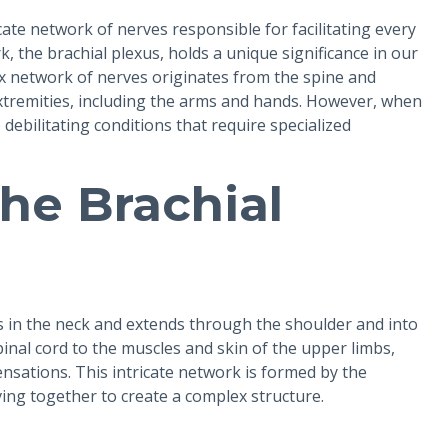
cate network of nerves responsible for facilitating every
 the brachial plexus, holds a unique significance in our
ex network of nerves originates from the spine and
tremities, including the arms and hands. However, when
 debilitating conditions that require specialized
he Brachial
es in the neck and extends through the shoulder and into
pinal cord to the muscles and skin of the upper limbs,
sensations. This intricate network is formed by the
ving together to create a complex structure.