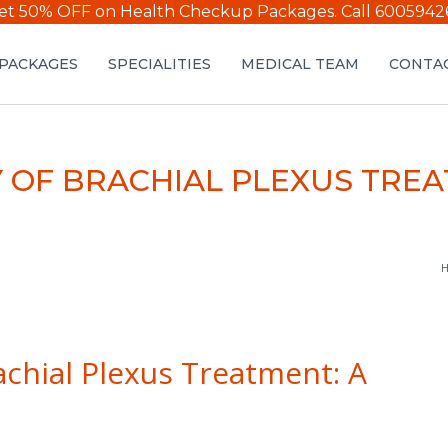
et 50% OFF on Health Checkup Packages.
Call 6005942
PACKAGES
SPECIALITIES
MEDICAL TEAM
CONTAC
 OF BRACHIAL PLEXUS TRE
H
achial Plexus Treatment: A