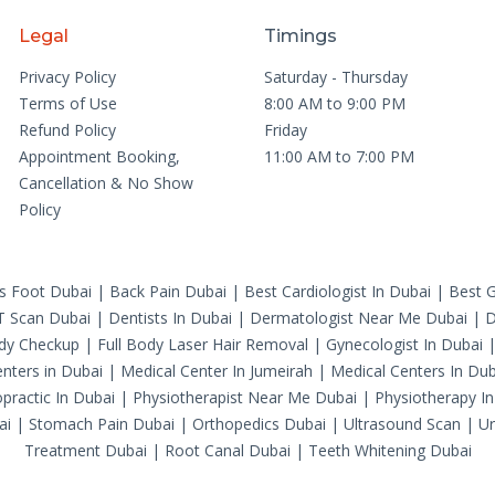
Legal
Timings
Privacy Policy
Saturday - Thursday
Terms of Use
8:00 AM to 9:00 PM
Refund Policy
Friday
Appointment Booking,
11:00 AM to 7:00 PM
Cancellation & No Show
Policy
's Foot Dubai
|
Back Pain Dubai
|
Best Cardiologist In Dubai
|
Best G
T Scan Dubai
|
Dentists In Dubai
|
Dermatologist Near Me Dubai
|
D
ody Checkup
|
Full Body Laser Hair Removal
|
Gynecologist In Dubai
nters in Dubai
|
Medical Center In Jumeirah
|
Medical Centers In Dub
practic In Dubai
|
Physiotherapist Near Me Dubai
|
Physiotherapy In
ai
|
Stomach Pain Dubai
|
Orthopedics Dubai
|
Ultrasound Scan
|
Ur
Treatment Dubai
|
Root Canal Dubai
|
Teeth Whitening Dubai