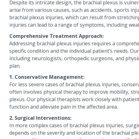
Despite its intricate design, the brachial plexus is vuln
arise from various causes, such as accidents, sports inj
brachial plexus injuries, which can result from stretchi
injuries can lead to a range of symptoms, including wea
Comprehensive Treatment Approach:
Addressing brachial plexus injuries requires a compreh
specific condition and the individual patient’s needs. Ou
including neurologists, orthopedic surgeons, and physic
plan.
1. Conservative Management:
For less severe cases of brachial plexus injuries, co
often involves physical therapy to improve mobility, stren
plexus. Our physical therapists work closely with patien
function and alleviate pain in the affected area.
2. Surgical Interventions:
In more complex cases of brachial plexus injuries, surg
depends on the severity and location of the brachial plex