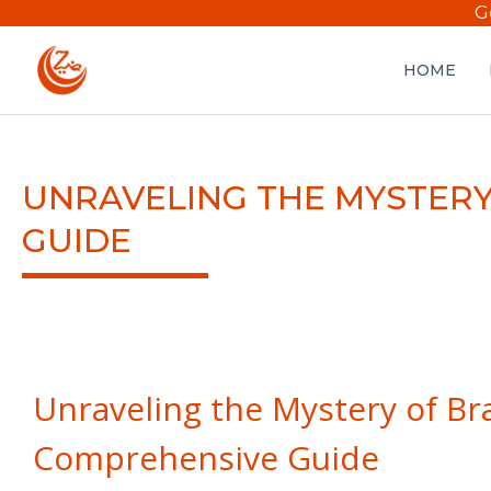
G
HOME
UNRAVELING THE MYSTERY
GUIDE
Unraveling the Mystery of Br
Comprehensive Guide