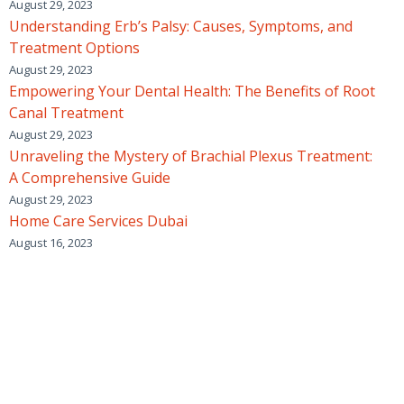
August 29, 2023
Understanding Erb’s Palsy: Causes, Symptoms, and
Treatment Options
August 29, 2023
Empowering Your Dental Health: The Benefits of Root
Canal Treatment
August 29, 2023
Unraveling the Mystery of Brachial Plexus Treatment:
A Comprehensive Guide
August 29, 2023
Home Care Services Dubai
August 16, 2023