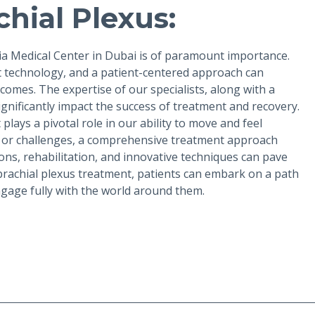
hial Plexus:
Zia Medical Center in Dubai is of paramount importance.
rt technology, and a patient-centered approach can
omes. The expertise of our specialists, along with a
nificantly impact the success of treatment and recovery.
lays a pivotal role in our ability to move and feel
es or challenges, a comprehensive treatment approach
ns, rehabilitation, and innovative techniques can pave
 brachial plexus treatment, patients can embark on a path
ngage fully with the world around them.