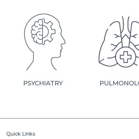
PSYCHIATRY
PULMONOL
Quick Links