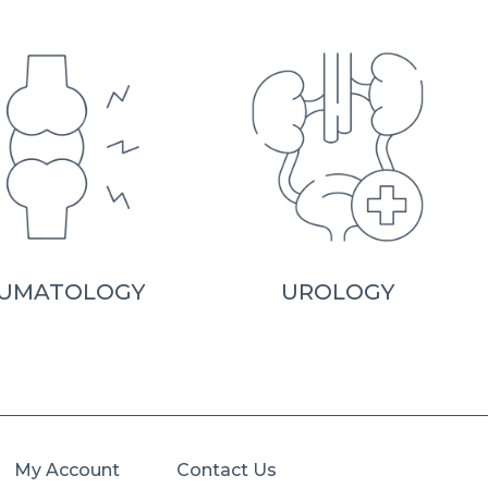
UMATOLOGY
UROLOGY
My Account
Contact Us