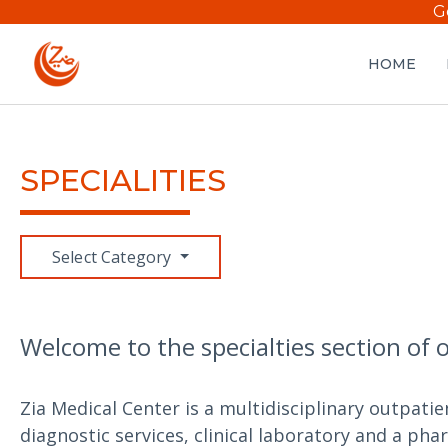
G
HOME
SPECIALITIES
Select Category
Welcome to the specialties section of 
Zia Medical Center is a multidisciplinary outpatie
diagnostic services, clinical laboratory and a pha