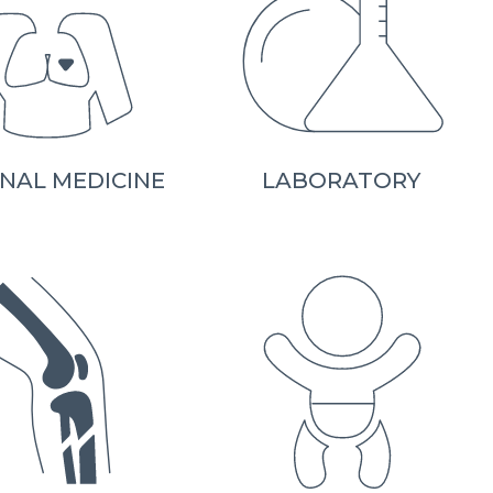
NAL MEDICINE
LABORATORY