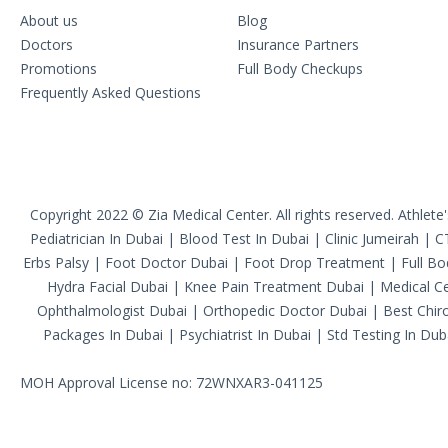
About us
Blog
Doctors
Insurance Partners
Promotions
Full Body Checkups
Frequently Asked Questions
Copyright 2022 © Zia Medical Center. All rights reserved.
Athlete
Pediatrician In Dubai
|
Blood Test In Dubai
|
Clinic Jumeirah
|
C
Erbs Palsy
|
Foot Doctor Dubai
|
Foot Drop Treatment
|
Full B
Hydra Facial Dubai
|
Knee Pain Treatment Dubai
|
Medical Ce
Ophthalmologist Dubai
|
Orthopedic Doctor Dubai
|
Best Chiro
Packages In Dubai
|
Psychiatrist In Dubai
|
Std Testing In Dub
MOH Approval License no: 72WNXAR3-041125