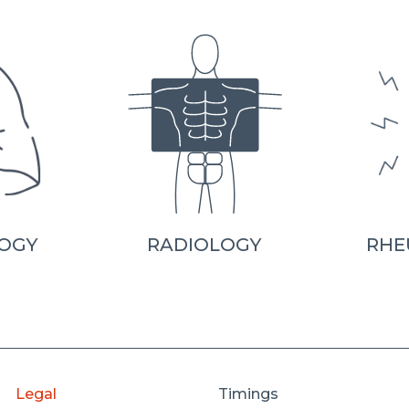
OGY
RADIOLOGY
RHE
Legal
Timings