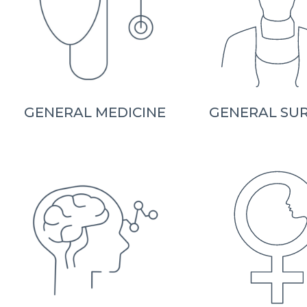
GENERAL MEDICINE
GENERAL SU