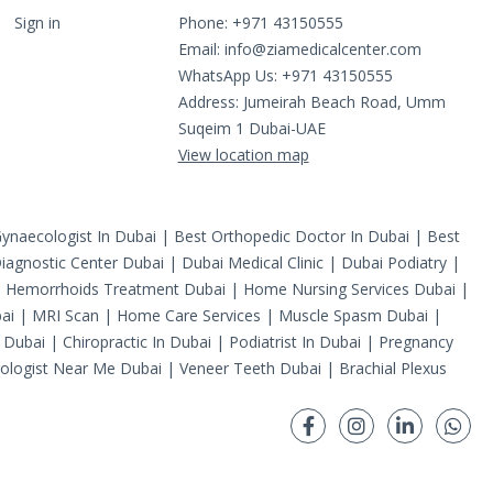
Sign in
Phone: +971 43150555
Email:
info@ziamedicalcenter.com
WhatsApp Us: +971 43150555
Address: Jumeirah Beach Road, Umm
Suqeim 1 Dubai-UAE
View location map
ynaecologist In Dubai
|
Best Orthopedic Doctor In Dubai
|
Best
iagnostic Center Dubai
|
Dubai Medical Clinic
|
Dubai Podiatry
|
|
Hemorrhoids Treatment Dubai
|
Home Nursing Services Dubai
|
ai
|
MRI Scan
|
Home Care Services
|
Muscle Spasm Dubai
|
 Dubai
|
Chiropractic In Dubai
|
Podiatrist In Dubai
|
Pregnancy
ologist Near Me Dubai
|
Veneer Teeth Dubai
|
Brachial Plexus