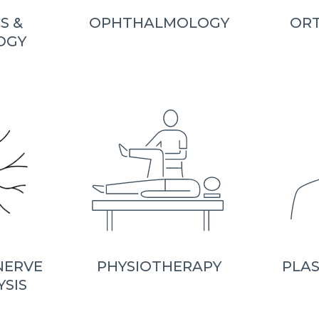
S &
OPHTHALMOLOGY
OR
OGY
NERVE
PHYSIOTHERAPY
PLAS
YSIS