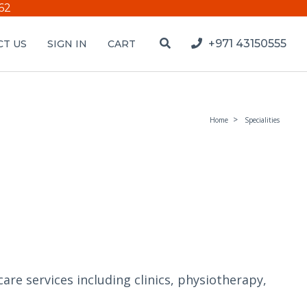
62
+971 43150555
T US
SIGN IN
CART
Home
Specialities
are services including clinics, physiotherapy,