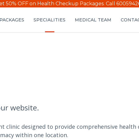
et 50% OFF on Health Checkup Packages.
Call 6005942
PACKAGES
SPECIALITIES
MEDICAL TEAM
CONTAC
our website.
nt clinic designed to provide comprehensive health c
rmacy within one location.