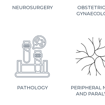
NEUROSURGERY
OBSTETRIC
GYNAECOL
PATHOLOGY
PERIPHERAL 
AND PARAL