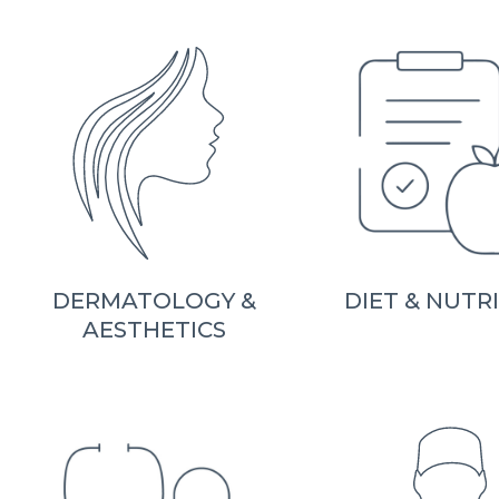
DERMATOLOGY &
DIET & NUTR
AESTHETICS