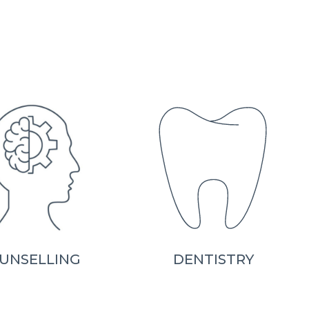
UNSELLING
DENTISTRY