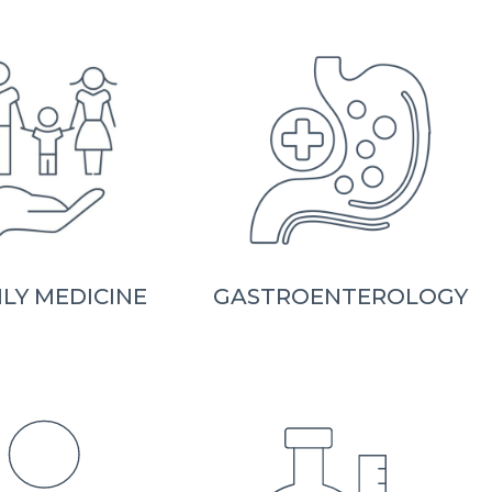
ILY MEDICINE
GASTROENTEROLOGY