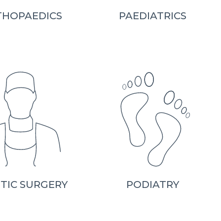
THOPAEDICS
PAEDIATRICS
TIC SURGERY
PODIATRY