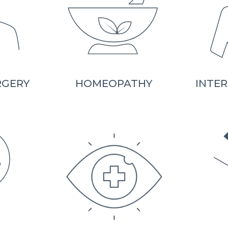
RGERY
HOMEOPATHY
INTER