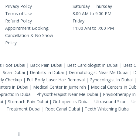
Privacy Policy
Saturday - Thursday
Terms of Use
8:00 AM to 9:00 PM
Refund Policy
Friday
Appointment Booking,
11:00 AM to 7:00 PM
Cancellation & No Show
Policy
's Foot Dubai
|
Back Pain Dubai
|
Best Cardiologist In Dubai
|
Best G
T Scan Dubai
|
Dentists In Dubai
|
Dermatologist Near Me Dubai
|
D
ody Checkup
|
Full Body Laser Hair Removal
|
Gynecologist In Dubai
nters in Dubai
|
Medical Center In Jumeirah
|
Medical Centers In Dub
practic In Dubai
|
Physiotherapist Near Me Dubai
|
Physiotherapy In
ai
|
Stomach Pain Dubai
|
Orthopedics Dubai
|
Ultrasound Scan
|
Ur
Treatment Dubai
|
Root Canal Dubai
|
Teeth Whitening Dubai