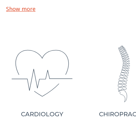
Show more
CARDIOLOGY
CHIROPRAC