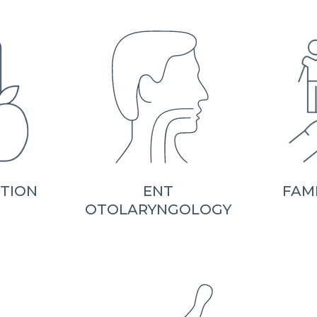
ITION
ENT
FAM
OTOLARYNGOLOGY