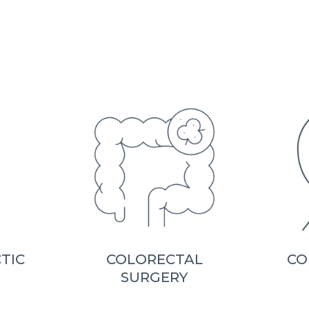
TIC
COLORECTAL
CO
SURGERY