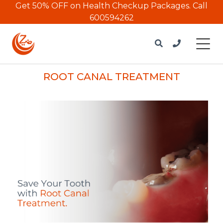
Get 50% OFF on Health Checkup Packages.
Call
600594262
ROOT CANAL TREATMENT