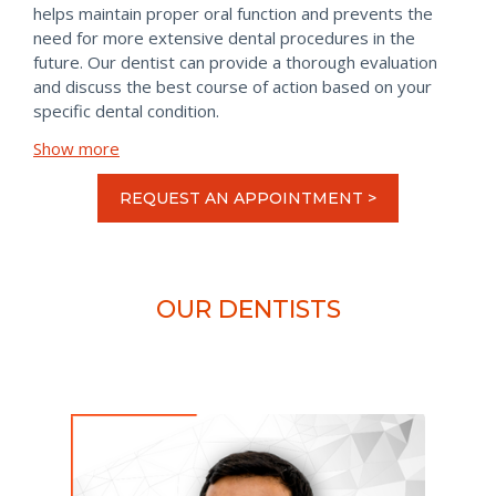
helps maintain proper oral function and prevents the
need for more extensive dental procedures in the
future. Our dentist can provide a thorough evaluation
and discuss the best course of action based on your
specific dental condition.
Show more
REQUEST AN APPOINTMENT >
OUR DENTISTS