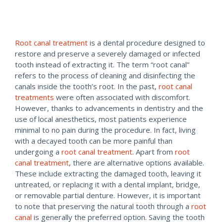
Root canal treatment
is a dental procedure designed to
restore and preserve a severely damaged or infected
tooth instead of extracting it. The term “root canal”
refers to the process of cleaning and disinfecting the
canals inside the tooth’s root. In the past,
root canal
treatments
were often associated with discomfort.
However, thanks to advancements in dentistry and the
use of local anesthetics, most patients experience
minimal to no pain during the procedure. In fact, living
with a decayed tooth can be more painful than
undergoing a
root canal treatment
. Apart from
root
canal treatment
, there are alternative options available.
These include extracting the damaged tooth, leaving it
untreated, or replacing it with a dental implant, bridge,
or removable partial denture. However, it is important
to note that preserving the natural tooth through a
root
canal
is generally the preferred option. Saving the tooth