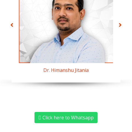
Dr. Himanshu Jitania
Click here to Whatsapp