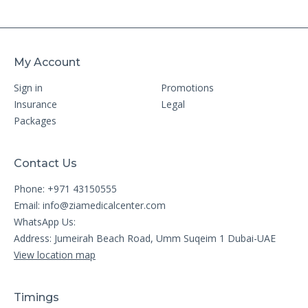
My Account
Sign in
Promotions
Insurance
Legal
Packages
Contact Us
Phone: +971 43150555
Email:
info@ziamedicalcenter.com
WhatsApp Us:
Address: Jumeirah Beach Road, Umm Suqeim 1 Dubai-UAE
View location map
Timings