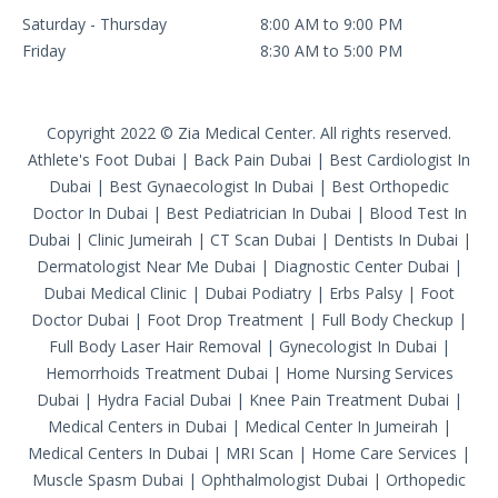
Saturday - Thursday
8:00 AM to 9:00 PM
Friday
8:30 AM to 5:00 PM
Copyright 2022 © Zia Medical Center. All rights reserved.
Athlete's Foot Dubai
|
Back Pain Dubai
|
Best Cardiologist In
Dubai
|
Best Gynaecologist In Dubai
|
Best Orthopedic
Doctor In Dubai
|
Best Pediatrician In Dubai
|
Blood Test In
Dubai
|
Clinic Jumeirah
|
CT Scan Dubai
|
Dentists In Dubai
|
Dermatologist Near Me Dubai
|
Diagnostic Center Dubai
|
Dubai Medical Clinic
|
Dubai Podiatry
|
Erbs Palsy
|
Foot
Doctor Dubai
|
Foot Drop Treatment
|
Full Body Checkup
|
Full Body Laser Hair Removal
|
Gynecologist In Dubai
|
Hemorrhoids Treatment Dubai
|
Home Nursing Services
Dubai
|
Hydra Facial Dubai
|
Knee Pain Treatment Dubai
|
Medical Centers in Dubai
|
Medical Center In Jumeirah
|
Medical Centers In Dubai
|
MRI Scan
|
Home Care Services
|
Muscle Spasm Dubai
|
Ophthalmologist Dubai
|
Orthopedic