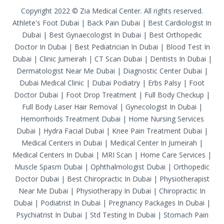
Copyright 2022 © Zia Medical Center. All rights reserved.
Athlete's Foot Dubai
|
Back Pain Dubai
|
Best Cardiologist In
Dubai
|
Best Gynaecologist In Dubai
|
Best Orthopedic
Doctor In Dubai
|
Best Pediatrician In Dubai
|
Blood Test In
Dubai
|
Clinic Jumeirah
|
CT Scan Dubai
|
Dentists In Dubai
|
Dermatologist Near Me Dubai
|
Diagnostic Center Dubai
|
Dubai Medical Clinic
|
Dubai Podiatry
|
Erbs Palsy
|
Foot
Doctor Dubai
|
Foot Drop Treatment
|
Full Body Checkup
|
Full Body Laser Hair Removal
|
Gynecologist In Dubai
|
Hemorrhoids Treatment Dubai
|
Home Nursing Services
Dubai
|
Hydra Facial Dubai
|
Knee Pain Treatment Dubai
|
Medical Centers in Dubai
|
Medical Center In Jumeirah
|
Medical Centers In Dubai
|
MRI Scan
|
Home Care Services
|
Muscle Spasm Dubai
|
Ophthalmologist Dubai
|
Orthopedic
Doctor Dubai
|
Best Chiropractic In Dubai
|
Physiotherapist
Near Me Dubai
|
Physiotherapy In Dubai
|
Chiropractic In
Dubai
|
Podiatrist In Dubai
|
Pregnancy Packages In Dubai
|
Psychiatrist In Dubai
|
Std Testing In Dubai
|
Stomach Pain