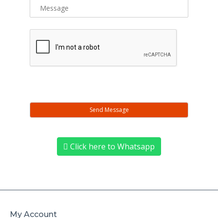
Click here to Whatsapp
My Account