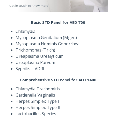
Basic STD Panel for AED 700
Chlamydia
Mycoplasma Genitalium (Mgen)
Mycoplasma Hominis Gonorrhea
Trichomonas (Trich)
Ureaplasma Urealyticum
Ureaplasma Parvum
Syphilis – VDRL
Comprehensive STD Panel for AED 1400
Chlamydia Trachomitis
Gardenella Vaginalis
Herpes Simplex Type I
Herpes Simplex Type II
Lactobacillus Species