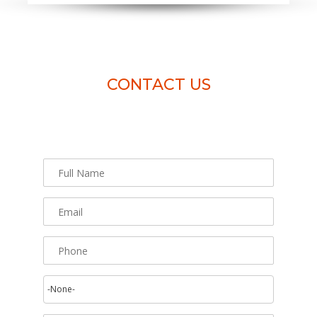
CONTACT US