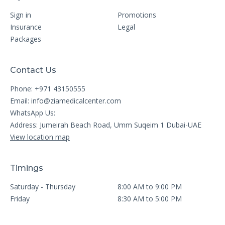
Sign in
Promotions
Insurance
Legal
Packages
Contact Us
Phone: +971 43150555
Email:
info@ziamedicalcenter.com
WhatsApp Us:
Address: Jumeirah Beach Road, Umm Suqeim 1 Dubai-UAE
View location map
Timings
Saturday - Thursday
8:00 AM to 9:00 PM
Friday
8:30 AM to 5:00 PM