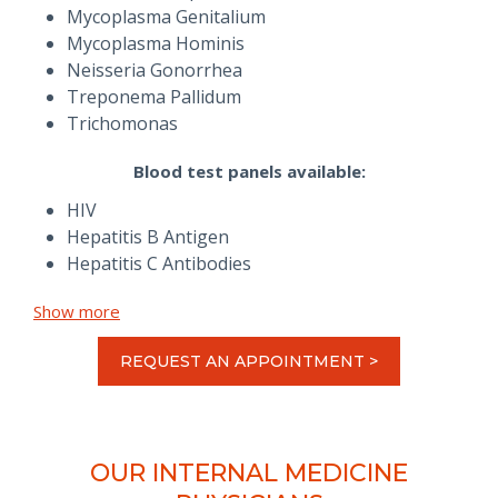
Mycoplasma Genitalium
Mycoplasma Hominis
Neisseria Gonorrhea
Treponema Pallidum
Trichomonas
Blood test panels available:
HIV
Hepatitis B Antigen
Hepatitis C Antibodies
Show more
REQUEST AN APPOINTMENT >
OUR INTERNAL MEDICINE