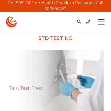
Get 50% OFF on Health Checkup Packages.
Call
600594262
STD TESTING