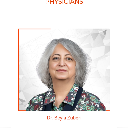
PHYSICIANS
Dr. Beyla Zuberi