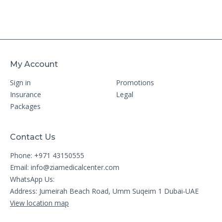
My Account
Sign in
Promotions
Insurance
Legal
Packages
Contact Us
Phone: +971 43150555
Email:
info@ziamedicalcenter.com
WhatsApp Us:
Address: Jumeirah Beach Road, Umm Suqeim 1 Dubai-UAE
View location map