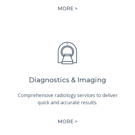
MORE >
Diagnostics & Imaging
Comprehensive radiology services to deliver
quick and accurate results.
MORE >