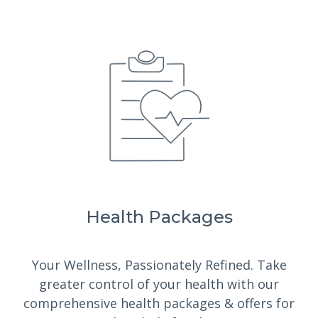
Health Packages
Your Wellness, Passionately Refined.
Take
greater control of your health with our
comprehensive health packages & offers for