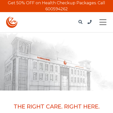
Get 50% OFF on Health Checkup Packages.
Call
600594262
THE RIGHT CARE. RIGHT HERE.