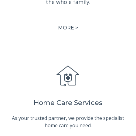
the whole family.
MORE >
Home Care Services
As your trusted partner, we provide the specialist
home care you need.