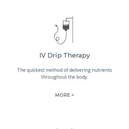
IV Drip Therapy
The quickest method of delivering nutrients
throughout the body.
MORE >