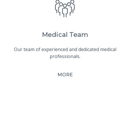
Medical Team
Our team of experienced and dedicated medical
professionals.
MORE