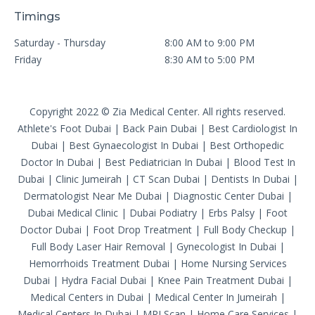
Timings
Saturday - Thursday
8:00 AM to 9:00 PM
Friday
8:30 AM to 5:00 PM
Copyright 2022 © Zia Medical Center. All rights reserved.
Athlete's Foot Dubai
|
Back Pain Dubai
|
Best Cardiologist In
Dubai
|
Best Gynaecologist In Dubai
|
Best Orthopedic
Doctor In Dubai
|
Best Pediatrician In Dubai
|
Blood Test In
Dubai
|
Clinic Jumeirah
|
CT Scan Dubai
|
Dentists In Dubai
|
Dermatologist Near Me Dubai
|
Diagnostic Center Dubai
|
Dubai Medical Clinic
|
Dubai Podiatry
|
Erbs Palsy
|
Foot
Doctor Dubai
|
Foot Drop Treatment
|
Full Body Checkup
|
Full Body Laser Hair Removal
|
Gynecologist In Dubai
|
Hemorrhoids Treatment Dubai
|
Home Nursing Services
Dubai
|
Hydra Facial Dubai
|
Knee Pain Treatment Dubai
|
Medical Centers in Dubai
|
Medical Center In Jumeirah
|
Medical Centers In Dubai
|
MRI Scan
|
Home Care Services
|