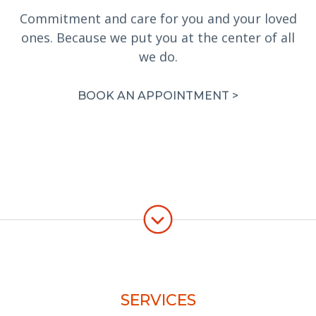
Commitment and care for you and your loved
ones. Because we put you at the center of all
we do.
BOOK AN APPOINTMENT >
SERVICES