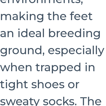
making the feet
an ideal breeding
ground, especially
when trapped in
tight shoes or
sweaty socks. The