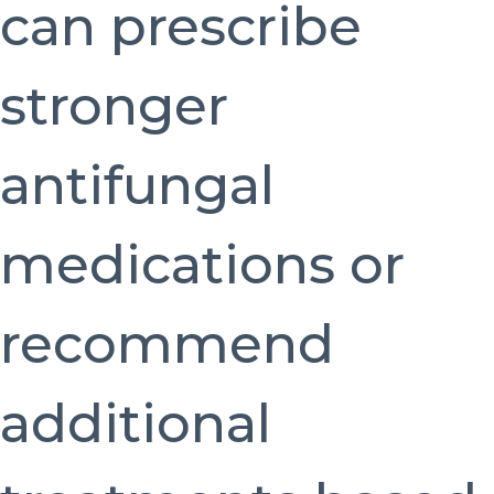
can prescribe
stronger
antifungal
medications or
recommend
additional