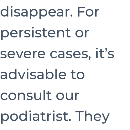
disappear. For
persistent or
severe cases, it’s
advisable to
consult our
podiatrist. They