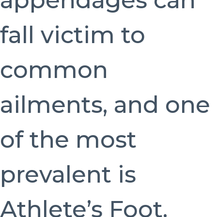
appendages can
fall victim to
common
ailments, and one
of the most
prevalent is
Athlete’s Foot.