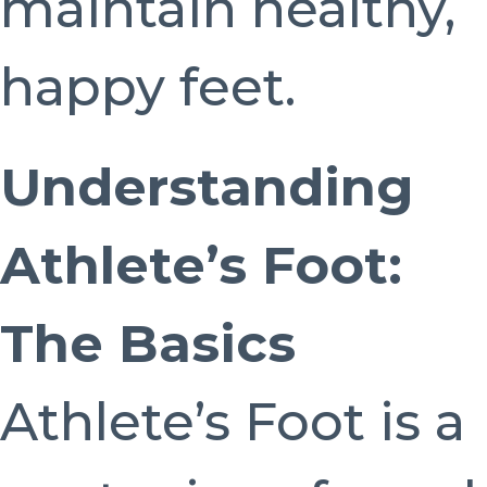
maintain healthy,
happy feet.
Understanding
Athlete’s Foot:
The Basics
Athlete’s Foot is a