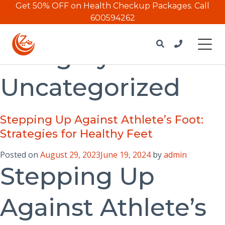
Get 50% OFF on Health Checkup Packages.
Call
600594262
Category:
Uncategorized
Stepping Up Against Athlete’s Foot:
Strategies for Healthy Feet
Posted on
August 29, 2023
June 19, 2024
by
admin
Stepping Up
Against Athlete’s