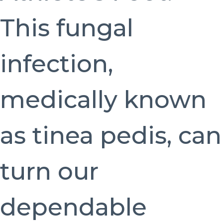
This fungal
infection,
medically known
as tinea pedis, can
turn our
dependable