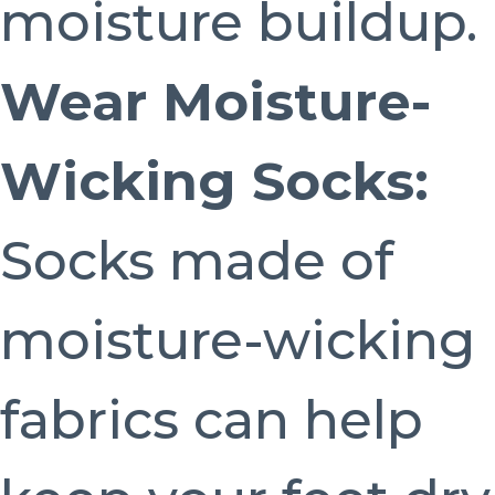
moisture buildup.
Wear Moisture-
Wicking Socks:
Socks made of
moisture-wicking
fabrics can help