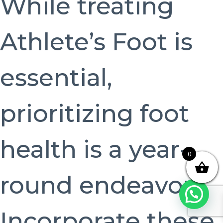
While treating
Athlete’s Foot is
essential,
prioritizing foot
health is a year-
0
round endeavor.
Incorporate these