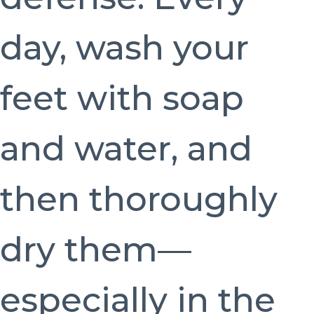
day, wash your
feet with soap
and water, and
then thoroughly
dry them—
especially in the