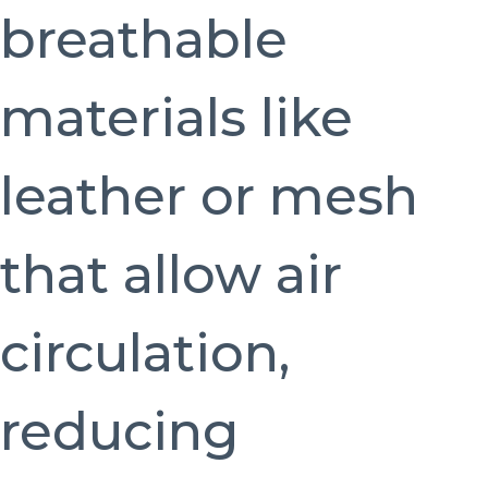
breathable
materials like
leather or mesh
that allow air
circulation,
reducing