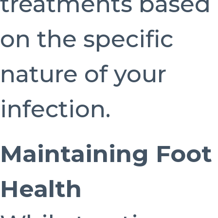
treatments based
on the specific
nature of your
infection.
Maintaining Foot
Health