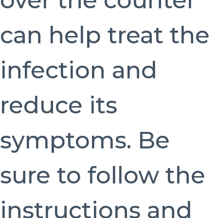
over the counter
can help treat the
infection and
reduce its
symptoms. Be
sure to follow the
instructions and