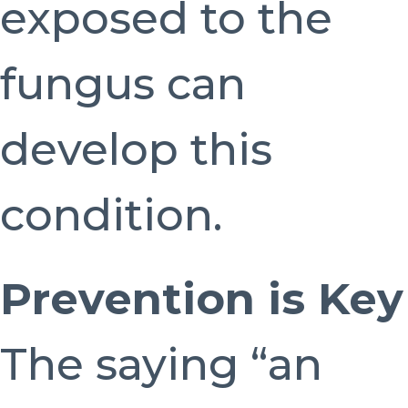
exposed to the
fungus can
develop this
condition.
Prevention is Key
The saying “an