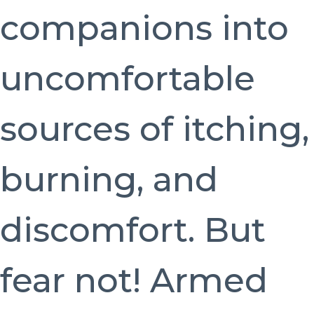
companions into
uncomfortable
sources of itching,
burning, and
discomfort. But
fear not! Armed