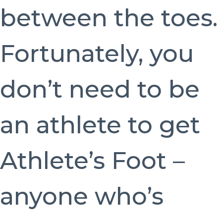
between the toes.
Fortunately, you
don’t need to be
an athlete to get
Athlete’s Foot –
anyone who’s