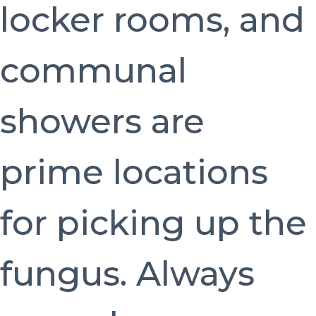
locker rooms, and
communal
showers are
prime locations
for picking up the
fungus. Always