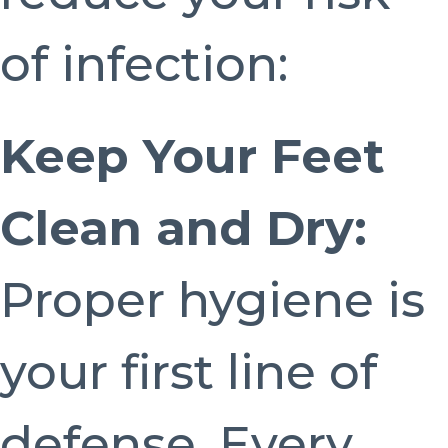
of infection:
Keep Your Feet
Clean and Dry:
Proper hygiene is
your first line of
defense. Every