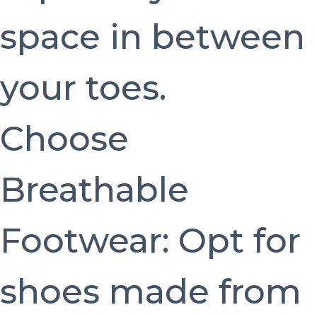
space in between
your toes.
Choose
Breathable
Footwear: Opt for
shoes made from