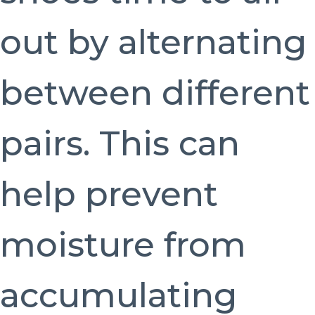
out by alternating
between different
pairs. This can
help prevent
moisture from
accumulating