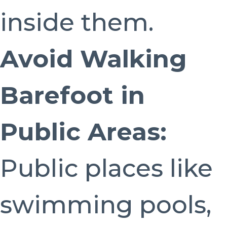
inside them.
Avoid Walking
Barefoot in
Public Areas:
Public places like
swimming pools,