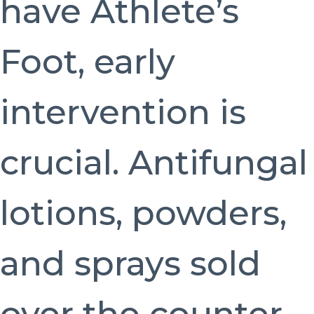
have Athlete’s
Foot, early
intervention is
crucial. Antifungal
lotions, powders,
and sprays sold