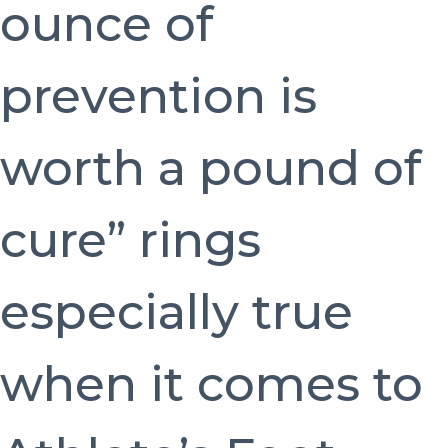
ounce of
prevention is
worth a pound of
cure” rings
especially true
when it comes to