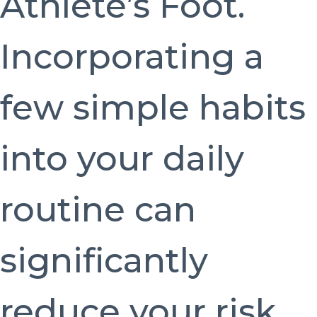
Athlete’s Foot.
Incorporating a
few simple habits
into your daily
routine can
significantly
reduce your risk