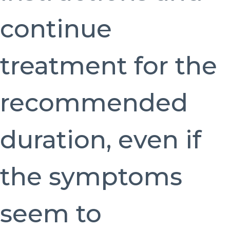
continue
treatment for the
recommended
duration, even if
the symptoms
seem to