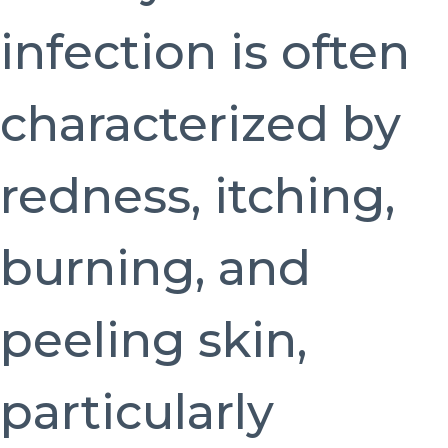
infection is often
characterized by
redness, itching,
burning, and
peeling skin,
particularly