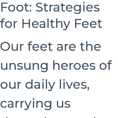
Foot: Strategies
for Healthy Feet
Our feet are the
unsung heroes of
our daily lives,
carrying us