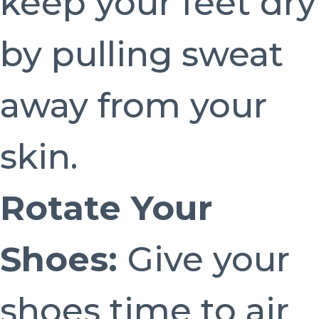
keep your feet dry
by pulling sweat
away from your
skin.
Rotate Your
Shoes:
Give your
shoes time to air