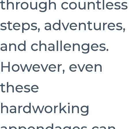
through countless
steps, adventures,
and challenges.
However, even
these
hardworking