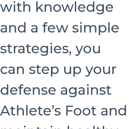
with knowledge
and a few simple
strategies, you
can step up your
defense against
Athlete’s Foot and