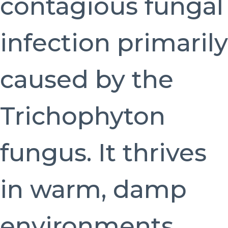
contagious fungal
infection primarily
caused by the
Trichophyton
fungus. It thrives
in warm, damp
environments,