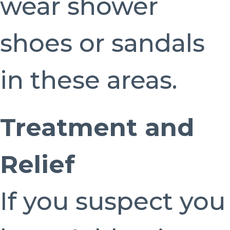
wear shower
shoes or sandals
in these areas.
Treatment and
Relief
If you suspect you