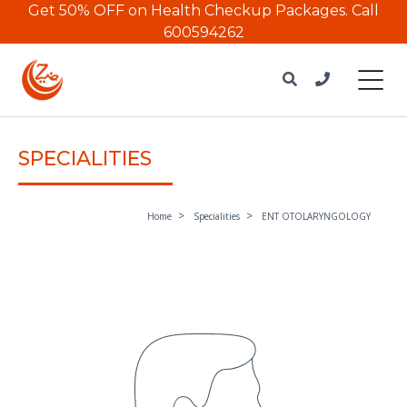
Get 50% OFF on Health Checkup Packages.
Call
600594262
SPECIALITIES
Home
Specialities
ENT OTOLARYNGOLOGY