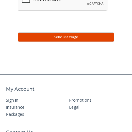
My Account
Sign in
Promotions
Insurance
Legal
Packages