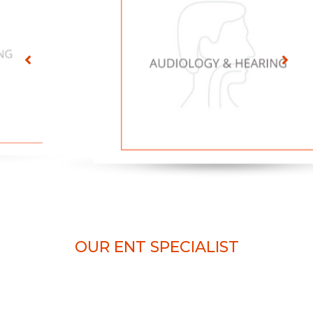
OUR ENT SPECIALIST