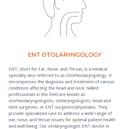
ENT OTOLARYNGOLOGY
ENT, short for Ear, Nose, and Throat, is a medical
specialty also referred to as Otorhinolaryngology. It
encompasses the diagnosis and treatment of various
conditions affecting the head and neck. Skilled
professionals in this field are known as
otorhinolaryngologists, otolaryngologists, head and
neck surgeons, or ENT surgeons/physicians. They
provide specialized care to address a wide range of
ear, nose, and throat issues for optimal patient health
and well-being. Our otolaryngologist ENT doctor in