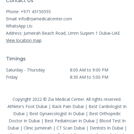
Contact Us
Phone: +971 43150555
Email:
info@ziamedicalcenter.com
WhatsApp Us:
Address: Jumeirah Beach Road, Umm Suqeim 1 Dubai-UAE
View location map
Timings
Saturday - Thursday
8:00 AM to 9:00 PM
Friday
8:30 AM to 5:00 PM
Copyright 2022 © Zia Medical Center. All rights reserved.
Athlete's Foot Dubai
|
Back Pain Dubai
|
Best Cardiologist In
Dubai
|
Best Gynaecologist In Dubai
|
Best Orthopedic
Doctor In Dubai
|
Best Pediatrician In Dubai
|
Blood Test In
Dubai
|
Clinic Jumeirah
|
CT Scan Dubai
|
Dentists In Dubai
|