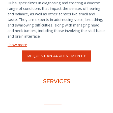
Dubai specializes in diagnosing and treating a diverse
range of conditions that impact the senses of hearing
and balance, as well as other senses like smell and
taste. They are experts in addressing voice, breathing,
and swallowing difficulties, along with managing head
and neck tumors, including those involving the skull base
and brain interface.
Show more
REQUEST AN APPOINTMENT >
SERVICES