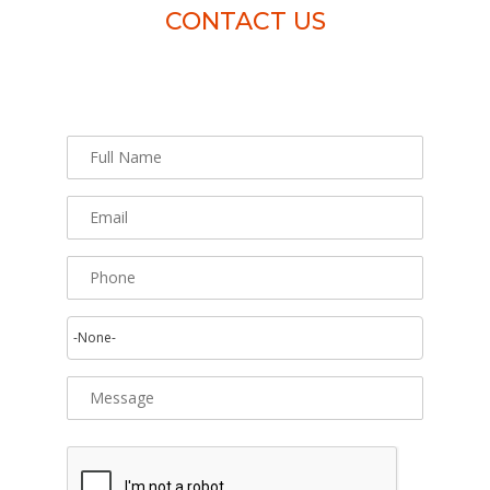
CONTACT US