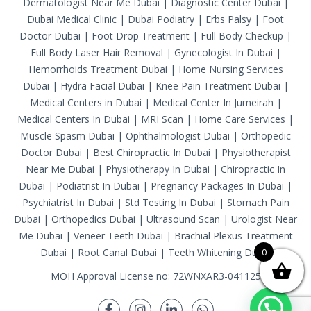
Dermatologist Near Me Dubai
|
Diagnostic Center Dubai
|
Dubai Medical Clinic
|
Dubai Podiatry
|
Erbs Palsy
|
Foot
Doctor Dubai
|
Foot Drop Treatment
|
Full Body Checkup
|
Full Body Laser Hair Removal
|
Gynecologist In Dubai
|
Hemorrhoids Treatment Dubai
|
Home Nursing Services
Dubai
|
Hydra Facial Dubai
|
Knee Pain Treatment Dubai
|
Medical Centers in Dubai
|
Medical Center In Jumeirah
|
Medical Centers In Dubai
|
MRI Scan
|
Home Care Services
|
Muscle Spasm Dubai
|
Ophthalmologist Dubai
|
Orthopedic
Doctor Dubai
|
Best Chiropractic In Dubai
|
Physiotherapist
Near Me Dubai
|
Physiotherapy In Dubai
|
Chiropractic In
Dubai
|
Podiatrist In Dubai
|
Pregnancy Packages In Dubai
|
Psychiatrist In Dubai
|
Std Testing In Dubai
|
Stomach Pain
Dubai
|
Orthopedics Dubai
|
Ultrasound Scan
|
Urologist Near
Me Dubai
|
Veneer Teeth Dubai
|
Brachial Plexus Treatment
Dubai
|
Root Canal Dubai
|
Teeth Whitening Dubai
0
MOH Approval License no: 72WNXAR3-041125