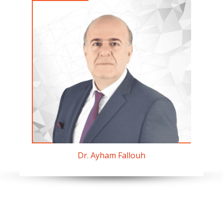
Dr. Ayham Fallouh