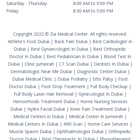
Saturday - Thursday
8:00 AM to 9:00 PM
Friday
8:30 AM to 5:00 PM
Copyright 2022 © Zia Medical Center. All rights reserved.
Athlete's Foot Dubai
|
Back Pain Dubai
|
Best Cardiologist In
Dubai
|
Best Gynaecologist In Dubai
|
Best Orthopedic
Doctor In Dubai
|
Best Pediatrician In Dubai
|
Blood Test In
Dubai
|
Clinic Jumeirah
|
CT Scan Dubai
|
Dentists In Dubai
|
Dermatologist Near Me Dubai
|
Diagnostic Center Dubai
|
Dubai Medical Clinic
|
Dubai Podiatry
|
Erbs Palsy
|
Foot
Doctor Dubai
|
Foot Drop Treatment
|
Full Body Checkup
|
Full Body Laser Hair Removal
|
Gynecologist In Dubai
|
Hemorrhoids Treatment Dubai
|
Home Nursing Services
Dubai
|
Hydra Facial Dubai
|
Knee Pain Treatment Dubai
|
Medical Centers in Dubai
|
Medical Center In Jumeirah
|
Medical Centers In Dubai
|
MRI Scan
|
Home Care Services
|
Muscle Spasm Dubai
|
Ophthalmologist Dubai
|
Orthopedic
Doctor Dubai
|
Best Chiropractic In Dubai
|
Physiotherapist