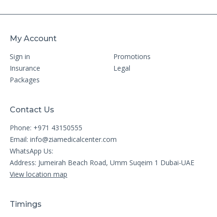
My Account
Sign in
Promotions
Insurance
Legal
Packages
Contact Us
Phone: +971 43150555
Email:
info@ziamedicalcenter.com
WhatsApp Us:
Address: Jumeirah Beach Road, Umm Suqeim 1 Dubai-UAE
View location map
Timings