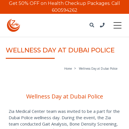
Get 50% OFF on Health Checkup Packages.
Call
600594262
WELLNESS DAY AT DUBAI POLICE
Home
Wellness Day at Dubai Police
Wellness Day at Dubai Police
Zia Medical Center team was invited to be a part for the
Dubai Police wellness day. During the event, the Zia
team conducted Gait Analysis, Bone Density Screening,