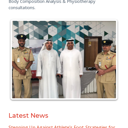
Body Composition Analysis & Physiotherapy
consultations.
Latest News
Stepping Up Against Athlete’s Foot: Strategies for