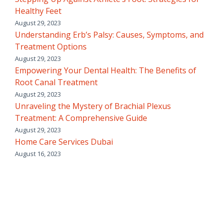
Healthy Feet
August 29, 2023
Understanding Erb’s Palsy: Causes, Symptoms, and
Treatment Options
August 29, 2023
Empowering Your Dental Health: The Benefits of
Root Canal Treatment
August 29, 2023
Unraveling the Mystery of Brachial Plexus
Treatment: A Comprehensive Guide
August 29, 2023
Home Care Services Dubai
August 16, 2023