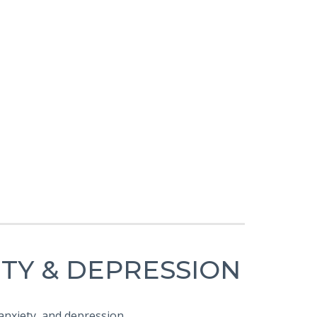
ETY & DEPRESSION
 anxiety, and depression