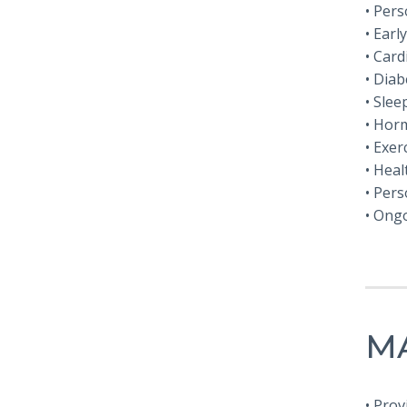
• Per
• Earl
• Car
• Dia
• Sle
• Hor
• Exer
• Hea
• Pers
• Ong
MA
• Prov