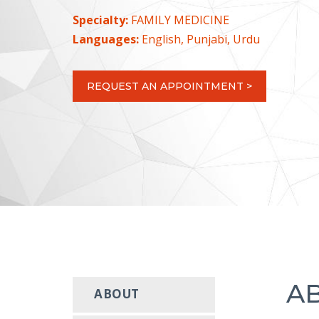
Specialty:
FAMILY MEDICINE
Languages:
English, Punjabi, Urdu
REQUEST AN APPOINTMENT >
A
ABOUT