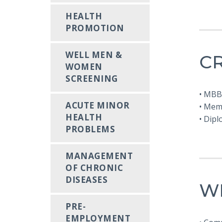
HEALTH
PROMOTION
WELL MEN &
C
WOMEN
SCREENING
• MBB
ACUTE MINOR
• Mem
HEALTH
• Dip
PROBLEMS
MANAGEMENT
OF CHRONIC
DISEASES
W
PRE-
EMPLOYMENT