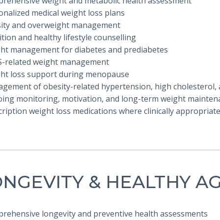
prehensive weight and metabolic health assessment
onalized medical weight loss plans
sity and overweight management
ition and healthy lifestyle counselling
ght management for diabetes and prediabetes
S-related weight management
ght loss support during menopause
gement of obesity-related hypertension, high cholesterol, a
oing monitoring, motivation, and long-term weight mainten
cription weight loss medications where clinically appropriat
NGEVITY & HEALTHY A
prehensive longevity and preventive health assessments