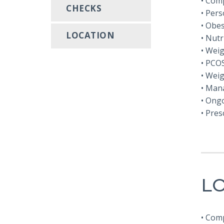
• Com
CHECKS
• Pers
• Obe
LOCATION
• Nutr
• Wei
• PCO
• Wei
• Mana
• Ong
• Pres
LO
• Com