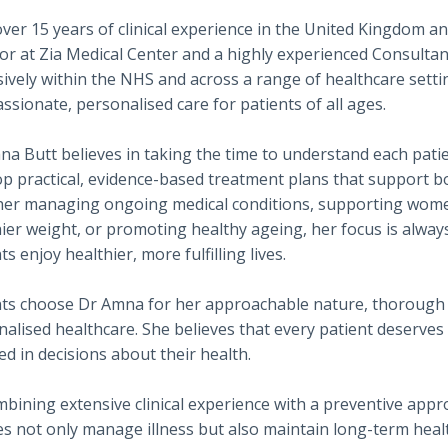
ver 15 years of clinical experience in the United Kingdom a
or at Zia Medical Center and a highly experienced Consulta
ively within the NHS and across a range of healthcare setti
sionate, personalised care for patients of all ages.
a Butt believes in taking the time to understand each patie
op practical, evidence-based treatment plans that support 
er managing ongoing medical conditions, supporting women'
ier weight, or promoting healthy ageing, her focus is always
ts enjoy healthier, more fulfilling lives.
nts choose Dr Amna for her approachable nature, thorough 
alised healthcare. She believes that every patient deserves t
ed in decisions about their health.
bining extensive clinical experience with a preventive appr
es not only manage illness but also maintain long-term heal