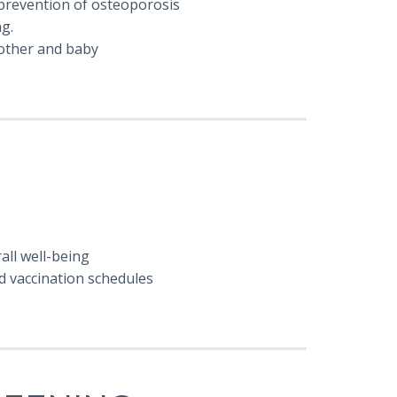
prevention of osteoporosis
ng.
mother and baby
all well-being
d vaccination schedules