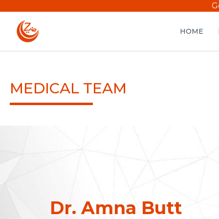
G
HOME
MEDICAL TEAM
Dr. Amna Butt