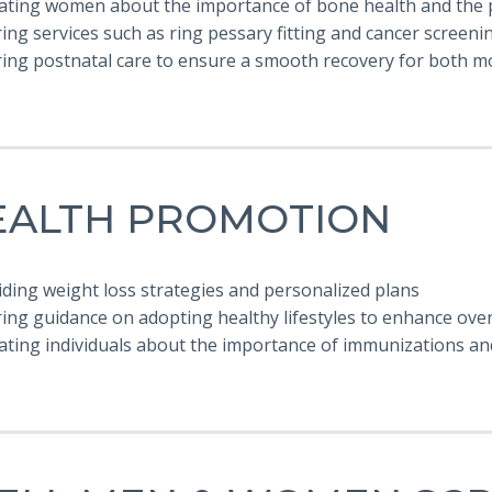
cating women about the importance of bone health and the 
ring services such as ring pessary fitting and cancer screeni
ering postnatal care to ensure a smooth recovery for both 
EALTH PROMOTION
iding weight loss strategies and personalized plans
ring guidance on adopting healthy lifestyles to enhance over
ating individuals about the importance of immunizations an