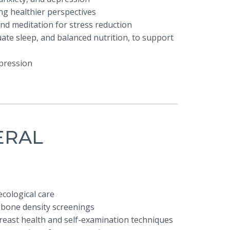
ng healthier perspectives
and meditation for stress reduction
ate sleep, and balanced nutrition, to support
epression
ERAL
cological care
 bone density screenings
reast health and self-examination techniques