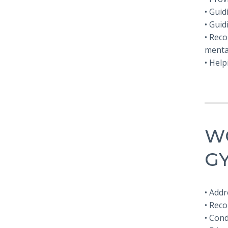
• Guid
• Guid
• Reco
menta
• Help
W
G
• Add
• Rec
• Con