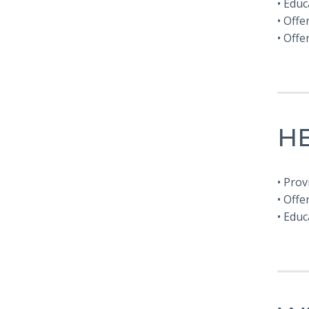
• Edu
• Offe
• Off
H
• Prov
• Offe
• Educ