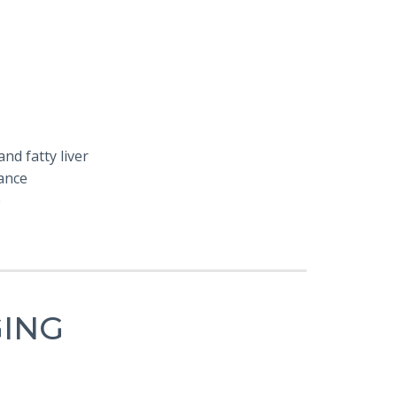
nd fatty liver
ance
e
GING