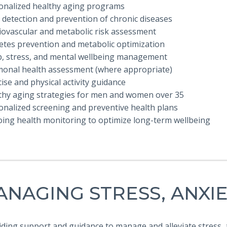
sonalized healthy aging programs
y detection and prevention of chronic diseases
diovascular and metabolic risk assessment
betes prevention and metabolic optimization
ep, stress, and mental wellbeing management
monal health assessment (where appropriate)
cise and physical activity guidance
lthy aging strategies for men and women over 35
onalized screening and preventive health plans
oing health monitoring to optimize long-term wellbeing
NAGING STRESS, ANXI
iding support and guidance to manage and alleviate stress,