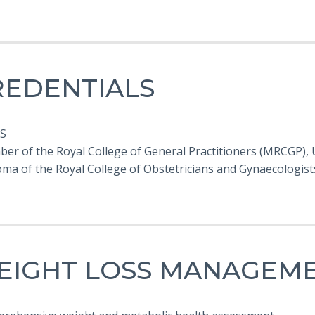
REDENTIALS
S
ber of the Royal College of General Practitioners (MRCGP),
loma of the Royal College of Obstetricians and Gynaecologis
EIGHT LOSS MANAGEM