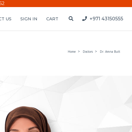
62
+971 43150555
T US
SIGN IN
CART
Home
Doctors
Dr. Amna Butt