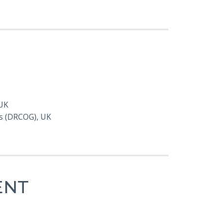
 UK
ts (DRCOG), UK
ENT