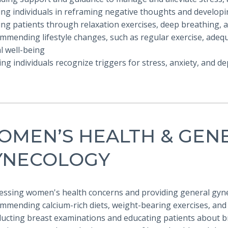
ing individuals in reframing negative thoughts and developi
ing patients through relaxation exercises, deep breathing, 
mmending lifestyle changes, such as regular exercise, adequ
l well-being
ing individuals recognize triggers for stress, anxiety, and d
OMEN’S HEALTH & GEN
YNECOLOGY
ressing women's health concerns and providing general gyne
ommending calcium-rich diets, weight-bearing exercises, and
ducting breast examinations and educating patients about b