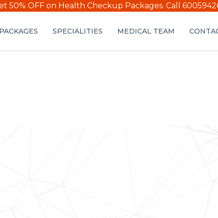
et 50% OFF on Health Checkup Packages.
Call 6005942
PACKAGES
SPECIALITIES
MEDICAL TEAM
CONTAC