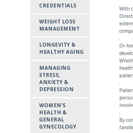
CREDENTIALS
With o
Direct
WEIGHT LOSS
extens
MANAGEMENT
compas
.
LONGEVITY &
Dr Amn
HEALTHY AGING
devel
Wheth
MANAGING
health
STRESS,
patien
ANXIETY &
.
DEPRESSION
Patie
person
WOMEN’S
involv
HEALTH &
.
GENERAL
By com
GYNECOLOGY
famili