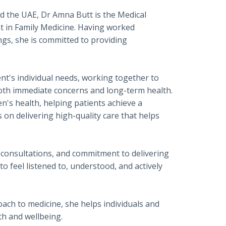
nd the UAE, Dr Amna Butt is the Medical
nt in Family Medicine. Having worked
ngs, she is committed to providing
nt's individual needs, working together to
both immediate concerns and long-term health.
s health, helping patients achieve a
 on delivering high-quality care that helps
consultations, and commitment to delivering
o feel listened to, understood, and actively
oach to medicine, she helps individuals and
th and wellbeing.