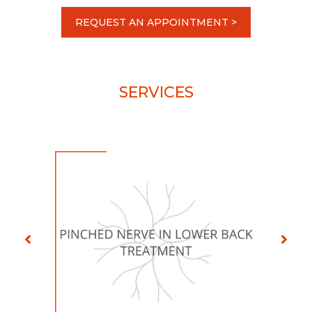
REQUEST AN APPOINTMENT >
SERVICES