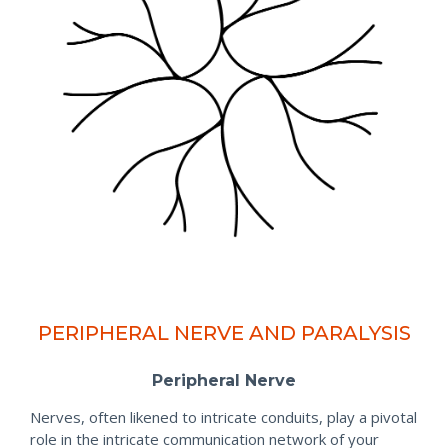
PERIPHERAL NERVE AND PARALYSIS
Peripheral Nerve
Nerves, often likened to intricate conduits, play a pivotal
role in the intricate communication network of your