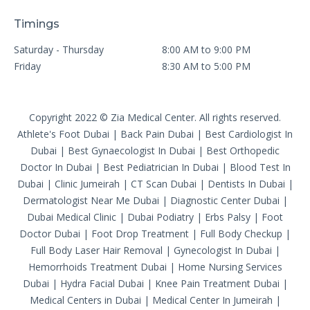
Timings
Saturday - Thursday
8:00 AM to 9:00 PM
Friday
8:30 AM to 5:00 PM
Copyright 2022 © Zia Medical Center. All rights reserved.
Athlete's Foot Dubai
|
Back Pain Dubai
|
Best Cardiologist In
Dubai
|
Best Gynaecologist In Dubai
|
Best Orthopedic
Doctor In Dubai
|
Best Pediatrician In Dubai
|
Blood Test In
Dubai
|
Clinic Jumeirah
|
CT Scan Dubai
|
Dentists In Dubai
|
Dermatologist Near Me Dubai
|
Diagnostic Center Dubai
|
Dubai Medical Clinic
|
Dubai Podiatry
|
Erbs Palsy
|
Foot
Doctor Dubai
|
Foot Drop Treatment
|
Full Body Checkup
|
Full Body Laser Hair Removal
|
Gynecologist In Dubai
|
Hemorrhoids Treatment Dubai
|
Home Nursing Services
Dubai
|
Hydra Facial Dubai
|
Knee Pain Treatment Dubai
|
Medical Centers in Dubai
|
Medical Center In Jumeirah
|