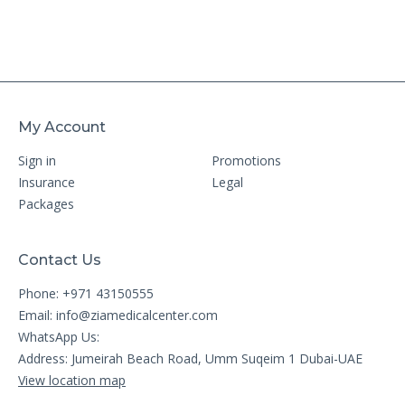
My Account
Sign in
Promotions
Insurance
Legal
Packages
Contact Us
Phone: +971 43150555
Email:
info@ziamedicalcenter.com
WhatsApp Us:
Address: Jumeirah Beach Road, Umm Suqeim 1 Dubai-UAE
View location map