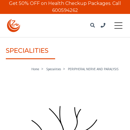
Get 50% OFF on Health Checkup Packages.
Call
600594262
SPECIALITIES
Home
Specialities
PERIPHERAL NERVE AND PARALYSIS