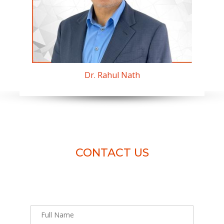
Dr. Rahul Nath
CONTACT US