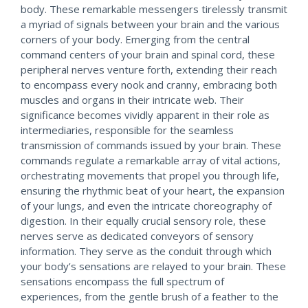
body. These remarkable messengers tirelessly transmit
a myriad of signals between your brain and the various
corners of your body. Emerging from the central
command centers of your brain and spinal cord, these
peripheral nerves venture forth, extending their reach
to encompass every nook and cranny, embracing both
muscles and organs in their intricate web. Their
significance becomes vividly apparent in their role as
intermediaries, responsible for the seamless
transmission of commands issued by your brain. These
commands regulate a remarkable array of vital actions,
orchestrating movements that propel you through life,
ensuring the rhythmic beat of your heart, the expansion
of your lungs, and even the intricate choreography of
digestion. In their equally crucial sensory role, these
nerves serve as dedicated conveyors of sensory
information. They serve as the conduit through which
your body’s sensations are relayed to your brain. These
sensations encompass the full spectrum of
experiences, from the gentle brush of a feather to the