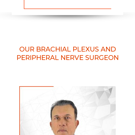
OUR BRACHIAL PLEXUS AND
PERIPHERAL NERVE SURGEON