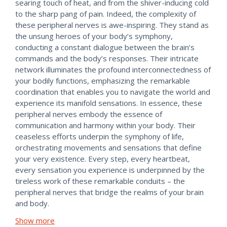
searing touch of heat, and from the shiver-inducing cold
to the sharp pang of pain. Indeed, the complexity of
these peripheral nerves is awe-inspiring. They stand as
the unsung heroes of your body’s symphony,
conducting a constant dialogue between the brain’s
commands and the body’s responses. Their intricate
network illuminates the profound interconnectedness of
your bodily functions, emphasizing the remarkable
coordination that enables you to navigate the world and
experience its manifold sensations. In essence, these
peripheral nerves embody the essence of
communication and harmony within your body. Their
ceaseless efforts underpin the symphony of life,
orchestrating movements and sensations that define
your very existence. Every step, every heartbeat,
every sensation you experience is underpinned by the
tireless work of these remarkable conduits – the
peripheral nerves that bridge the realms of your brain
and body.
Show more