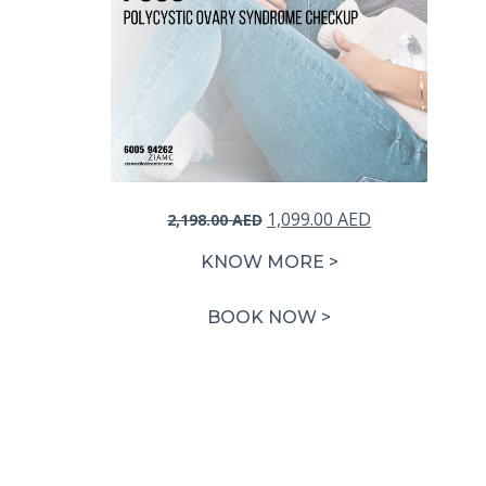
Original
Current
1,099.00
AED
2,198.00
AED
price
price
KNOW MORE >
was:
is:
2,198.00 AED.
1,099.00 AED.
BOOK NOW >