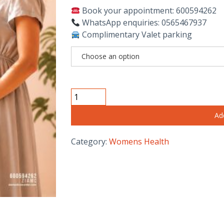
Book your appointment: 600594262
WhatsApp enquiries: 0565467937
Complimentary Valet parking
NT,
ANOMALY,
Ad
GROWTH
&
Category:
Womens Health
DOPPLER
SCAN
IN
DUBAI
quantity