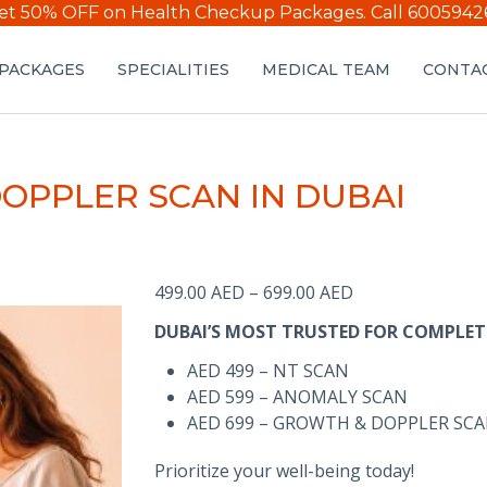
et 50% OFF on Health Checkup Packages.
Call 6005942
PACKAGES
SPECIALITIES
MEDICAL TEAM
CONTAC
DOPPLER SCAN IN DUBAI
Price
499.00
AED
–
699.00
AED
range:
DUBAI’S MOST TRUSTED FOR COMPLET
499.00 AED
through
AED 499 – NT SCAN
699.00 AED
AED 599 – ANOMALY SCAN
AED 699 – GROWTH & DOPPLER SC
Prioritize your well-being today!