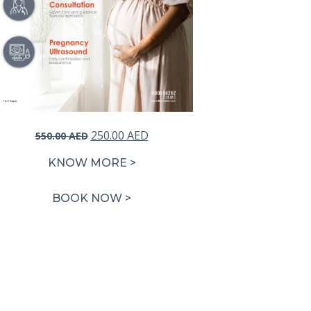
Original
Current
250.00
AED
550.00
AED
price
price
KNOW MORE >
was:
is:
550.00 AED.
250.00 AED.
BOOK NOW >