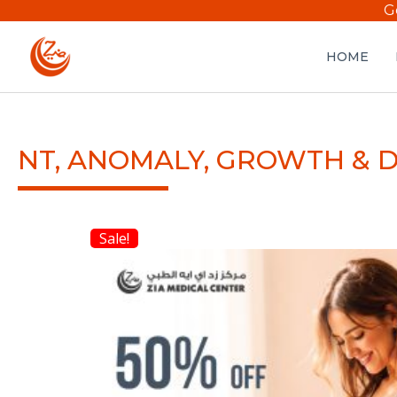
G
HOME
NT, ANOMALY, GROWTH & 
Sale!