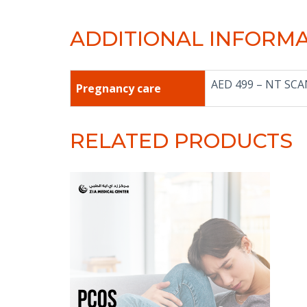
ADDITIONAL INFORM
AED 499 – NT SC
Pregnancy care
RELATED PRODUCTS