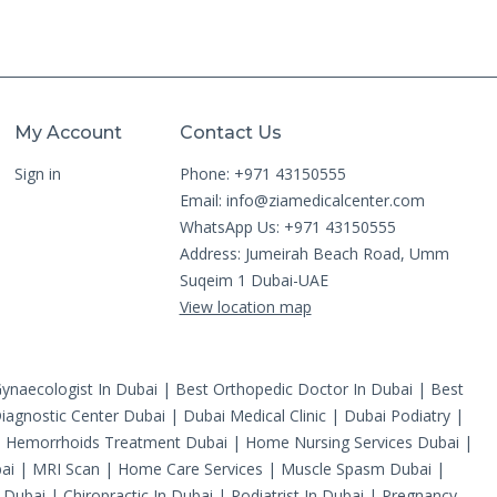
My Account
Contact Us
Sign in
Phone: +971 43150555
Email:
info@ziamedicalcenter.com
WhatsApp Us: +971 43150555
Address: Jumeirah Beach Road, Umm
Suqeim 1 Dubai-UAE
View location map
ynaecologist In Dubai
|
Best Orthopedic Doctor In Dubai
|
Best
iagnostic Center Dubai
|
Dubai Medical Clinic
|
Dubai Podiatry
|
|
Hemorrhoids Treatment Dubai
|
Home Nursing Services Dubai
|
ai
|
MRI Scan
|
Home Care Services
|
Muscle Spasm Dubai
|
 Dubai
|
Chiropractic In Dubai
|
Podiatrist In Dubai
|
Pregnancy