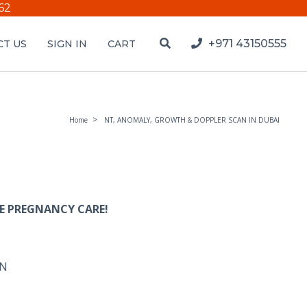
62
+971 43150555
T US
SIGN IN
CART
Home
NT, ANOMALY, GROWTH & DOPPLER SCAN IN DUBAI
E PREGNANCY CARE!
AN