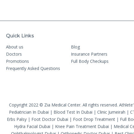
Quick Links
About us
Blog
Doctors
Insurance Partners
Promotions
Full Body Checkups
Frequently Asked Questions
Copyright 2022 © Zia Medical Center. All rights reserved.
Athlete
Pediatrician In Dubai
|
Blood Test In Dubai
|
Clinic Jumeirah
|
C
Erbs Palsy
|
Foot Doctor Dubai
|
Foot Drop Treatment
|
Full B
Hydra Facial Dubai
|
Knee Pain Treatment Dubai
|
Medical Ce
Ophthalmologist Dubai
|
Orthopedic Doctor Dubai
|
Best Chiro