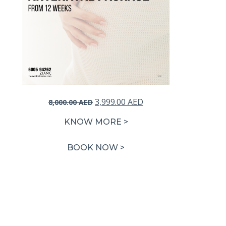
Original
Current
3,999.00
AED
8,000.00
AED
price
price
KNOW MORE >
was:
is:
8,000.00 AED.
3,999.00 AED.
BOOK NOW >