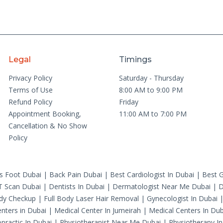
Legal
Timings
Privacy Policy
Saturday - Thursday
Terms of Use
8:00 AM to 9:00 PM
Refund Policy
Friday
Appointment Booking,
11:00 AM to 7:00 PM
Cancellation & No Show
Policy
's Foot Dubai
|
Back Pain Dubai
|
Best Cardiologist In Dubai
|
Best G
T Scan Dubai
|
Dentists In Dubai
|
Dermatologist Near Me Dubai
|
D
ody Checkup
|
Full Body Laser Hair Removal
|
Gynecologist In Dubai
nters in Dubai
|
Medical Center In Jumeirah
|
Medical Centers In Dub
practic In Dubai
|
Physiotherapist Near Me Dubai
|
Physiotherapy In