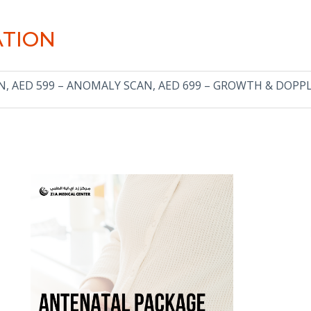
ATION
AN, AED 599 – ANOMALY SCAN, AED 699 – GROWTH & DOPP