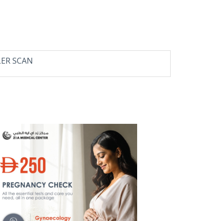
LER SCAN