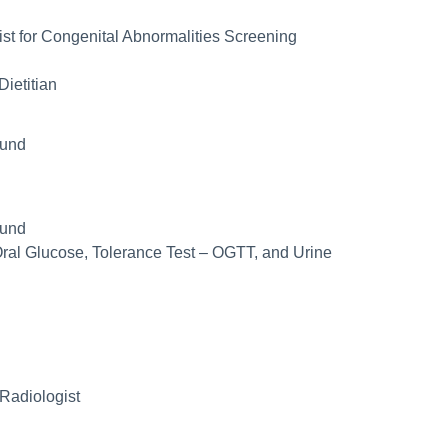
st for Congenital Abnormalities Screening
Dietitian
ound
ound
Oral Glucose, Tolerance Test – OGTT, and Urine
Radiologist