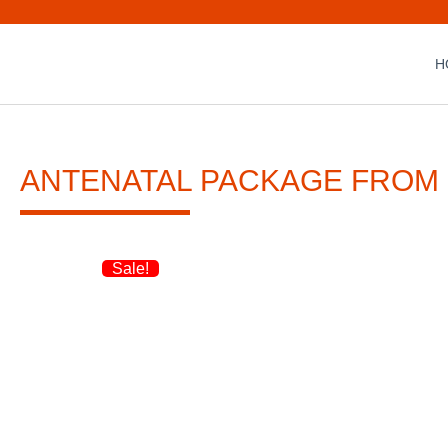
H
ANTENATAL PACKAGE FROM
Sale!