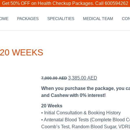
Get 50% OFF on Health Checkup Packages.
Call 600594262
OME
PACKAGES
SPECIALITIES
MEDICAL TEAM
CON
 20 WEEKS
Original
Current
3,385.00
AED
7,000.00
AED
price
price
When you purchase the package, you can 
was:
is:
and Cashew with 0% interest!
7,000.00 AED.
3,385.00 AED.
20 Weeks
• Initial Consultation & Booking History
• Antenatal Blood Tests (Complete Blood C
Coomb’s Test, Random Blood Sugar, VDRL