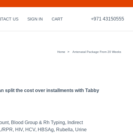
+971 43150555
TACT US
SIGN IN
CART
Home
Antenatal Package From 20 Weeks
split the cost over installments with Tabby
ount, Blood Group & Rh Typing, Indirect
/RPR, HIV, HCV, HBSAg, Rubella, Urine