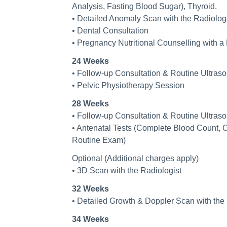
Analysis, Fasting Blood Sugar), Thyroid.
• Detailed Anomaly Scan with the Radiologi
• Dental Consultation
• Pregnancy Nutritional Counselling with a 
24 Weeks
• Follow-up Consultation & Routine Ultras
• Pelvic Physiotherapy Session
28 Weeks
• Follow-up Consultation & Routine Ultras
• Antenatal Tests (Complete Blood Count, 
Routine Exam)
Optional (Additional charges apply)
• 3D Scan with the Radiologist
32 Weeks
• Detailed Growth & Doppler Scan with the 
34 Weeks