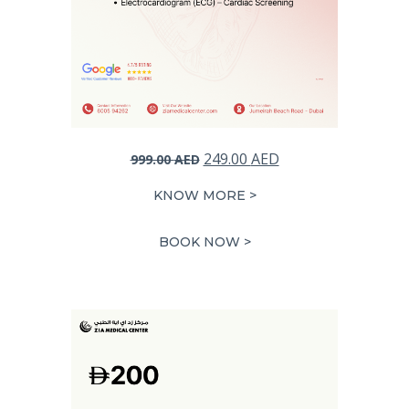
Original
Current
249.00
AED
999.00
AED
price
price
KNOW MORE >
was:
is:
999.00 AED.
249.00 AED.
BOOK NOW >