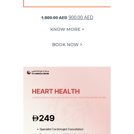
Original
Current
900.00
AED
1,800.00
AED
price
price
KNOW MORE >
was:
is:
1,800.00 AED.
900.00 AED.
BOOK NOW >