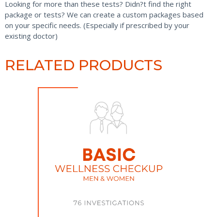
Looking for more than these tests? Didn?t find the right
package or tests? We can create a custom packages based
on your specific needs. (Especially if prescribed by your
existing doctor)
RELATED PRODUCTS