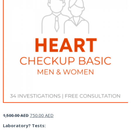
Original
Current
750.00
AED
1,500.00
AED
price
price
Laboratory? Tests:
was:
is: