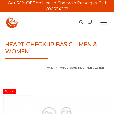
Get 50% OFF on Health Checkup Packages.
Call
600594262
HEART CHECKUP BASIC – MEN &
WOMEN
Home
Heart Checkup Basic – Men & Women
Sale!