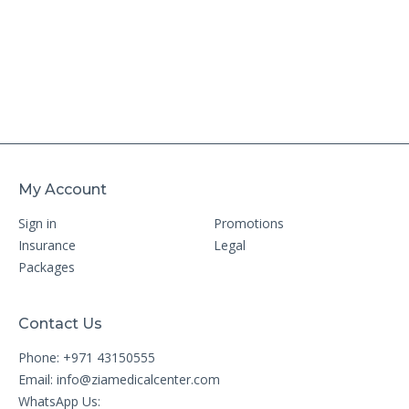
My Account
Sign in
Promotions
Insurance
Legal
Packages
Contact Us
Phone: +971 43150555
Email:
info@ziamedicalcenter.com
WhatsApp Us: