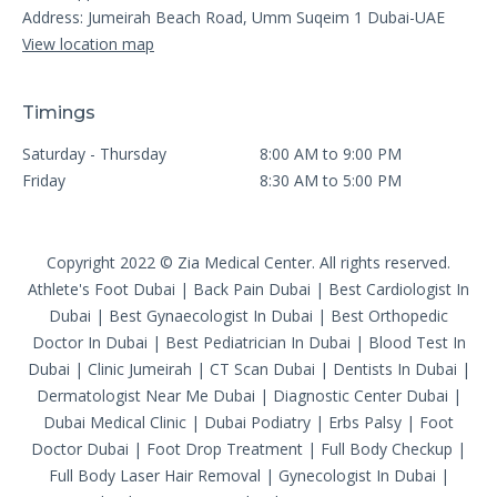
Address: Jumeirah Beach Road, Umm Suqeim 1 Dubai-UAE
View location map
Timings
Saturday - Thursday
8:00 AM to 9:00 PM
Friday
8:30 AM to 5:00 PM
Copyright 2022 © Zia Medical Center. All rights reserved.
Athlete's Foot Dubai
|
Back Pain Dubai
|
Best Cardiologist In
Dubai
|
Best Gynaecologist In Dubai
|
Best Orthopedic
Doctor In Dubai
|
Best Pediatrician In Dubai
|
Blood Test In
Dubai
|
Clinic Jumeirah
|
CT Scan Dubai
|
Dentists In Dubai
|
Dermatologist Near Me Dubai
|
Diagnostic Center Dubai
|
Dubai Medical Clinic
|
Dubai Podiatry
|
Erbs Palsy
|
Foot
Doctor Dubai
|
Foot Drop Treatment
|
Full Body Checkup
|
Full Body Laser Hair Removal
|
Gynecologist In Dubai
|