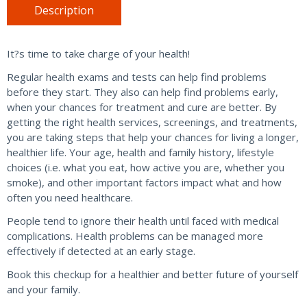
&
Description
Women
quantity
It?s time to take charge of your health!
Regular health exams and tests can help find problems
before they start. They also can help find problems early,
when your chances for treatment and cure are better. By
getting the right health services, screenings, and treatments,
you are taking steps that help your chances for living a longer,
healthier life. Your age, health and family history, lifestyle
choices (i.e. what you eat, how active you are, whether you
smoke), and other important factors impact what and how
often you need healthcare.
People tend to ignore their health until faced with medical
complications. Health problems can be managed more
effectively if detected at an early stage.
Book this checkup for a healthier and better future of yourself
and your family.