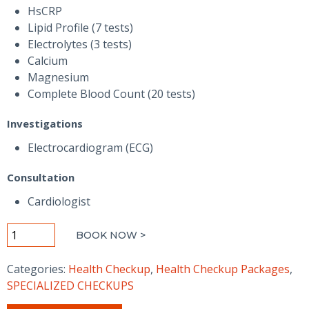
1,500.00 AED.
750.00 AED.
HsCRP
Lipid Profile (7 tests)
Electrolytes (3 tests)
Calcium
Magnesium
Complete Blood Count (20 tests)
Investigations
Electrocardiogram (ECG)
Consultation
Cardiologist
Heart
BOOK NOW >
Checkup
Basic
Categories:
Health Checkup
,
Health Checkup Packages
,
-
SPECIALIZED CHECKUPS
Men