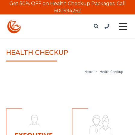
Get 50% OFF on Health Checkup Packages.
Call
600594262
HEALTH CHECKUP
Home
Health Checkup