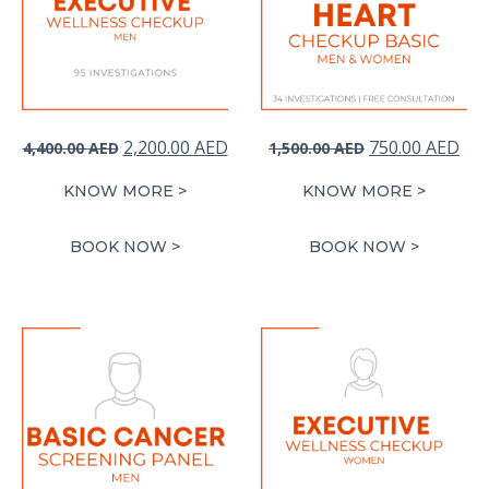
Original
Current
Original
Cur
2,200.00
AED
750.00
AED
4,400.00
AED
1,500.00
AED
price
price
price
pri
KNOW MORE >
KNOW MORE >
was:
is:
was:
is:
4,400.00 AED.
2,200.00 AED.
1,500.00 AED.
750
BOOK NOW >
BOOK NOW >