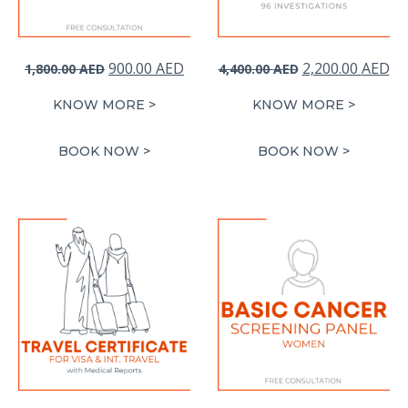
Original
Current
Original
Cu
900.00
AED
2,200.00
AED
1,800.00
AED
4,400.00
AED
price
price
price
pr
KNOW MORE >
KNOW MORE >
was:
is:
was:
is:
1,800.00 AED.
900.00 AED.
4,400.00 AED.
2,
BOOK NOW >
BOOK NOW >