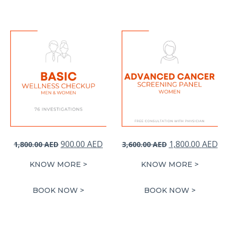
Original
Current
Original
Cu
900.00
AED
1,800.00
AED
1,800.00
AED
3,600.00
AED
price
price
price
pr
KNOW MORE >
KNOW MORE >
was:
is:
was:
is:
1,800.00 AED.
900.00 AED.
3,600.00 AED.
1,
BOOK NOW >
BOOK NOW >