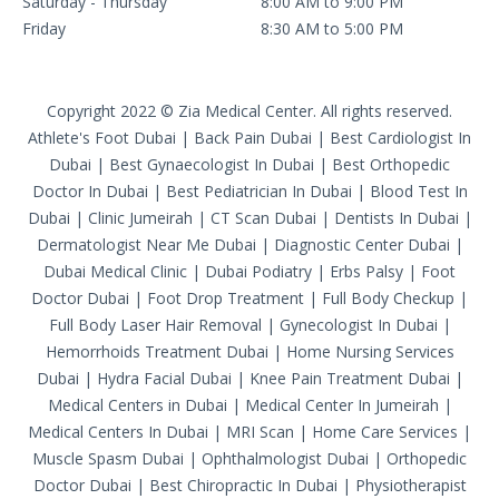
Saturday - Thursday
8:00 AM to 9:00 PM
Friday
8:30 AM to 5:00 PM
Copyright 2022 © Zia Medical Center. All rights reserved.
Athlete's Foot Dubai
|
Back Pain Dubai
|
Best Cardiologist In
Dubai
|
Best Gynaecologist In Dubai
|
Best Orthopedic
Doctor In Dubai
|
Best Pediatrician In Dubai
|
Blood Test In
Dubai
|
Clinic Jumeirah
|
CT Scan Dubai
|
Dentists In Dubai
|
Dermatologist Near Me Dubai
|
Diagnostic Center Dubai
|
Dubai Medical Clinic
|
Dubai Podiatry
|
Erbs Palsy
|
Foot
Doctor Dubai
|
Foot Drop Treatment
|
Full Body Checkup
|
Full Body Laser Hair Removal
|
Gynecologist In Dubai
|
Hemorrhoids Treatment Dubai
|
Home Nursing Services
Dubai
|
Hydra Facial Dubai
|
Knee Pain Treatment Dubai
|
Medical Centers in Dubai
|
Medical Center In Jumeirah
|
Medical Centers In Dubai
|
MRI Scan
|
Home Care Services
|
Muscle Spasm Dubai
|
Ophthalmologist Dubai
|
Orthopedic
Doctor Dubai
|
Best Chiropractic In Dubai
|
Physiotherapist