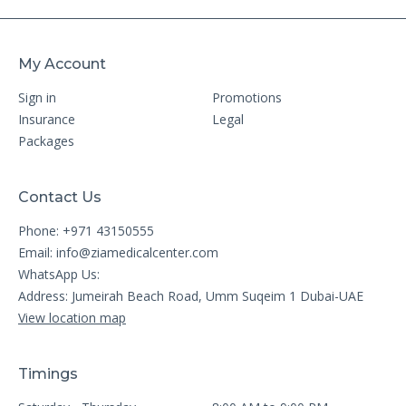
My Account
Sign in
Promotions
Insurance
Legal
Packages
Contact Us
Phone: +971 43150555
Email:
info@ziamedicalcenter.com
WhatsApp Us:
Address: Jumeirah Beach Road, Umm Suqeim 1 Dubai-UAE
View location map
Timings