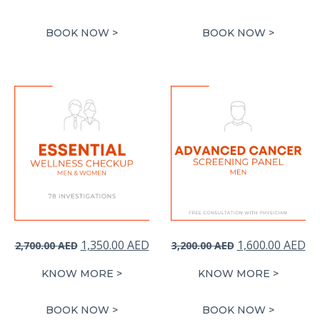
was:
is:
was:
is:
3,600.00 AED.
1,800.00 AED.
2,940.00 AED.
1,
BOOK NOW >
BOOK NOW >
Original
Current
Original
Cu
1,350.00
AED
1,600.00
AED
2,700.00
AED
3,200.00
AED
price
price
price
pr
KNOW MORE >
KNOW MORE >
was:
is:
was:
is:
2,700.00 AED.
1,350.00 AED.
3,200.00 AED.
1,
BOOK NOW >
BOOK NOW >