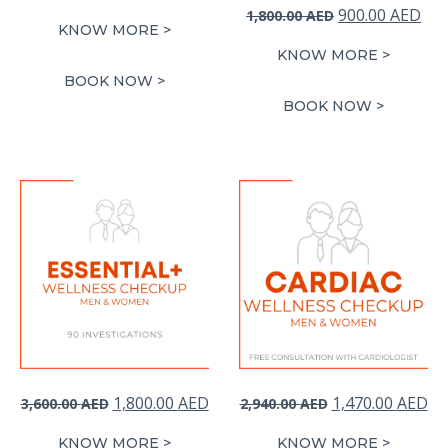
Original
Cur
900.00
AED
1,800.00
AED
KNOW MORE >
price
pri
KNOW MORE >
was:
is:
BOOK NOW >
1,800.00 AED.
900
BOOK NOW >
Original
Current
Original
Cu
1,800.00
AED
1,470.00
AED
3,600.00
AED
2,940.00
AED
price
price
price
pr
KNOW MORE >
KNOW MORE >