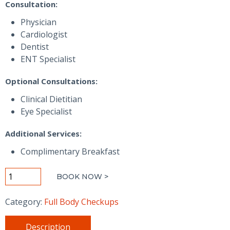
Consultation:
Physician
Cardiologist
Dentist
ENT Specialist
Optional Consultations:
Clinical Dietitian
Eye Specialist
Additional Services:
Complimentary Breakfast
Diamond+
BOOK NOW >
Wellness
Checkup
Category:
Full Body Checkups
-
Men
Description