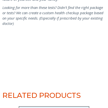
Looking for more than these tests? Didn’t find the right package
or tests? We can create a custom health checkup package based
on your specific needs. (Especially if prescribed by your existing
doctor)
RELATED PRODUCTS