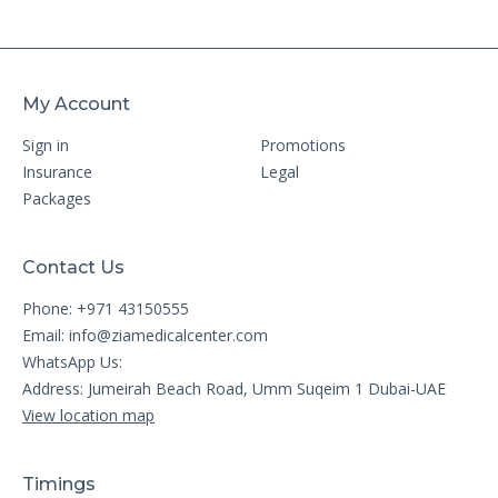
My Account
Sign in
Promotions
Insurance
Legal
Packages
Contact Us
Phone: +971 43150555
Email:
info@ziamedicalcenter.com
WhatsApp Us:
Address: Jumeirah Beach Road, Umm Suqeim 1 Dubai-UAE
View location map
Timings