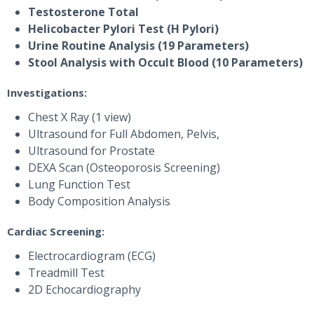
Testosterone Total
Helicobacter Pylori Test (H Pylori)
Urine Routine Analysis (19 Parameters)
Stool Analysis with Occult Blood (10 Parameters)
Investigations:
Chest X Ray (1 view)
Ultrasound for Full Abdomen, Pelvis,
Ultrasound for Prostate
DEXA Scan (Osteoporosis Screening)
Lung Function Test
Body Composition Analysis
Cardiac Screening:
Electrocardiogram (ECG)
Treadmill Test
2D Echocardiography