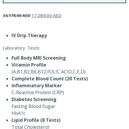
Original
Current
17,089.00
AED
34,178.00
AED
price
price
was:
is:
34,178.00 AED.
17,089.00 AED.
IV Drip Therapy
Laboratory Tests:
Full Body MRI Screening
Vitamin Profile
(A,B1,B2,B6,B12,FOLIC ACID,C,E,D)
Complete Blood Count (20 Tests)
Inflammatory Marker
C-Reactive Protein (CRP)
Diabetes Screening
Fasting Blood Sugar
HbA1c
Lipid Profile (8 Tests)
Total Cholesterol