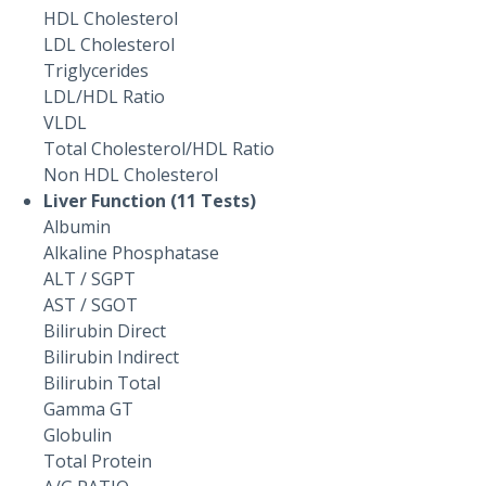
HDL Cholesterol
LDL Cholesterol
Triglycerides
LDL/HDL Ratio
VLDL
Total Cholesterol/HDL Ratio
Non HDL Cholesterol
Liver Function (11 Tests)
Albumin
Alkaline Phosphatase
ALT / SGPT
AST / SGOT
Bilirubin Direct
Bilirubin Indirect
Bilirubin Total
Gamma GT
Globulin
Total Protein