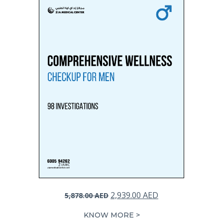
Original
Current
2,939.00
AED
5,878.00
AED
price
price
KNOW MORE >
was:
is: