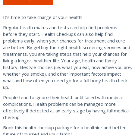
quantity
It’s time to take charge of your health!
Regular health exams and tests can help find problems
before they start. Health Checkups can also help find
problems early, when your chances for treatment and cure
are better. By getting the right health screening services and
treatments, you are taking steps that help your chances for
living a longer, healthier life. Your age, health and family
history, lifestyle choices (i.e. what you eat, how active you are,
whether you smoke), and other important factors impact
what and how often you need go for a full body health check
up.
People tend to ignore their health until faced with medical
complications. Health problems can be managed more
effectively if detected at an early stage by having full medical
checkup.
Book this health checkup package for a healthier and better
future of yourself and your family.