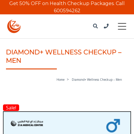
Get 50% OFF on Health Checkup Packages.
Call
600594262
DIAMOND+ WELLNESS CHECKUP –
MEN
Home
Diamond+ Wellness Checkup – Men
Sale!