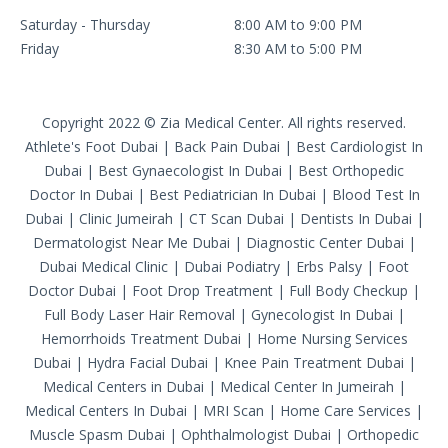
Saturday - Thursday
8:00 AM to 9:00 PM
Friday
8:30 AM to 5:00 PM
Copyright 2022 © Zia Medical Center. All rights reserved.
Athlete's Foot Dubai
|
Back Pain Dubai
|
Best Cardiologist In
Dubai
|
Best Gynaecologist In Dubai
|
Best Orthopedic
Doctor In Dubai
|
Best Pediatrician In Dubai
|
Blood Test In
Dubai
|
Clinic Jumeirah
|
CT Scan Dubai
|
Dentists In Dubai
|
Dermatologist Near Me Dubai
|
Diagnostic Center Dubai
|
Dubai Medical Clinic
|
Dubai Podiatry
|
Erbs Palsy
|
Foot
Doctor Dubai
|
Foot Drop Treatment
|
Full Body Checkup
|
Full Body Laser Hair Removal
|
Gynecologist In Dubai
|
Hemorrhoids Treatment Dubai
|
Home Nursing Services
Dubai
|
Hydra Facial Dubai
|
Knee Pain Treatment Dubai
|
Medical Centers in Dubai
|
Medical Center In Jumeirah
|
Medical Centers In Dubai
|
MRI Scan
|
Home Care Services
|
Muscle Spasm Dubai
|
Ophthalmologist Dubai
|
Orthopedic