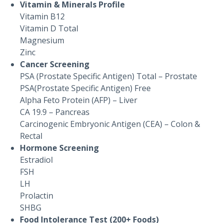
Vitamin & Minerals Profile
Vitamin B12
Vitamin D Total
Magnesium
Zinc
Cancer Screening
PSA (Prostate Specific Antigen) Total – Prostate
PSA(Prostate Specific Antigen) Free
Alpha Feto Protein (AFP) – Liver
CA 19.9 – Pancreas
Carcinogenic Embryonic Antigen (CEA) – Colon &
Rectal
Hormone Screening
Estradiol
FSH
LH
Prolactin
SHBG
Food Intolerance Test (200+ Foods)