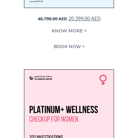
Original
Current
20,399.00
AED
40,798.00
AED
price
price
KNOW MORE >
was:
is:
40,798.00 AED.
20,399.00 AED.
BOOK NOW >