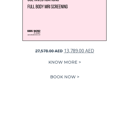
Original
Current
13,789.00
AED
27,578.00
AED
price
price
KNOW MORE >
was:
is:
27,578.00 AED.
13,789.00 AED.
BOOK NOW >