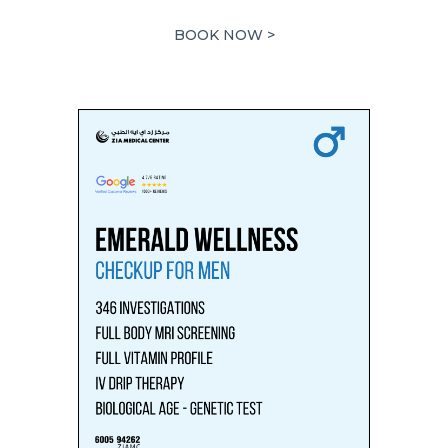
5,878.00 AED.
2,939.00 AED.
BOOK NOW >