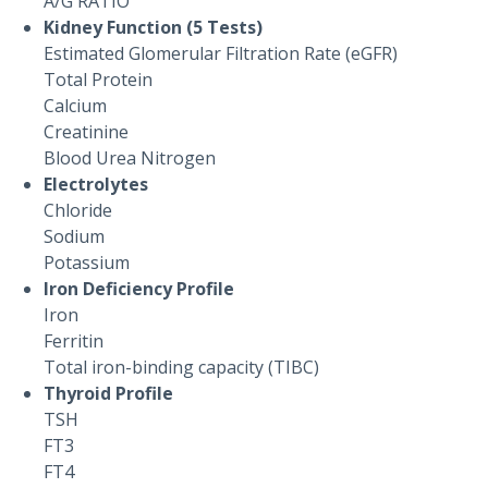
A/G RATIO
Kidney Function (5 Tests)
Estimated Glomerular Filtration Rate (eGFR)
Total Protein
Calcium
Creatinine
Blood Urea Nitrogen
Electrolytes
Chloride
Sodium
Potassium
Iron Deficiency Profile
Iron
Ferritin
Total iron-binding capacity (TIBC)
Thyroid Profile
TSH
FT3
FT4