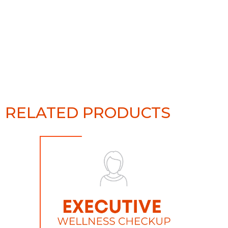
RELATED PRODUCTS