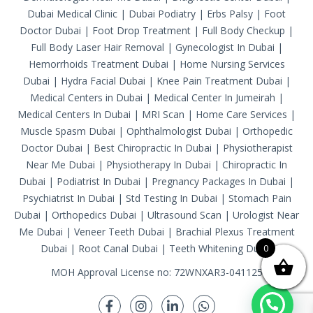
Dubai Medical Clinic
|
Dubai Podiatry
|
Erbs Palsy
|
Foot
Doctor Dubai
|
Foot Drop Treatment
|
Full Body Checkup
|
Full Body Laser Hair Removal
|
Gynecologist In Dubai
|
Hemorrhoids Treatment Dubai
|
Home Nursing Services
Dubai
|
Hydra Facial Dubai
|
Knee Pain Treatment Dubai
|
Medical Centers in Dubai
|
Medical Center In Jumeirah
|
Medical Centers In Dubai
|
MRI Scan
|
Home Care Services
|
Muscle Spasm Dubai
|
Ophthalmologist Dubai
|
Orthopedic
Doctor Dubai
|
Best Chiropractic In Dubai
|
Physiotherapist
Near Me Dubai
|
Physiotherapy In Dubai
|
Chiropractic In
Dubai
|
Podiatrist In Dubai
|
Pregnancy Packages In Dubai
|
Psychiatrist In Dubai
|
Std Testing In Dubai
|
Stomach Pain
Dubai
|
Orthopedics Dubai
|
Ultrasound Scan
|
Urologist Near
Me Dubai
|
Veneer Teeth Dubai
|
Brachial Plexus Treatment
Dubai
|
Root Canal Dubai
|
Teeth Whitening Dubai
0
MOH Approval License no: 72WNXAR3-041125