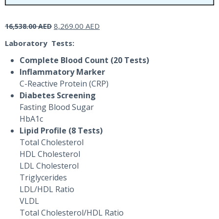
Original
Current
8,269.00
AED
16,538.00
AED
price
price
Laboratory Tests:
was:
is:
16,538.00 AED.
8,269.00 AED.
Complete Blood Count (20 Tests)
Inflammatory Marker
C-Reactive Protein (CRP)
Diabetes Screening
Fasting Blood Sugar
HbA1c
Lipid Profile (8 Tests)
Total Cholesterol
HDL Cholesterol
LDL Cholesterol
Triglycerides
LDL/HDL Ratio
VLDL
Total Cholesterol/HDL Ratio