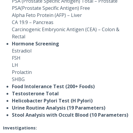
PSA (Prostate Specific Antigen) Total – Prostate
PSA(Prostate Specific Antigen) Free
Alpha Feto Protein (AFP) – Liver
CA 19.9 – Pancreas
Carcinogenic Embryonic Antigen (CEA) – Colon &
Rectal
Hormone Screening
Estradiol
FSH
LH
Prolactin
SHBG
Food Intolerance Test (200+ Foods)
Testosterone Total
Helicobacter Pylori Test (H Pylori)
Urine Routine Analysis (19 Parameters)
Stool Analysis with Occult Blood (10 Parameters)
Investigations: