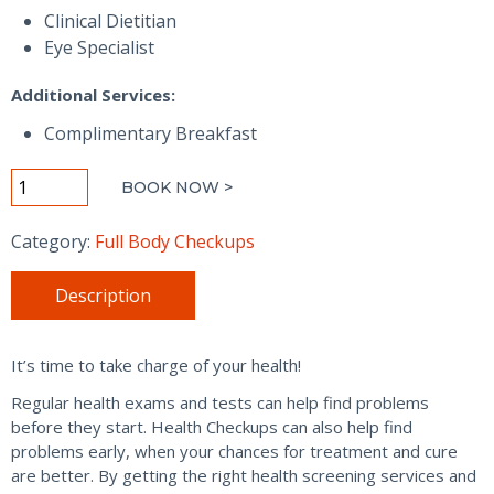
Clinical Dietitian
Eye Specialist
Additional Services:
Complimentary Breakfast
Platinum
BOOK NOW >
Wellness
Checkup
Category:
Full Body Checkups
-
Men
Description
quantity
It’s time to take charge of your health!
Regular health exams and tests can help find problems
before they start. Health Checkups can also help find
problems early, when your chances for treatment and cure
are better. By getting the right health screening services and