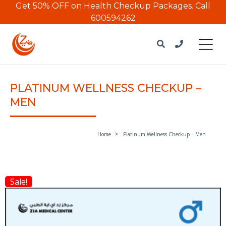
Get 50% OFF on Health Checkup Packages.
Call
600594262
PLATINUM WELLNESS CHECKUP –
MEN
Home
Platinum Wellness Checkup – Men
Sale!