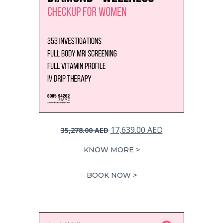
Original
Current
17,639.00
AED
35,278.00
AED
price
price
KNOW MORE >
was:
is:
35,278.00 AED.
17,639.00 AED.
BOOK NOW >