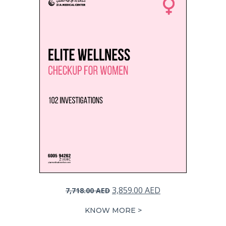
Original
Current
3,859.00
AED
7,718.00
AED
price
price
KNOW MORE >
was:
is: