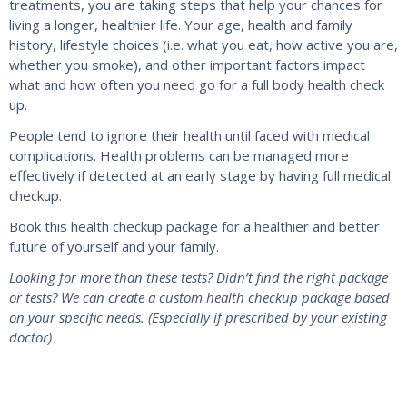
treatments, you are taking steps that help your chances for
living a longer, healthier life. Your age, health and family
history, lifestyle choices (i.e. what you eat, how active you are,
whether you smoke), and other important factors impact
what and how often you need go for a full body health check
up.
People tend to ignore their health until faced with medical
complications. Health problems can be managed more
effectively if detected at an early stage by having full medical
checkup.
Book this health checkup package for a healthier and better
future of yourself and your family.
Looking for more than these tests? Didn’t find the right package
or tests? We can create a custom health checkup package based
on your specific needs. (Especially if prescribed by your existing
doctor)