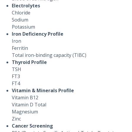
Electrolytes
Chloride
Sodium
Potassium
Iron Deficiency Profile
Iron
Ferritin
Total iron-binding capacity (TIBC)
Thyroid Profile
TSH
FT3
FT4
Vitamin & Minerals Profile
Vitamin B12
Vitamin D Total
Magnesium
Zinc
Cancer Screening