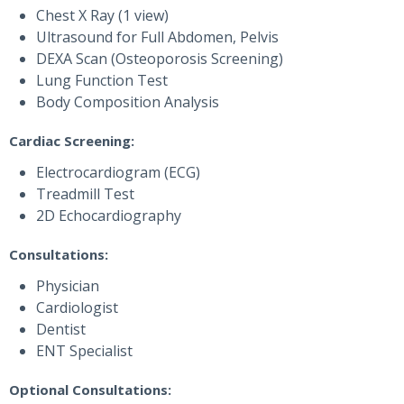
Chest X Ray (1 view)
Ultrasound for Full Abdomen, Pelvis
DEXA Scan (Osteoporosis Screening)
Lung Function Test
Body Composition Analysis
Cardiac Screening:
Electrocardiogram (ECG)
Treadmill Test
2D Echocardiography
Consultations:
Physician
Cardiologist
Dentist
ENT Specialist
Optional Consultations: