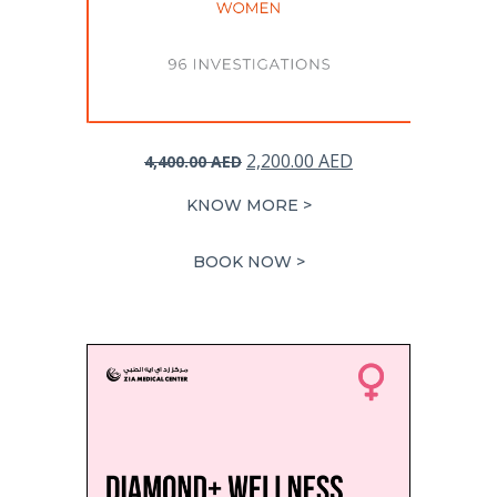
Original
Current
2,200.00
AED
4,400.00
AED
price
price
KNOW MORE >
was:
is:
4,400.00 AED.
2,200.00 AED.
BOOK NOW >