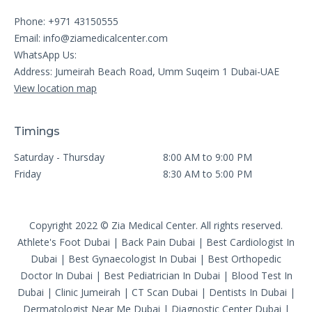
Phone: +971 43150555
Email:
info@ziamedicalcenter.com
WhatsApp Us:
Address: Jumeirah Beach Road, Umm Suqeim 1 Dubai-UAE
View location map
Timings
Saturday - Thursday
8:00 AM to 9:00 PM
Friday
8:30 AM to 5:00 PM
Copyright 2022 © Zia Medical Center. All rights reserved.
Athlete's Foot Dubai
|
Back Pain Dubai
|
Best Cardiologist In
Dubai
|
Best Gynaecologist In Dubai
|
Best Orthopedic
Doctor In Dubai
|
Best Pediatrician In Dubai
|
Blood Test In
Dubai
|
Clinic Jumeirah
|
CT Scan Dubai
|
Dentists In Dubai
|
Dermatologist Near Me Dubai
|
Diagnostic Center Dubai
|