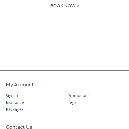
7,718.00 AED.
3,859.00 AED.
BOOK NOW >
My Account
Sign in
Promotions
Insurance
Legal
Packages
Contact Us