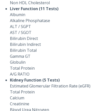
Non HDL Cholesterol
Liver Function (11 Tests)
Albumin
Alkaline Phosphatase
ALT / SGPT
AST / SGOT
Bilirubin Direct
Bilirubin Indirect
Bilirubin Total
Gamma GT
Globulin
Total Protein
A/G RATIO
Kidney Function (5 Tests)
Estimated Glomerular Filtration Rate (eGFR)
Total Protein
Calcium
Creatinine
Blood Urea Nitrogen