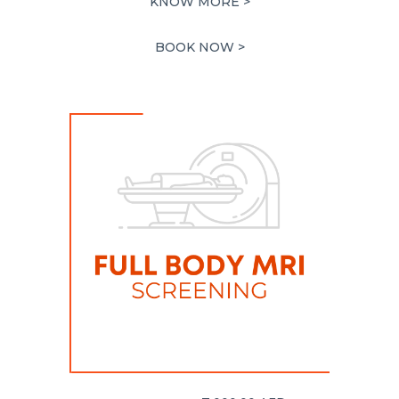
KNOW MORE >
BOOK NOW >