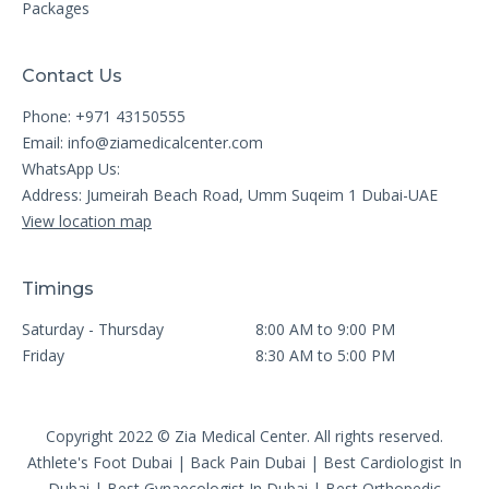
Packages
Contact Us
Phone: +971 43150555
Email:
info@ziamedicalcenter.com
WhatsApp Us:
Address: Jumeirah Beach Road, Umm Suqeim 1 Dubai-UAE
View location map
Timings
Saturday - Thursday
8:00 AM to 9:00 PM
Friday
8:30 AM to 5:00 PM
Copyright 2022 © Zia Medical Center. All rights reserved.
Athlete's Foot Dubai
|
Back Pain Dubai
|
Best Cardiologist In
Dubai
|
Best Gynaecologist In Dubai
|
Best Orthopedic