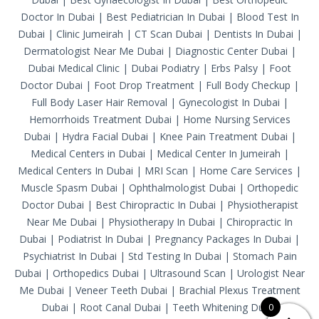
Doctor In Dubai
|
Best Pediatrician In Dubai
|
Blood Test In
Dubai
|
Clinic Jumeirah
|
CT Scan Dubai
|
Dentists In Dubai
|
Dermatologist Near Me Dubai
|
Diagnostic Center Dubai
|
Dubai Medical Clinic
|
Dubai Podiatry
|
Erbs Palsy
|
Foot
Doctor Dubai
|
Foot Drop Treatment
|
Full Body Checkup
|
Full Body Laser Hair Removal
|
Gynecologist In Dubai
|
Hemorrhoids Treatment Dubai
|
Home Nursing Services
Dubai
|
Hydra Facial Dubai
|
Knee Pain Treatment Dubai
|
Medical Centers in Dubai
|
Medical Center In Jumeirah
|
Medical Centers In Dubai
|
MRI Scan
|
Home Care Services
|
Muscle Spasm Dubai
|
Ophthalmologist Dubai
|
Orthopedic
Doctor Dubai
|
Best Chiropractic In Dubai
|
Physiotherapist
Near Me Dubai
|
Physiotherapy In Dubai
|
Chiropractic In
Dubai
|
Podiatrist In Dubai
|
Pregnancy Packages In Dubai
|
Psychiatrist In Dubai
|
Std Testing In Dubai
|
Stomach Pain
Dubai
|
Orthopedics Dubai
|
Ultrasound Scan
|
Urologist Near
Me Dubai
|
Veneer Teeth Dubai
|
Brachial Plexus Treatment
Dubai
|
Root Canal Dubai
|
Teeth Whitening Dubai
0