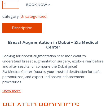
Breast
BOOK NOW >
Augmentation
quantity
Category:
Uncategorized
Description
Breast Augmentation in Dubai – Zia Medical
Center
Looking for breast augmentation near me? Want to
understand breast augmentation surgery, explore real before
and after results, or compare the Dubai price?
Zia Medical Center Dubai is your trusted destination for safe,
personalized, and expert-led breast enhancement
procedures.
Show more
RELATED PRODUCTS