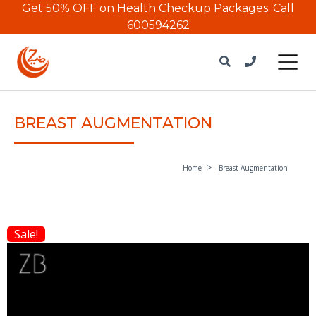
Get 50% OFF on Health Checkup Packages.
Call
600594262
BREAST AUGMENTATION
Home
Breast Augmentation
Sale!