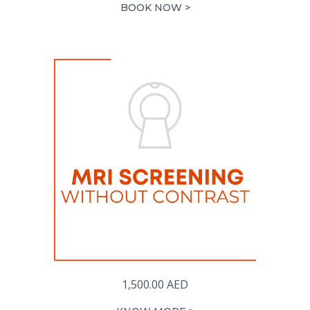
BOOK NOW >
1,500.00
AED