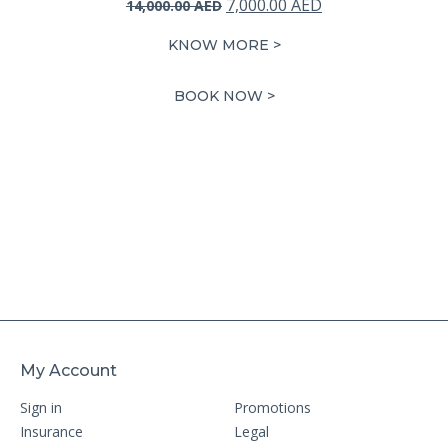
Original
Current
7,000.00
AED
14,000.00
AED
price
price
KNOW MORE >
was:
is:
14,000.00 AED.
7,000.00 AED.
BOOK NOW >
My Account
Sign in
Promotions
Insurance
Legal