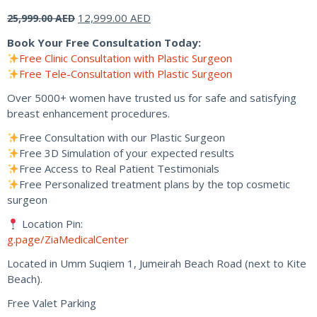
Original
Current
12,999.00
AED
25,999.00
AED
price
price
Book Your Free Consultation Today:
was:
is:
Free Clinic Consultation with Plastic Surgeon
25,999.00 AED.
12,999.00 AED.
Free Tele-Consultation with Plastic Surgeon
Over 5000+ women have trusted us for safe and satisfying
breast enhancement procedures.
Free Consultation with our Plastic Surgeon
Free 3D Simulation of your expected results
Free Access to Real Patient Testimonials
Free Personalized treatment plans by the top cosmetic
surgeon
Location Pin:
g.page/ZiaMedicalCenter
Located in Umm Suqiem 1, Jumeirah Beach Road (next to Kite
Beach).
Free Valet Parking