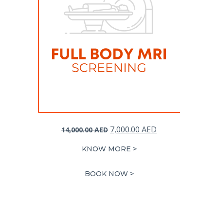
Original
Current
7,000.00
AED
14,000.00
AED
price
price
KNOW MORE >
was:
is:
14,000.00 AED.
7,000.00 AED.
BOOK NOW >