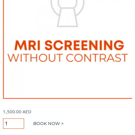
1,500.00
AED
MRI
BOOK NOW >
Screening