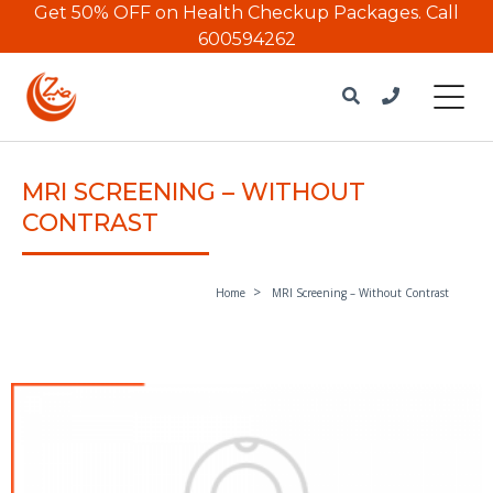
Get 50% OFF on Health Checkup Packages.
Call
600594262
MRI SCREENING – WITHOUT
CONTRAST
Home
MRI Screening – Without Contrast