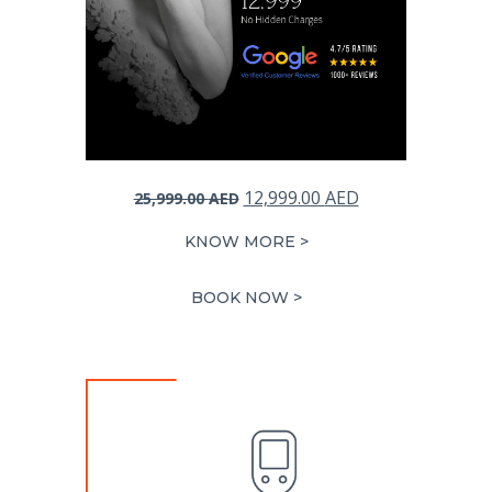
Original
Current
12,999.00
AED
25,999.00
AED
price
price
KNOW MORE >
was:
is:
25,999.00 AED.
12,999.00 AED.
BOOK NOW >