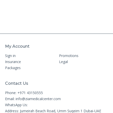
My Account
Sign in
Promotions
Insurance
Legal
Packages
Contact Us
Phone: +971 43150555
Email:
info@ziamedicalcenter.com
WhatsApp Us:
Address: Jumeirah Beach Road, Umm Suqeim 1 Dubai-UAE