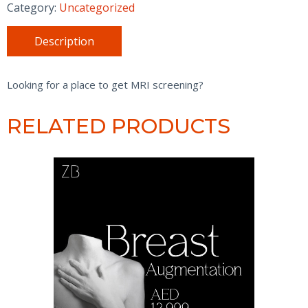
-
Category:
Uncategorized
Without
Contrast
Description
quantity
Looking for a place to get MRI screening?
RELATED PRODUCTS