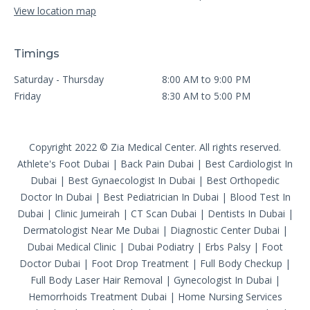
View location map
Timings
Saturday - Thursday
8:00 AM to 9:00 PM
Friday
8:30 AM to 5:00 PM
Copyright 2022 © Zia Medical Center. All rights reserved.
Athlete's Foot Dubai
|
Back Pain Dubai
|
Best Cardiologist In
Dubai
|
Best Gynaecologist In Dubai
|
Best Orthopedic
Doctor In Dubai
|
Best Pediatrician In Dubai
|
Blood Test In
Dubai
|
Clinic Jumeirah
|
CT Scan Dubai
|
Dentists In Dubai
|
Dermatologist Near Me Dubai
|
Diagnostic Center Dubai
|
Dubai Medical Clinic
|
Dubai Podiatry
|
Erbs Palsy
|
Foot
Doctor Dubai
|
Foot Drop Treatment
|
Full Body Checkup
|
Full Body Laser Hair Removal
|
Gynecologist In Dubai
|
Hemorrhoids Treatment Dubai
|
Home Nursing Services