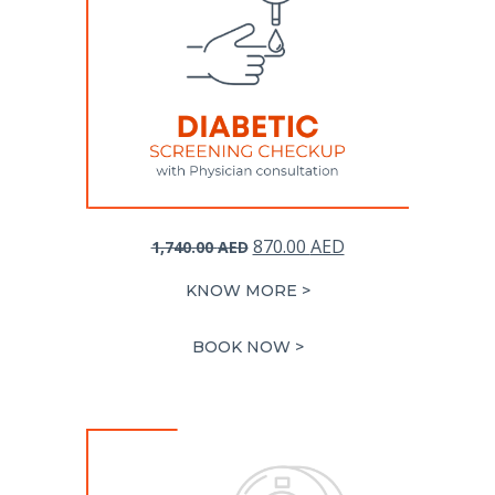
Original
Current
870.00
AED
1,740.00
AED
price
price
KNOW MORE >
was:
is:
1,740.00 AED.
870.00 AED.
BOOK NOW >