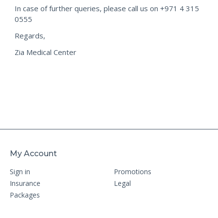
In case of further queries, please call us on +971 4 315
0555
Regards,
Zia Medical Center
My Account
Sign in
Promotions
Insurance
Legal
Packages