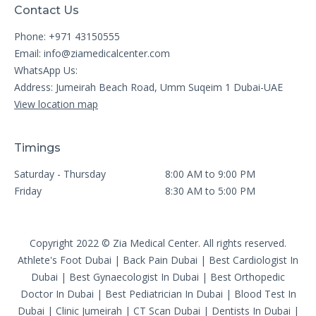
Contact Us
Phone: +971 43150555
Email:
info@ziamedicalcenter.com
WhatsApp Us:
Address: Jumeirah Beach Road, Umm Suqeim 1 Dubai-UAE
View location map
Timings
Saturday - Thursday
8:00 AM to 9:00 PM
Friday
8:30 AM to 5:00 PM
Copyright 2022 © Zia Medical Center. All rights reserved.
Athlete's Foot Dubai
|
Back Pain Dubai
|
Best Cardiologist In
Dubai
|
Best Gynaecologist In Dubai
|
Best Orthopedic
Doctor In Dubai
|
Best Pediatrician In Dubai
|
Blood Test In
Dubai
|
Clinic Jumeirah
|
CT Scan Dubai
|
Dentists In Dubai
|