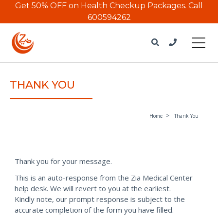
Get 50% OFF on Health Checkup Packages.
Call
600594262
THANK YOU
Home
Thank You
Thank you for your message.
This is an auto-response from the Zia Medical Center
help desk. We will revert to you at the earliest.
Kindly note, our prompt response is subject to the
accurate completion of the form you have filled.