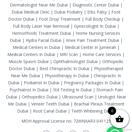
Dermatologist Near Me Dubai
|
Diagnostic Center Dubai
|
Dubai Medical Clinic
|
Dubai Podiatry
|
Erbs Palsy
|
Foot
Doctor Dubai
|
Foot Drop Treatment
|
Full Body Checkup
|
Full Body Laser Hair Removal
|
Gynecologist In Dubai
|
Hemorrhoids Treatment Dubai
|
Home Nursing Services
Dubai
|
Hydra Facial Dubai
|
Knee Pain Treatment Dubai
|
Medical Centers in Dubai
|
Medical Center In Jumeirah
|
Medical Centers In Dubai
|
MRI Scan
|
Home Care Services
|
Muscle Spasm Dubai
|
Ophthalmologist Dubai
|
Orthopedic
Doctor Dubai
|
Best Chiropractic In Dubai
|
Physiotherapist
Near Me Dubai
|
Physiotherapy In Dubai
|
Chiropractic In
Dubai
|
Podiatrist In Dubai
|
Pregnancy Packages In Dubai
|
Psychiatrist In Dubai
|
Std Testing In Dubai
|
Stomach Pain
Dubai
|
Orthopedics Dubai
|
Ultrasound Scan
|
Urologist Near
Me Dubai
|
Veneer Teeth Dubai
|
Brachial Plexus Treatment
Dubai
|
Root Canal Dubai
|
Teeth Whitening Dubai
0
MOH Approval License no: 72WNXAR3-041125