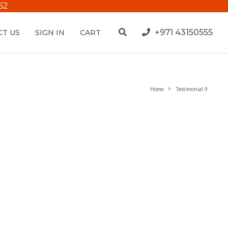
62
+971 43150555
T US
SIGN IN
CART
Home
Testimonial 9