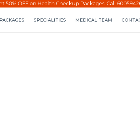
et 50% OFF on Health Checkup Packages.
Call 6005942
PACKAGES
SPECIALITIES
MEDICAL TEAM
CONTAC