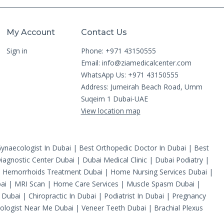
My Account
Contact Us
Sign in
Phone: +971 43150555
Email:
info@ziamedicalcenter.com
WhatsApp Us: +971 43150555
Address: Jumeirah Beach Road, Umm
Suqeim 1 Dubai-UAE
View location map
ynaecologist In Dubai
|
Best Orthopedic Doctor In Dubai
|
Best
iagnostic Center Dubai
|
Dubai Medical Clinic
|
Dubai Podiatry
|
|
Hemorrhoids Treatment Dubai
|
Home Nursing Services Dubai
|
ai
|
MRI Scan
|
Home Care Services
|
Muscle Spasm Dubai
|
 Dubai
|
Chiropractic In Dubai
|
Podiatrist In Dubai
|
Pregnancy
ologist Near Me Dubai
|
Veneer Teeth Dubai
|
Brachial Plexus