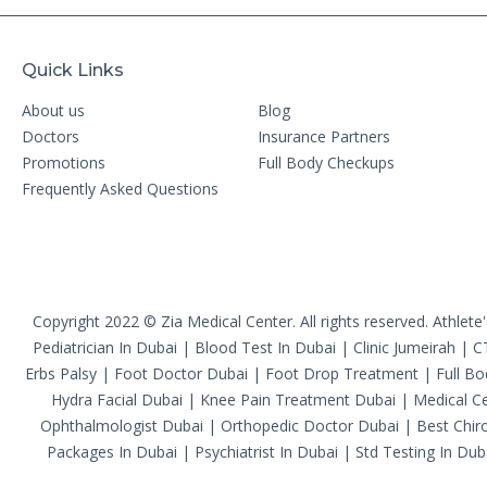
Quick Links
About us
Blog
Doctors
Insurance Partners
Promotions
Full Body Checkups
Frequently Asked Questions
Copyright 2022 © Zia Medical Center. All rights reserved.
Athlete
Pediatrician In Dubai
|
Blood Test In Dubai
|
Clinic Jumeirah
|
C
Erbs Palsy
|
Foot Doctor Dubai
|
Foot Drop Treatment
|
Full B
Hydra Facial Dubai
|
Knee Pain Treatment Dubai
|
Medical Ce
Ophthalmologist Dubai
|
Orthopedic Doctor Dubai
|
Best Chiro
Packages In Dubai
|
Psychiatrist In Dubai
|
Std Testing In Dub