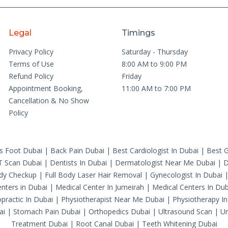
Legal
Timings
Privacy Policy
Saturday - Thursday
Terms of Use
8:00 AM to 9:00 PM
Refund Policy
Friday
Appointment Booking,
11:00 AM to 7:00 PM
Cancellation & No Show
Policy
's Foot Dubai
|
Back Pain Dubai
|
Best Cardiologist In Dubai
|
Best G
T Scan Dubai
|
Dentists In Dubai
|
Dermatologist Near Me Dubai
|
D
ody Checkup
|
Full Body Laser Hair Removal
|
Gynecologist In Dubai
nters in Dubai
|
Medical Center In Jumeirah
|
Medical Centers In Dub
practic In Dubai
|
Physiotherapist Near Me Dubai
|
Physiotherapy In
ai
|
Stomach Pain Dubai
|
Orthopedics Dubai
|
Ultrasound Scan
|
Ur
Treatment Dubai
|
Root Canal Dubai
|
Teeth Whitening Dubai