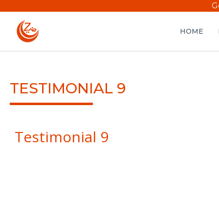
G
HOME
TESTIMONIAL 9
Testimonial 9