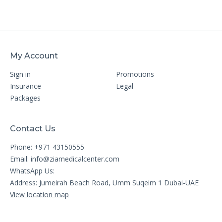
My Account
Sign in
Promotions
Insurance
Legal
Packages
Contact Us
Phone: +971 43150555
Email:
info@ziamedicalcenter.com
WhatsApp Us:
Address: Jumeirah Beach Road, Umm Suqeim 1 Dubai-UAE
View location map