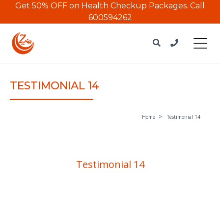
Get 50% OFF on Health Checkup Packages.
Call
600594262
TESTIMONIAL 14
Home
Testimonial 14
Testimonial 14