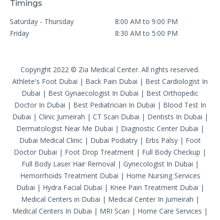
Timings
Saturday - Thursday
8:00 AM to 9:00 PM
Friday
8:30 AM to 5:00 PM
Copyright 2022 © Zia Medical Center. All rights reserved.
Athlete's Foot Dubai
|
Back Pain Dubai
|
Best Cardiologist In
Dubai
|
Best Gynaecologist In Dubai
|
Best Orthopedic
Doctor In Dubai
|
Best Pediatrician In Dubai
|
Blood Test In
Dubai
|
Clinic Jumeirah
|
CT Scan Dubai
|
Dentists In Dubai
|
Dermatologist Near Me Dubai
|
Diagnostic Center Dubai
|
Dubai Medical Clinic
|
Dubai Podiatry
|
Erbs Palsy
|
Foot
Doctor Dubai
|
Foot Drop Treatment
|
Full Body Checkup
|
Full Body Laser Hair Removal
|
Gynecologist In Dubai
|
Hemorrhoids Treatment Dubai
|
Home Nursing Services
Dubai
|
Hydra Facial Dubai
|
Knee Pain Treatment Dubai
|
Medical Centers in Dubai
|
Medical Center In Jumeirah
|
Medical Centers In Dubai
|
MRI Scan
|
Home Care Services
|