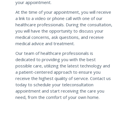
your appointment.
At the time of your appointment, you will receive
a link to a video or phone call with one of our
healthcare professionals. During the consultation,
you will have the opportunity to discuss your
medical concerns, ask questions, and receive
medical advice and treatment.
Our team of healthcare professionals is
dedicated to providing you with the best
possible care, utilizing the latest technology and
a patient-centered approach to ensure you
receive the highest quality of service. Contact us
today to schedule your teleconsultation
appointment and start receiving the care you
need, from the comfort of your own home.