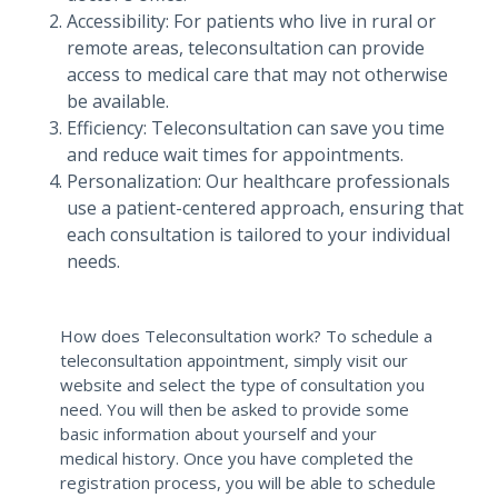
Accessibility: For patients who live in rural or
remote areas, teleconsultation can provide
access to medical care that may not otherwise
be available.
Efficiency: Teleconsultation can save you time
and reduce wait times for appointments.
Personalization: Our healthcare professionals
use a patient-centered approach, ensuring that
each consultation is tailored to your individual
needs.
How does Teleconsultation work? To schedule a
teleconsultation appointment, simply visit our
website and select the type of consultation you
need. You will then be asked to provide some
basic information about yourself and your
medical history. Once you have completed the
registration process, you will be able to schedule