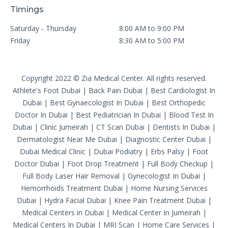
Timings
Saturday - Thursday
8:00 AM to 9:00 PM
Friday
8:30 AM to 5:00 PM
Copyright 2022 © Zia Medical Center. All rights reserved.
Athlete's Foot Dubai
|
Back Pain Dubai
|
Best Cardiologist In
Dubai
|
Best Gynaecologist In Dubai
|
Best Orthopedic
Doctor In Dubai
|
Best Pediatrician In Dubai
|
Blood Test In
Dubai
|
Clinic Jumeirah
|
CT Scan Dubai
|
Dentists In Dubai
|
Dermatologist Near Me Dubai
|
Diagnostic Center Dubai
|
Dubai Medical Clinic
|
Dubai Podiatry
|
Erbs Palsy
|
Foot
Doctor Dubai
|
Foot Drop Treatment
|
Full Body Checkup
|
Full Body Laser Hair Removal
|
Gynecologist In Dubai
|
Hemorrhoids Treatment Dubai
|
Home Nursing Services
Dubai
|
Hydra Facial Dubai
|
Knee Pain Treatment Dubai
|
Medical Centers in Dubai
|
Medical Center In Jumeirah
|
Medical Centers In Dubai
|
MRI Scan
|
Home Care Services
|