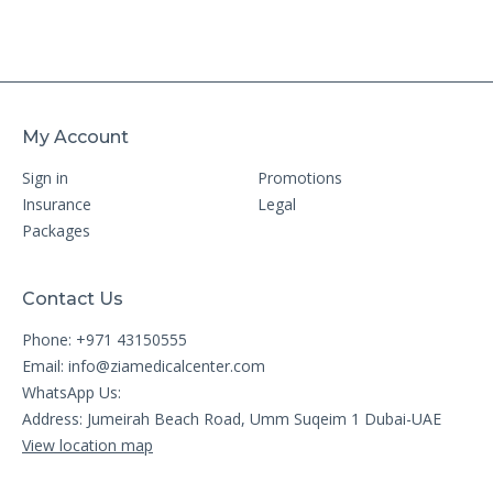
My Account
Sign in
Promotions
Insurance
Legal
Packages
Contact Us
Phone: +971 43150555
Email:
info@ziamedicalcenter.com
WhatsApp Us:
Address: Jumeirah Beach Road, Umm Suqeim 1 Dubai-UAE
View location map