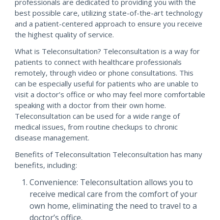
professionals are dedicated to providing you with the
best possible care, utilizing state-of-the-art technology
and a patient-centered approach to ensure you receive
the highest quality of service.
What is Teleconsultation? Teleconsultation is a way for
patients to connect with healthcare professionals
remotely, through video or phone consultations. This
can be especially useful for patients who are unable to
visit a doctor’s office or who may feel more comfortable
speaking with a doctor from their own home.
Teleconsultation can be used for a wide range of
medical issues, from routine checkups to chronic
disease management.
Benefits of Teleconsultation Teleconsultation has many
benefits, including:
Convenience: Teleconsultation allows you to
receive medical care from the comfort of your
own home, eliminating the need to travel to a
doctor’s office.