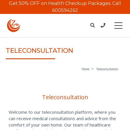
Get 50% OFF on Health Checkup Packages.
Call
600594262
TELECONSULTATION
Home
Teleconsultation
Teleconsultation
Welcome to our teleconsultation platform, where you
can receive medical consultations and advice from the
comfort of your own home. Our team of healthcare