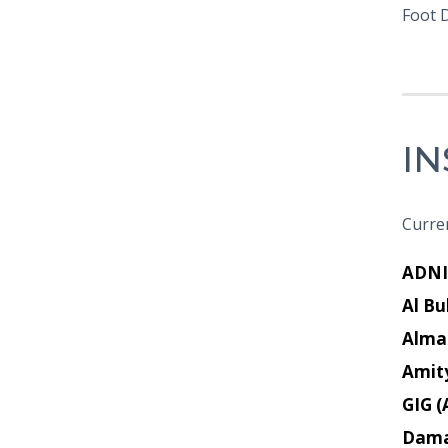
Foot 
I
Curren
ADNI
Al Bu
Alma
Amit
GIG (
Dam