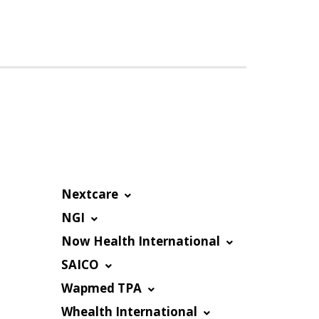
Nextcare
NGI
Now Health International
SAICO
Wapmed TPA
Whealth International