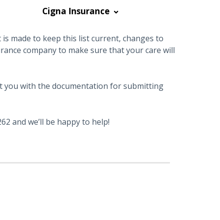
Cigna Insurance
is made to keep this list current, changes to
urance company to make sure that your care will
sist you with the documentation for submitting
62 and we’ll be happy to help!