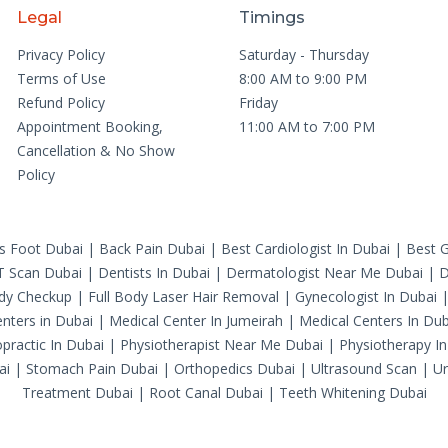
Legal
Timings
Privacy Policy
Saturday - Thursday
Terms of Use
8:00 AM to 9:00 PM
Refund Policy
Friday
Appointment Booking,
11:00 AM to 7:00 PM
Cancellation & No Show
Policy
's Foot Dubai
|
Back Pain Dubai
|
Best Cardiologist In Dubai
|
Best G
T Scan Dubai
|
Dentists In Dubai
|
Dermatologist Near Me Dubai
|
D
ody Checkup
|
Full Body Laser Hair Removal
|
Gynecologist In Dubai
nters in Dubai
|
Medical Center In Jumeirah
|
Medical Centers In Dub
practic In Dubai
|
Physiotherapist Near Me Dubai
|
Physiotherapy In
ai
|
Stomach Pain Dubai
|
Orthopedics Dubai
|
Ultrasound Scan
|
Ur
Treatment Dubai
|
Root Canal Dubai
|
Teeth Whitening Dubai