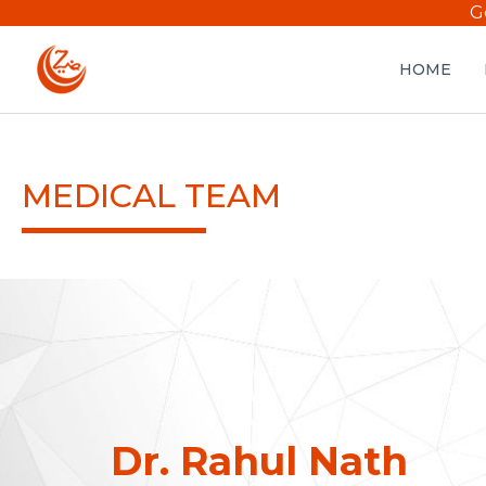
G
HOME
MEDICAL TEAM
Dr. Rahul Nath