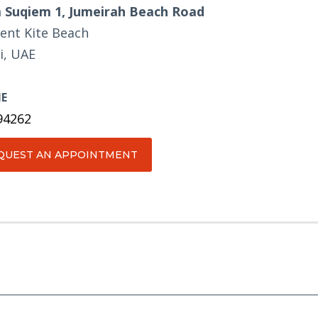
Suqiem 1, Jumeirah Beach Road
ent Kite Beach
i, UAE
E
94262
QUEST AN APPOINTMENT