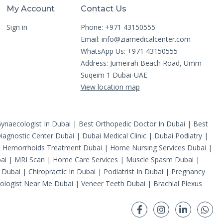
My Account
Contact Us
Sign in
Phone: +971 43150555
Email:
info@ziamedicalcenter.com
WhatsApp Us: +971 43150555
Address: Jumeirah Beach Road, Umm
Suqeim 1 Dubai-UAE
View location map
ynaecologist In Dubai
|
Best Orthopedic Doctor In Dubai
|
Best
iagnostic Center Dubai
|
Dubai Medical Clinic
|
Dubai Podiatry
|
|
Hemorrhoids Treatment Dubai
|
Home Nursing Services Dubai
|
ai
|
MRI Scan
|
Home Care Services
|
Muscle Spasm Dubai
|
 Dubai
|
Chiropractic In Dubai
|
Podiatrist In Dubai
|
Pregnancy
ologist Near Me Dubai
|
Veneer Teeth Dubai
|
Brachial Plexus