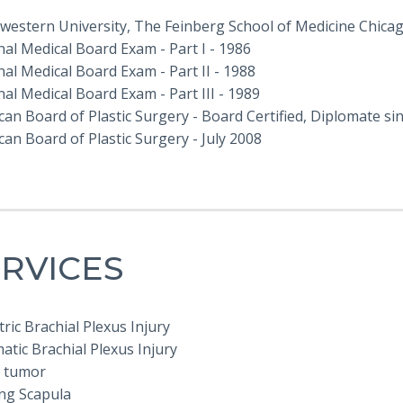
western University, The Feinberg School of Medicine Chicago
al Medical Board Exam - Part I - 1986
al Medical Board Exam - Part II - 1988
al Medical Board Exam - Part III - 1989
an Board of Plastic Surgery - Board Certified, Diplomate si
an Board of Plastic Surgery - July 2008
RVICES
ric Brachial Plexus Injury
tic Brachial Plexus Injury
 tumor
ng Scapula