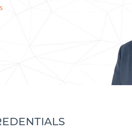
S
REDENTIALS