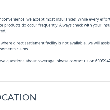
 convenience, we accept most insurances. While every effort 
ce products do occur frequently. Always check with your ins
red.
 where direct settlement facility is not available, we will as
sements claims.
ave questions about coverage, please contact us on 6005942
OCATION