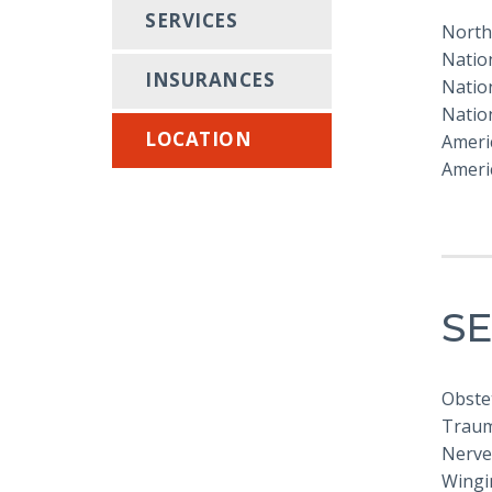
SERVICES
North
Nation
INSURANCES
Nation
Nation
LOCATION
Americ
Americ
SE
Obstet
Trauma
Nerve
Wingi