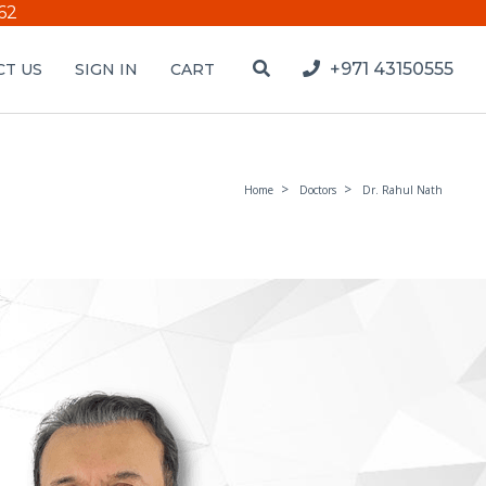
62
+971 43150555
T US
SIGN IN
CART
Home
Doctors
Dr. Rahul Nath