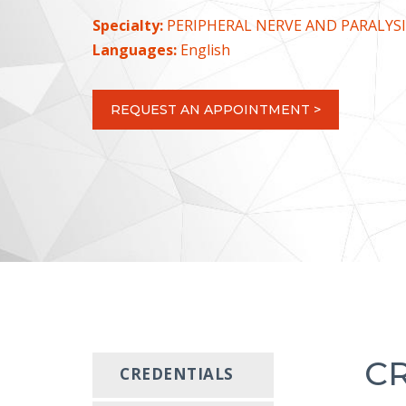
Specialty:
PERIPHERAL NERVE AND PARALYSI
Languages:
English
REQUEST AN APPOINTMENT >
C
CREDENTIALS