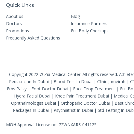
Quick Links
About us
Blog
Doctors
Insurance Partners
Promotions
Full Body Checkups
Frequently Asked Questions
Copyright 2022 © Zia Medical Center. All rights reserved.
Athlete
Pediatrician In Dubai
|
Blood Test In Dubai
|
Clinic Jumeirah
|
C
Erbs Palsy
|
Foot Doctor Dubai
|
Foot Drop Treatment
|
Full B
Hydra Facial Dubai
|
Knee Pain Treatment Dubai
|
Medical Ce
Ophthalmologist Dubai
|
Orthopedic Doctor Dubai
|
Best Chiro
Packages In Dubai
|
Psychiatrist In Dubai
|
Std Testing In Dub
MOH Approval License no: 72WNXAR3-041125