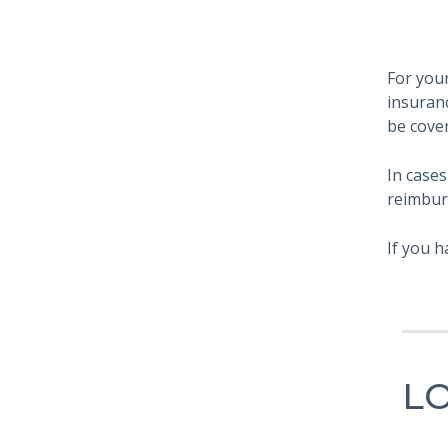
For your
insuran
be cove
In cases
reimbur
If you h
L