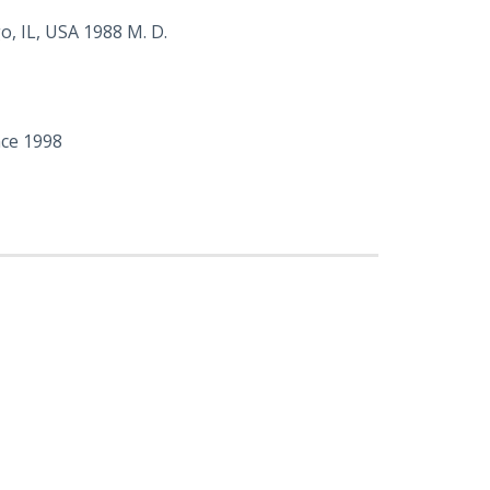
, IL, USA 1988 M. D.
nce 1998