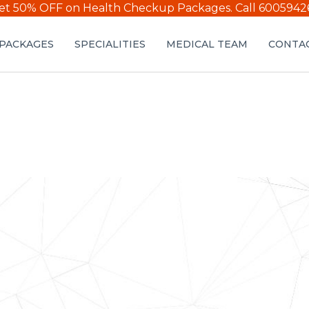
et 50% OFF on Health Checkup Packages.
Call 6005942
PACKAGES
SPECIALITIES
MEDICAL TEAM
CONTAC