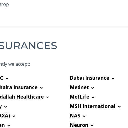
Drop
NSURANCES
tly we accept:
C
Dubai Insurance
haira Insurance
Mednet
dallah Healthcare
MetLife
y
MSH International
AXA)
NAS
an
Neuron