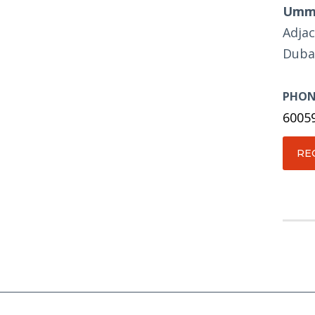
Umm 
Adjac
Duba
PHON
6005
RE