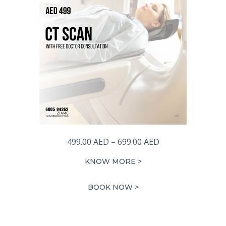
Price
499.00
AED
–
699.00
AED
range:
KNOW MORE >
499.00 AED
through
BOOK NOW >
699.00 AED