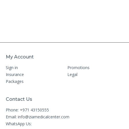
My Account
Sign in
Promotions
Insurance
Legal
Packages
Contact Us
Phone: +971 43150555
Email:
info@ziamedicalcenter.com
WhatsApp Us: