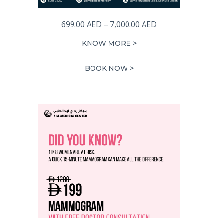
Price
699.00
AED
–
7,000.00
AED
range:
KNOW MORE >
699.00 AED
through
BOOK NOW >
7,000.00 AED