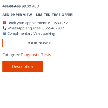
Original
Current
99.00
AED
499.00
AED
price
price
AED 99 PER VIEW – LIMITED TIME OFFER!
was:
is:
499.00 AED.
99.00 AED.
Book your appointment: 600594262
WhatsApp enquiries: 0565467937
Complimentary Valet parking
X-
BOOK NOW >
RAY
quantity
Category:
Diagnostic Tests
Description