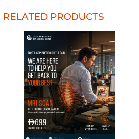
RELATED PRODUCTS