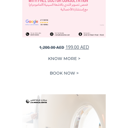
Original
Current
199.00
AED
1,200.00
AED
price
price
KNOW MORE >
was:
is:
1,200.00 AED.
199.00 AED.
BOOK NOW >