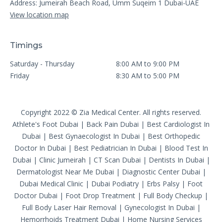
Address: Jumeirah Beach Road, Umm Suqeim 1 Dubai-UAE
View location map
Timings
Saturday - Thursday
8:00 AM to 9:00 PM
Friday
8:30 AM to 5:00 PM
Copyright 2022 © Zia Medical Center. All rights reserved.
Athlete's Foot Dubai
|
Back Pain Dubai
|
Best Cardiologist In
Dubai
|
Best Gynaecologist In Dubai
|
Best Orthopedic
Doctor In Dubai
|
Best Pediatrician In Dubai
|
Blood Test In
Dubai
|
Clinic Jumeirah
|
CT Scan Dubai
|
Dentists In Dubai
|
Dermatologist Near Me Dubai
|
Diagnostic Center Dubai
|
Dubai Medical Clinic
|
Dubai Podiatry
|
Erbs Palsy
|
Foot
Doctor Dubai
|
Foot Drop Treatment
|
Full Body Checkup
|
Full Body Laser Hair Removal
|
Gynecologist In Dubai
|
Hemorrhoids Treatment Dubai
|
Home Nursing Services