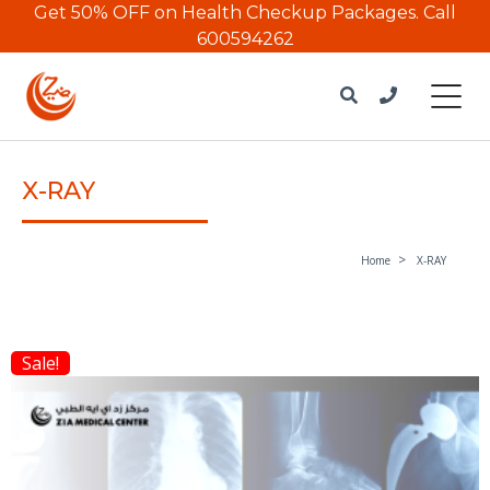
Get 50% OFF on Health Checkup Packages.
Call
600594262
X-RAY
Home
X-RAY
Sale!