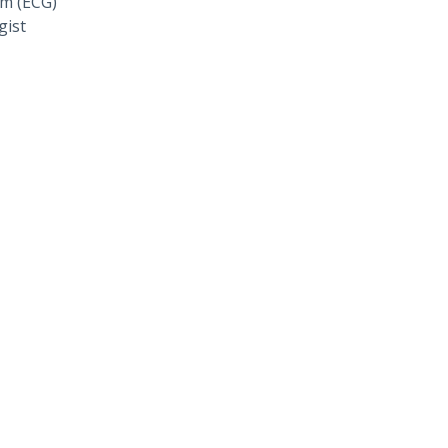
am (ECG)
gist