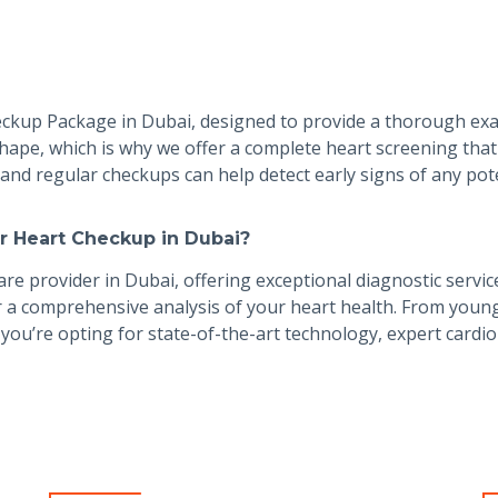
heckup Package in Dubai, designed to provide a thorough ex
hape, which is why we offer a complete heart screening that 
l, and regular checkups can help detect early signs of any po
r Heart Checkup in Dubai?
re provider in Dubai, offering exceptional diagnostic servic
 a comprehensive analysis of your heart health. From young 
you’re opting for state-of-the-art technology, expert cardio