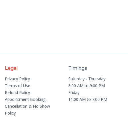
Legal
Timings
Privacy Policy
Saturday - Thursday
Terms of Use
8:00 AM to 9:00 PM
Refund Policy
Friday
Appointment Booking,
11:00 AM to 7:00 PM
Cancellation & No Show
Policy