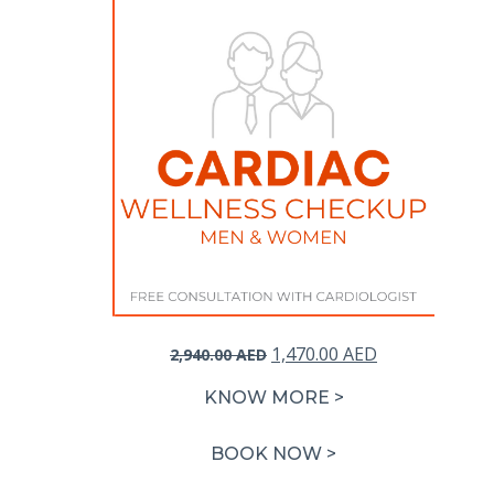
Original
Current
1,470.00
AED
2,940.00
AED
price
price
KNOW MORE >
was:
is:
2,940.00 AED.
1,470.00 AED.
BOOK NOW >