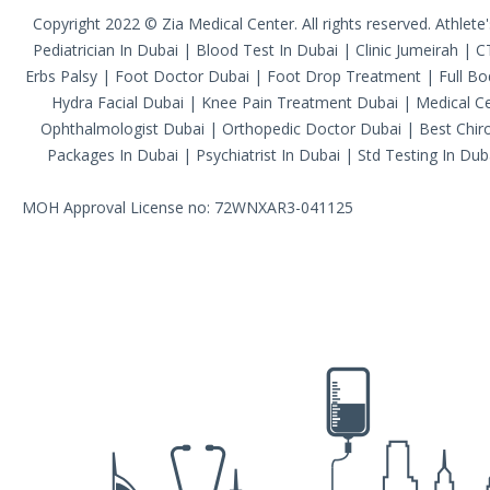
Copyright 2022 © Zia Medical Center. All rights reserved.
Athlete
Pediatrician In Dubai
|
Blood Test In Dubai
|
Clinic Jumeirah
|
C
Erbs Palsy
|
Foot Doctor Dubai
|
Foot Drop Treatment
|
Full B
Hydra Facial Dubai
|
Knee Pain Treatment Dubai
|
Medical Ce
Ophthalmologist Dubai
|
Orthopedic Doctor Dubai
|
Best Chiro
Packages In Dubai
|
Psychiatrist In Dubai
|
Std Testing In Dub
MOH Approval License no: 72WNXAR3-041125