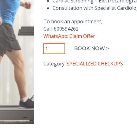
Cardiac Screening – Electrocardiogr
Consultation with Specialist Cardiolo
To book an appointment,
Call: 600594262
WhatsApp: Claim Offer
Silver
BOOK NOW >
Heart
Wellness
Category:
SPECIALIZED CHECKUPS
Package
quantity