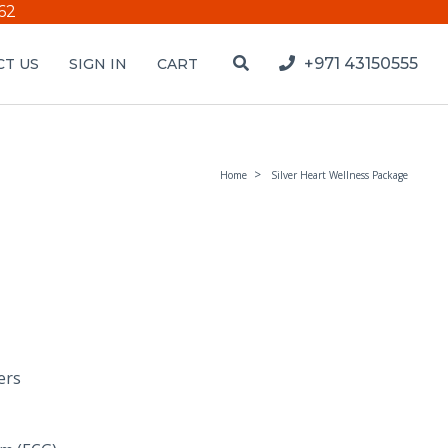
62
+971 43150555
T US
SIGN IN
CART
Home
Silver Heart Wellness Package
ers