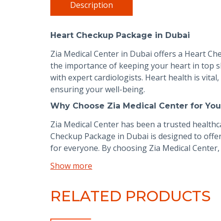
Description
Heart Checkup Package in Dubai
Zia Medical Center in Dubai offers a Heart C
the importance of keeping your heart in top s
with expert cardiologists. Heart health is vita
ensuring your well-being.
Why Choose Zia Medical Center for You
Zia Medical Center has been a trusted healthca
Checkup Package in Dubai is designed to offer
for everyone. By choosing Zia Medical Center, 
Show more
RELATED PRODUCTS