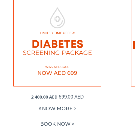
Original
Current
699.00
AED
2,400.00
AED
price
price
KNOW MORE >
was:
is:
2,400.00 AED.
699.00 AED.
BOOK NOW >