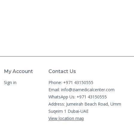
My Account
Contact Us
Sign in
Phone: +971 43150555
Email:
info@ziamedicalcenter.com
WhatsApp Us: +971 43150555
Address: Jumeirah Beach Road, Umm
Suqeim 1 Dubai-UAE
View location map