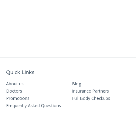
Quick Links
About us
Blog
Doctors
Insurance Partners
Promotions
Full Body Checkups
Frequently Asked Questions