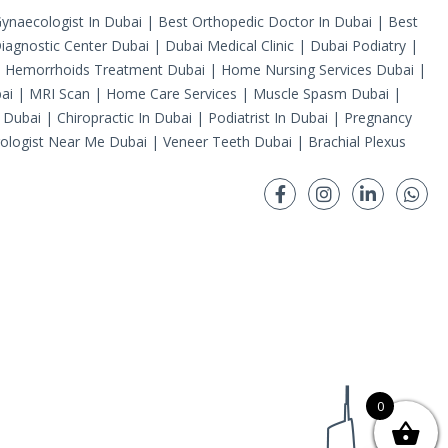
ynaecologist In Dubai
|
Best Orthopedic Doctor In Dubai
|
Best
iagnostic Center Dubai
|
Dubai Medical Clinic
|
Dubai Podiatry
|
|
Hemorrhoids Treatment Dubai
|
Home Nursing Services Dubai
|
ai
|
MRI Scan
|
Home Care Services
|
Muscle Spasm Dubai
|
 Dubai
|
Chiropractic In Dubai
|
Podiatrist In Dubai
|
Pregnancy
ologist Near Me Dubai
|
Veneer Teeth Dubai
|
Brachial Plexus
0