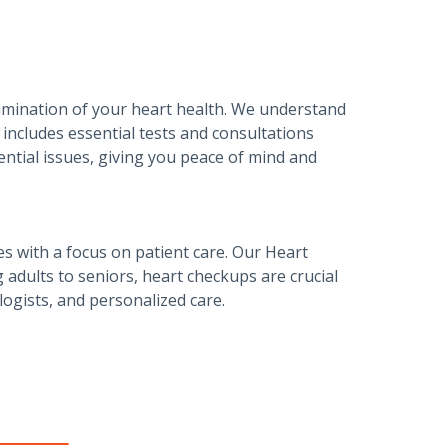
amination of your heart health. We understand
includes essential tests and consultations
tential issues, giving you peace of mind and
es with a focus on patient care. Our Heart
adults to seniors, heart checkups are crucial
logists, and personalized care.