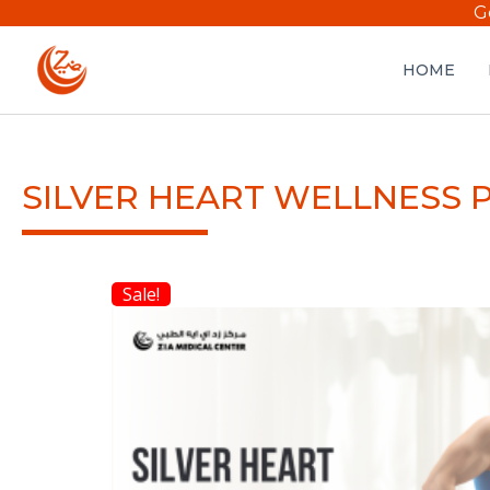
G
HOME
SILVER HEART WELLNESS 
Sale!