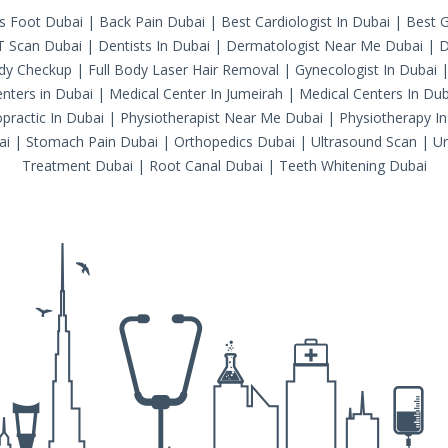
's Foot Dubai
|
Back Pain Dubai
|
Best Cardiologist In Dubai
|
Best G
T Scan Dubai
|
Dentists In Dubai
|
Dermatologist Near Me Dubai
|
D
ody Checkup
|
Full Body Laser Hair Removal
|
Gynecologist In Dubai
nters in Dubai
|
Medical Center In Jumeirah
|
Medical Centers In Dub
practic In Dubai
|
Physiotherapist Near Me Dubai
|
Physiotherapy In
ai
|
Stomach Pain Dubai
|
Orthopedics Dubai
|
Ultrasound Scan
|
Ur
Treatment Dubai
|
Root Canal Dubai
|
Teeth Whitening Dubai