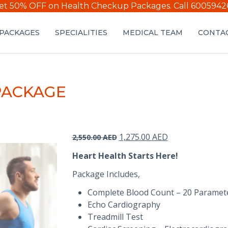
et 50% OFF on Health Checkup Packages.
Call 6005942
PACKAGES
SPECIALITIES
MEDICAL TEAM
CONTAC
PACKAGE
Original
Current
1,275.00
AED
2,550.00
AED
price
price
Heart Health Starts Here!
was:
is:
2,550.00 AED.
1,275.00 AED.
Package Includes,
Complete Blood Count – 20 Paramet
Echo Cardiography
Treadmill Test