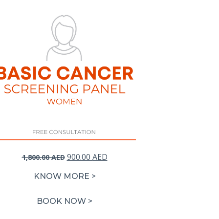
Original
Current
900.00
AED
1,800.00
AED
price
price
KNOW MORE >
was:
is:
1,800.00 AED.
900.00 AED.
BOOK NOW >