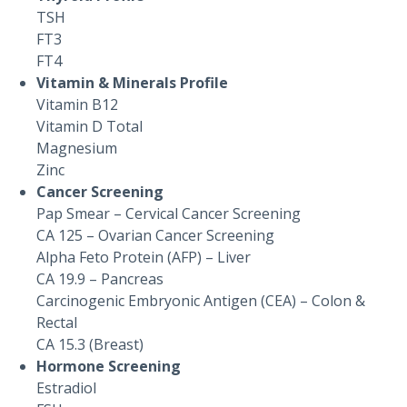
TSH
FT3
FT4
Vitamin & Minerals Profile
Vitamin B12
Vitamin D Total
Magnesium
Zinc
Cancer Screening
Pap Smear – Cervical Cancer Screening
CA 125 – Ovarian Cancer Screening
Alpha Feto Protein (AFP) – Liver
CA 19.9 – Pancreas
Carcinogenic Embryonic Antigen (CEA) – Colon &
Rectal
CA 15.3 (Breast)
Hormone Screening
Estradiol