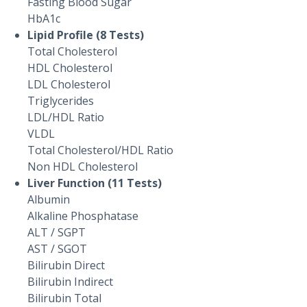
Fasting Blood Sugar
HbA1c
Lipid Profile (8 Tests)
Total Cholesterol
HDL Cholesterol
LDL Cholesterol
Triglycerides
LDL/HDL Ratio
VLDL
Total Cholesterol/HDL Ratio
Non HDL Cholesterol
Liver Function (11 Tests)
Albumin
Alkaline Phosphatase
ALT / SGPT
AST / SGOT
Bilirubin Direct
Bilirubin Indirect
Bilirubin Total