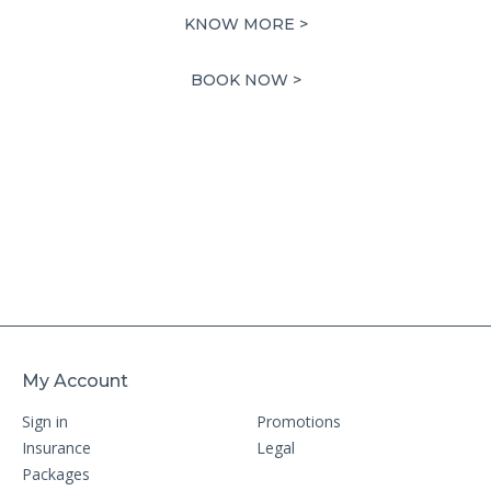
price
price
KNOW MORE >
was:
is:
49,398.00 AED.
24,699.00 AED.
BOOK NOW >
My Account
Sign in
Promotions
Insurance
Legal
Packages