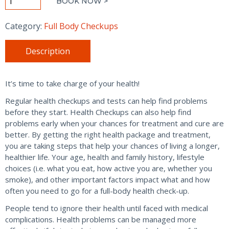
BOOK NOW >
Wellness
Checkup
Category:
Full Body Checkups
-
Women
Description
quantity
It’s time to take charge of your health!
Regular health checkups and tests can help find problems
before they start. Health Checkups can also help find
problems early when your chances for treatment and cure are
better. By getting the right health package and treatment,
you are taking steps that help your chances of living a longer,
healthier life. Your age, health and family history, lifestyle
choices (i.e. what you eat, how active you are, whether you
smoke), and other important factors impact what and how
often you need to go for a full-body health check-up.
People tend to ignore their health until faced with medical
complications. Health problems can be managed more