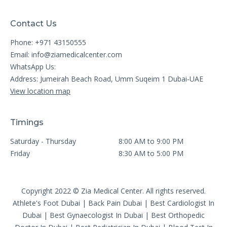
Contact Us
Phone: +971 43150555
Email:
info@ziamedicalcenter.com
WhatsApp Us:
Address: Jumeirah Beach Road, Umm Suqeim 1 Dubai-UAE
View location map
Timings
Saturday - Thursday
8:00 AM to 9:00 PM
Friday
8:30 AM to 5:00 PM
Copyright 2022 © Zia Medical Center. All rights reserved.
Athlete's Foot Dubai
|
Back Pain Dubai
|
Best Cardiologist In
Dubai
|
Best Gynaecologist In Dubai
|
Best Orthopedic