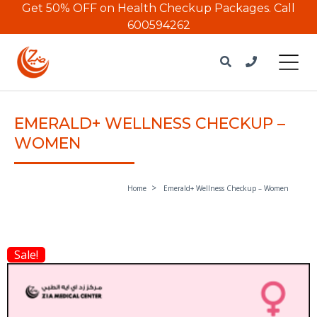
Get 50% OFF on Health Checkup Packages.
Call
600594262
EMERALD+ WELLNESS CHECKUP –
WOMEN
Home
Emerald+ Wellness Checkup – Women
Sale!