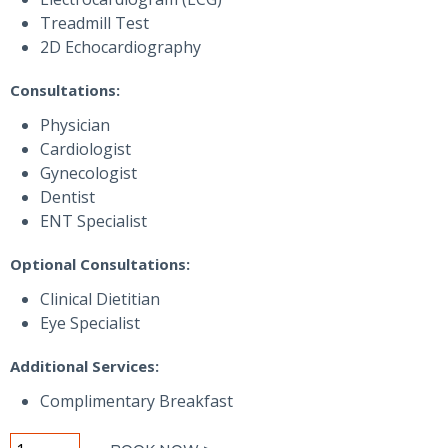
Treadmill Test
2D Echocardiography
Consultations:
Physician
Cardiologist
Gynecologist
Dentist
ENT Specialist
Optional Consultations:
Clinical Dietitian
Eye Specialist
Additional Services:
Complimentary Breakfast
Emerald+