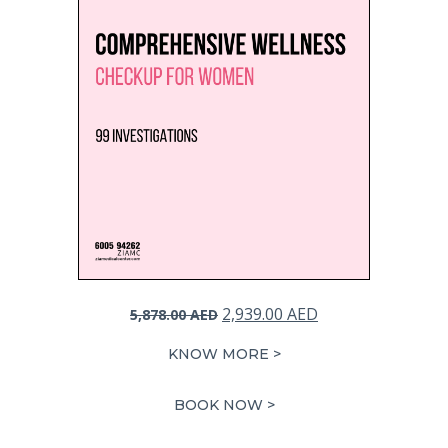
Original
Current
2,939.00
AED
5,878.00
AED
price
price
KNOW MORE >
was:
is:
5,878.00 AED.
2,939.00 AED.
BOOK NOW >