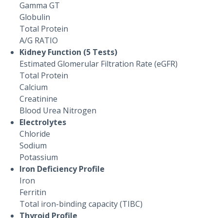
Gamma GT
Globulin
Total Protein
A/G RATIO
Kidney Function (5 Tests)
Estimated Glomerular Filtration Rate (eGFR)
Total Protein
Calcium
Creatinine
Blood Urea Nitrogen
Electrolytes
Chloride
Sodium
Potassium
Iron Deficiency Profile
Iron
Ferritin
Total iron-binding capacity (TIBC)
Thyroid Profile