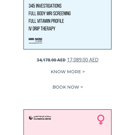
Original
Current
17,089.00
AED
34,178.00
AED
price
price
KNOW MORE >
was:
is:
34,178.00 AED.
17,089.00 AED.
BOOK NOW >