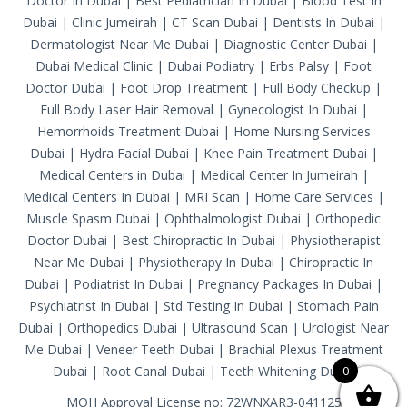
Doctor In Dubai
|
Best Pediatrician In Dubai
|
Blood Test In
Dubai
|
Clinic Jumeirah
|
CT Scan Dubai
|
Dentists In Dubai
|
Dermatologist Near Me Dubai
|
Diagnostic Center Dubai
|
Dubai Medical Clinic
|
Dubai Podiatry
|
Erbs Palsy
|
Foot
Doctor Dubai
|
Foot Drop Treatment
|
Full Body Checkup
|
Full Body Laser Hair Removal
|
Gynecologist In Dubai
|
Hemorrhoids Treatment Dubai
|
Home Nursing Services
Dubai
|
Hydra Facial Dubai
|
Knee Pain Treatment Dubai
|
Medical Centers in Dubai
|
Medical Center In Jumeirah
|
Medical Centers In Dubai
|
MRI Scan
|
Home Care Services
|
Muscle Spasm Dubai
|
Ophthalmologist Dubai
|
Orthopedic
Doctor Dubai
|
Best Chiropractic In Dubai
|
Physiotherapist
Near Me Dubai
|
Physiotherapy In Dubai
|
Chiropractic In
Dubai
|
Podiatrist In Dubai
|
Pregnancy Packages In Dubai
|
Psychiatrist In Dubai
|
Std Testing In Dubai
|
Stomach Pain
Dubai
|
Orthopedics Dubai
|
Ultrasound Scan
|
Urologist Near
Me Dubai
|
Veneer Teeth Dubai
|
Brachial Plexus Treatment
Dubai
|
Root Canal Dubai
|
Teeth Whitening Dubai
0
MOH Approval License no: 72WNXAR3-041125