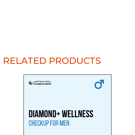
RELATED PRODUCTS