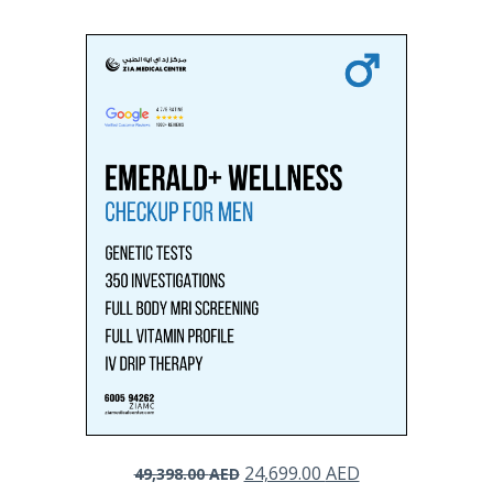
Original
Current
24,699.00
AED
49,398.00
AED