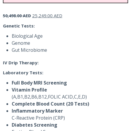
Original
Current
25,249.00
AED
50,498.00
AED
price
price
Genetic Tests:
was:
is:
50,498.00 AED.
25,249.00 AED.
Biological Age
Genome
Gut Microbiome
IV Drip Therapy:
Laboratory Tests:
Full Body MRI Screening
Vitamin Profile
(A,B1,B2,B6,B12,FOLIC ACID,C,E,D)
Complete Blood Count (20 Tests)
Inflammatory Marker
C-Reactive Protein (CRP)
Diabetes Screening