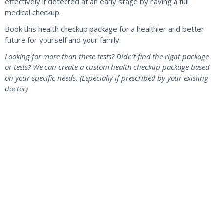
effectively if detected at an early stage by having a full
medical checkup.
Book this health checkup package for a healthier and better
future for yourself and your family.
Looking for more than these tests? Didn’t find the right package
or tests? We can create a custom health checkup package based
on your specific needs. (Especially if prescribed by your existing
doctor)