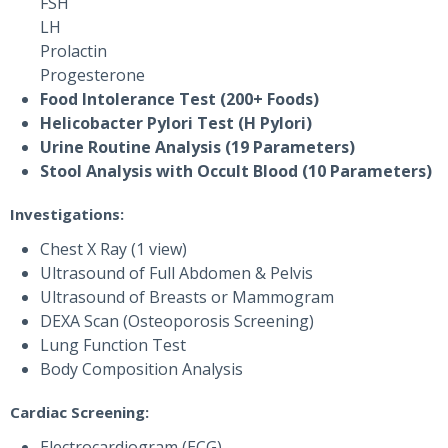
FSH
LH
Prolactin
Progesterone
Food Intolerance Test (200+ Foods)
Helicobacter Pylori Test (H Pylori)
Urine Routine Analysis (19 Parameters)
Stool Analysis with Occult Blood (10 Parameters)
Investigations:
Chest X Ray (1 view)
Ultrasound of Full Abdomen & Pelvis
Ultrasound of Breasts or Mammogram
DEXA Scan (Osteoporosis Screening)
Lung Function Test
Body Composition Analysis
Cardiac Screening:
Electrocardiogram (ECG)