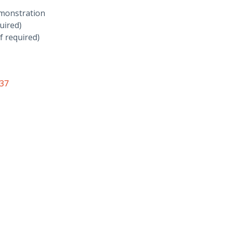
emonstration
uired)
f required)
937