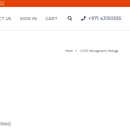
62
+971 43150555
T US
SIGN IN
CART
Home
COPD Management Package
ties)