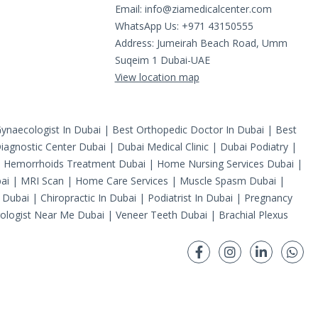
Email:
info@ziamedicalcenter.com
WhatsApp Us: +971 43150555
Address: Jumeirah Beach Road, Umm
Suqeim 1 Dubai-UAE
View location map
ynaecologist In Dubai
|
Best Orthopedic Doctor In Dubai
|
Best
iagnostic Center Dubai
|
Dubai Medical Clinic
|
Dubai Podiatry
|
|
Hemorrhoids Treatment Dubai
|
Home Nursing Services Dubai
|
ai
|
MRI Scan
|
Home Care Services
|
Muscle Spasm Dubai
|
 Dubai
|
Chiropractic In Dubai
|
Podiatrist In Dubai
|
Pregnancy
ologist Near Me Dubai
|
Veneer Teeth Dubai
|
Brachial Plexus