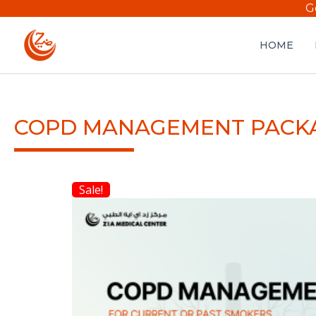
G
HOME
COPD MANAGEMENT PACK
Sale!