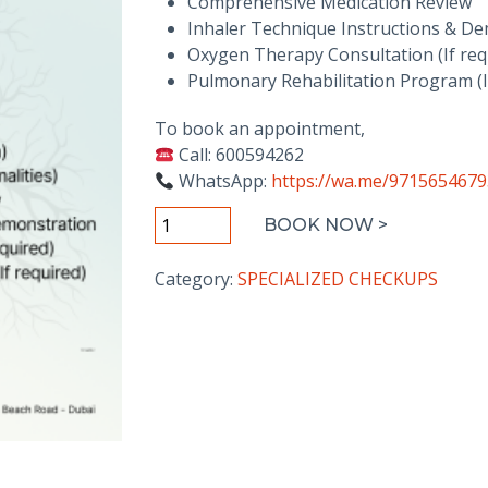
Comprehensive Medication Review
Inhaler Technique Instructions & D
Oxygen Therapy Consultation (If req
Pulmonary Rehabilitation Program (I
To book an appointment,
Call: 600594262
WhatsApp:
https://wa.me/971565467
COPD
BOOK NOW >
Management
Package
Category:
SPECIALIZED CHECKUPS
quantity