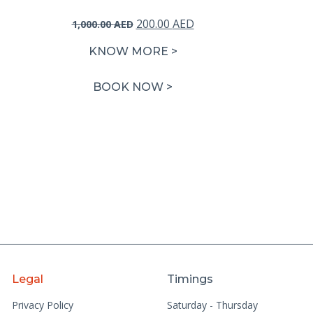
Original
Current
200.00
AED
1,000.00
AED
price
price
KNOW MORE >
was:
is:
1,000.00 AED.
200.00 AED.
BOOK NOW >
Legal
Timings
Privacy Policy
Saturday - Thursday