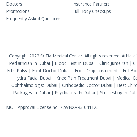
Doctors
Insurance Partners
Promotions
Full Body Checkups
Frequently Asked Questions
Copyright 2022 © Zia Medical Center. All rights reserved.
Athlete
Pediatrician In Dubai
|
Blood Test In Dubai
|
Clinic Jumeirah
|
C
Erbs Palsy
|
Foot Doctor Dubai
|
Foot Drop Treatment
|
Full B
Hydra Facial Dubai
|
Knee Pain Treatment Dubai
|
Medical Ce
Ophthalmologist Dubai
|
Orthopedic Doctor Dubai
|
Best Chiro
Packages In Dubai
|
Psychiatrist In Dubai
|
Std Testing In Dub
MOH Approval License no: 72WNXAR3-041125