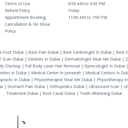
Terms of Use
8:00 AM to 9:00 PM
Refund Policy
Friday
Appointment Booking,
11:00 AM to 7:00 PM
Cancellation & No Show
Policy
's Foot Dubai
|
Back Pain Dubai
|
Best Cardiologist In Dubai
|
Best G
T Scan Dubai
|
Dentists In Dubai
|
Dermatologist Near Me Dubai
|
D
ody Checkup
|
Full Body Laser Hair Removal
|
Gynecologist In Dubai
nters in Dubai
|
Medical Center In Jumeirah
|
Medical Centers In Dub
practic In Dubai
|
Physiotherapist Near Me Dubai
|
Physiotherapy In
ai
|
Stomach Pain Dubai
|
Orthopedics Dubai
|
Ultrasound Scan
|
Ur
Treatment Dubai
|
Root Canal Dubai
|
Teeth Whitening Dubai