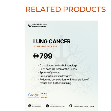
RELATED PRODUCTS