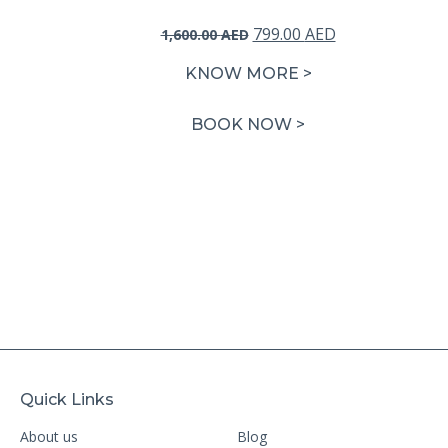
Original
Current
799.00
AED
1,600.00
AED
price
price
KNOW MORE >
was:
is:
1,600.00 AED.
799.00 AED.
BOOK NOW >
Quick Links
About us
Blog