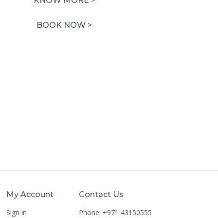
KNOW MORE >
was:
is:
1,500.00 AED.
750.00 AED.
BOOK NOW >
My Account
Contact Us
Sign in
Phone: +971 43150555