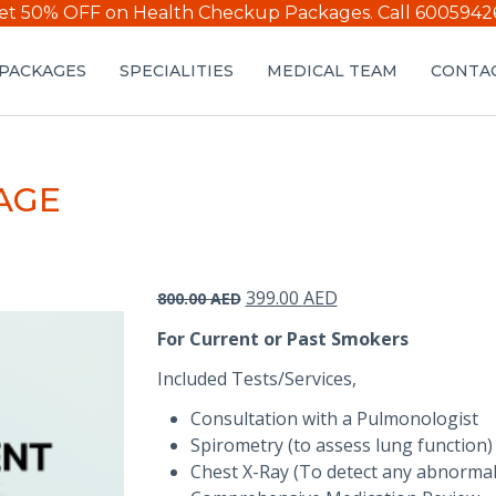
et 50% OFF on Health Checkup Packages.
Call 6005942
PACKAGES
SPECIALITIES
MEDICAL TEAM
CONTAC
AGE
Original
Current
399.00
AED
800.00
AED
price
price
For Current or Past Smokers
was:
is:
800.00 AED.
399.00 AED.
Included Tests/Services,
Consultation with a Pulmonologist
Spirometry (to assess lung function)
Chest X-Ray (To detect any abnormali