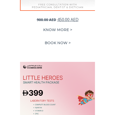
Original
Current
450.00
AED
900.00
AED
price
price
KNOW MORE >
was:
is:
900.00 AED.
450.00 AED.
BOOK NOW >