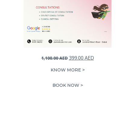
Original
Current
399.00
AED
1,100.00
AED
price
price
KNOW MORE >
was:
is:
1,100.00 AED.
399.00 AED.
BOOK NOW >