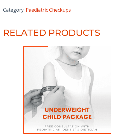
Heroes
-
Category:
Paediatric Checkups
Wellness
Package
quantity
RELATED PRODUCTS