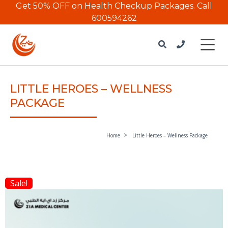
Get 50% OFF on Health Checkup Packages.
Call
600594262
LITTLE HEROES – WELLNESS
PACKAGE
Home
Little Heroes – Wellness Package
Sale!