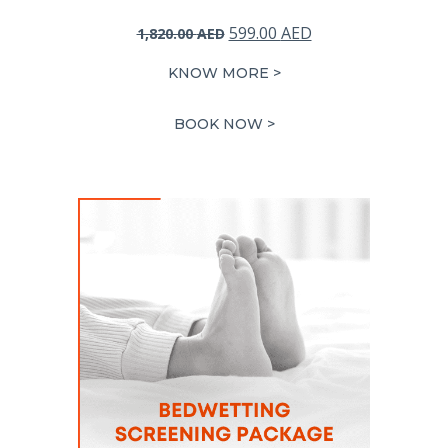
Original
Current
599.00
AED
1,820.00
AED
price
price
KNOW MORE >
was:
is:
1,820.00 AED.
599.00 AED.
BOOK NOW >