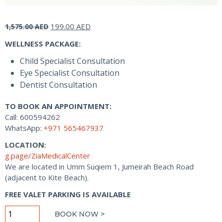
Original
Current
199.00
AED
1,575.00
AED
price
price
WELLNESS PACKAGE:
was:
is:
1,575.00 AED.
199.00 AED.
Child Specialist Consultation
Eye Specialist Consultation
Dentist Consultation
TO BOOK AN APPOINTMENT:
Call: 600594262
WhatsApp:
+971 565467937
LOCATION:
g.page/ZiaMedicalCenter
We are located in Umm Suqiem 1, Jumeirah Beach Road
(adjacent to Kite Beach).
FREE VALET PARKING IS AVAILABLE
Little
BOOK NOW >