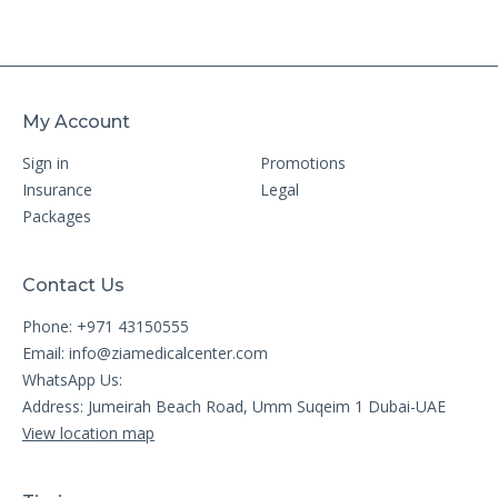
My Account
Sign in
Promotions
Insurance
Legal
Packages
Contact Us
Phone: +971 43150555
Email:
info@ziamedicalcenter.com
WhatsApp Us:
Address: Jumeirah Beach Road, Umm Suqeim 1 Dubai-UAE
View location map