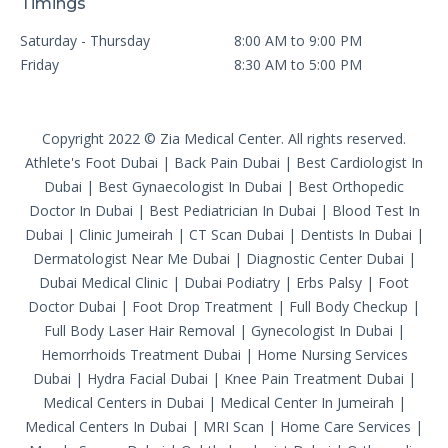
Timings
Saturday - Thursday
8:00 AM to 9:00 PM
Friday
8:30 AM to 5:00 PM
Copyright 2022 © Zia Medical Center. All rights reserved.
Athlete's Foot Dubai
|
Back Pain Dubai
|
Best Cardiologist In
Dubai
|
Best Gynaecologist In Dubai
|
Best Orthopedic
Doctor In Dubai
|
Best Pediatrician In Dubai
|
Blood Test In
Dubai
|
Clinic Jumeirah
|
CT Scan Dubai
|
Dentists In Dubai
|
Dermatologist Near Me Dubai
|
Diagnostic Center Dubai
|
Dubai Medical Clinic
|
Dubai Podiatry
|
Erbs Palsy
|
Foot
Doctor Dubai
|
Foot Drop Treatment
|
Full Body Checkup
|
Full Body Laser Hair Removal
|
Gynecologist In Dubai
|
Hemorrhoids Treatment Dubai
|
Home Nursing Services
Dubai
|
Hydra Facial Dubai
|
Knee Pain Treatment Dubai
|
Medical Centers in Dubai
|
Medical Center In Jumeirah
|
Medical Centers In Dubai
|
MRI Scan
|
Home Care Services
|