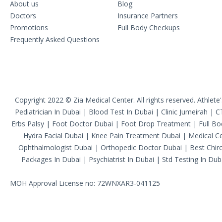
About us
Blog
Doctors
Insurance Partners
Promotions
Full Body Checkups
Frequently Asked Questions
Copyright 2022 © Zia Medical Center. All rights reserved.
Athlete
Pediatrician In Dubai
|
Blood Test In Dubai
|
Clinic Jumeirah
|
C
Erbs Palsy
|
Foot Doctor Dubai
|
Foot Drop Treatment
|
Full B
Hydra Facial Dubai
|
Knee Pain Treatment Dubai
|
Medical Ce
Ophthalmologist Dubai
|
Orthopedic Doctor Dubai
|
Best Chiro
Packages In Dubai
|
Psychiatrist In Dubai
|
Std Testing In Dub
MOH Approval License no: 72WNXAR3-041125