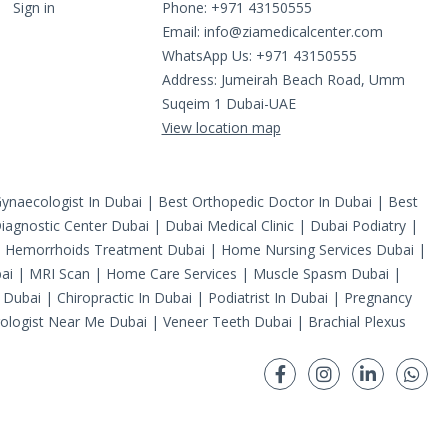
Sign in
Phone: +971 43150555
Email:
info@ziamedicalcenter.com
WhatsApp Us: +971 43150555
Address: Jumeirah Beach Road, Umm
Suqeim 1 Dubai-UAE
View location map
ynaecologist In Dubai
|
Best Orthopedic Doctor In Dubai
|
Best
iagnostic Center Dubai
|
Dubai Medical Clinic
|
Dubai Podiatry
|
|
Hemorrhoids Treatment Dubai
|
Home Nursing Services Dubai
|
ai
|
MRI Scan
|
Home Care Services
|
Muscle Spasm Dubai
|
 Dubai
|
Chiropractic In Dubai
|
Podiatrist In Dubai
|
Pregnancy
ologist Near Me Dubai
|
Veneer Teeth Dubai
|
Brachial Plexus