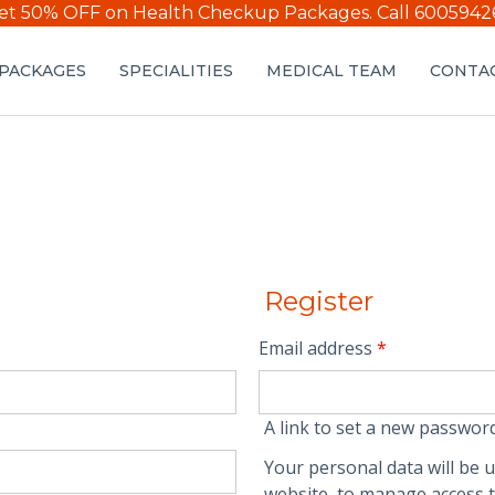
et 50% OFF on Health Checkup Packages.
Call 6005942
PACKAGES
SPECIALITIES
MEDICAL TEAM
CONTAC
Register
Email address
*
A link to set a new password
Your personal data will be 
website, to manage access t