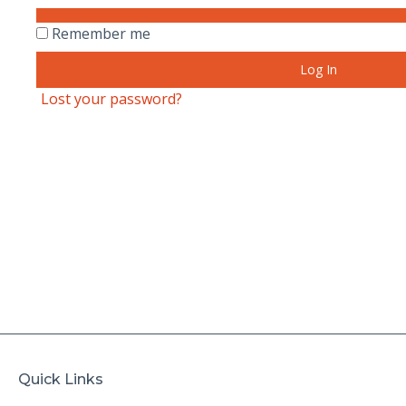
Remember me
Log In
Lost your password?
Quick Links