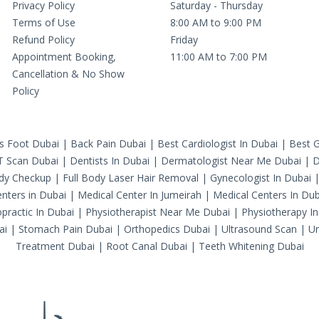
Privacy Policy
Saturday - Thursday
Terms of Use
8:00 AM to 9:00 PM
Refund Policy
Friday
Appointment Booking,
11:00 AM to 7:00 PM
Cancellation & No Show
Policy
's Foot Dubai
|
Back Pain Dubai
|
Best Cardiologist In Dubai
|
Best G
T Scan Dubai
|
Dentists In Dubai
|
Dermatologist Near Me Dubai
|
D
ody Checkup
|
Full Body Laser Hair Removal
|
Gynecologist In Dubai
nters in Dubai
|
Medical Center In Jumeirah
|
Medical Centers In Dub
practic In Dubai
|
Physiotherapist Near Me Dubai
|
Physiotherapy In
ai
|
Stomach Pain Dubai
|
Orthopedics Dubai
|
Ultrasound Scan
|
Ur
Treatment Dubai
|
Root Canal Dubai
|
Teeth Whitening Dubai