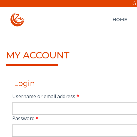
G
HOME
MY ACCOUNT
Login
Username or email address
*
Password
*