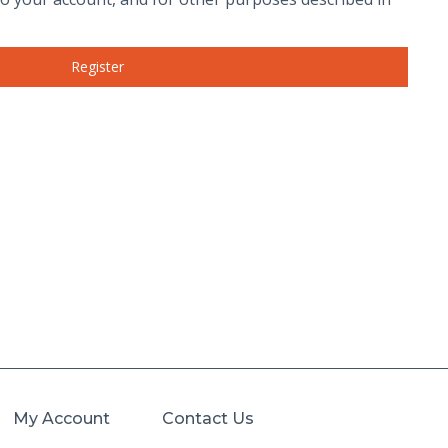
Register
My Account
Contact Us