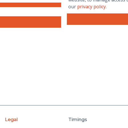
our
privacy policy
.
Legal
Timings