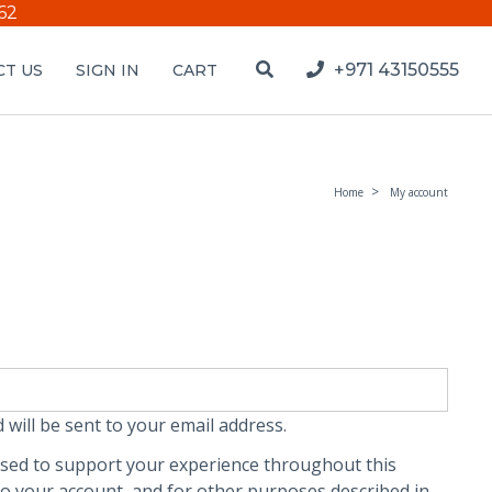
62
+971 43150555
T US
SIGN IN
CART
Home
My account
 will be sent to your email address.
used to support your experience throughout this
o your account, and for other purposes described in