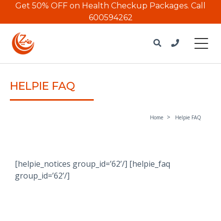
Get 50% OFF on Health Checkup Packages.
Call
600594262
HELPIE FAQ
Home
Helpie FAQ
[helpie_notices group_id=’62’/] [helpie_faq
group_id=’62’/]