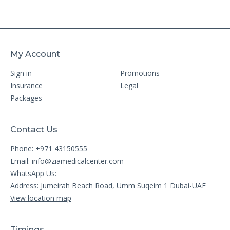
My Account
Sign in
Promotions
Insurance
Legal
Packages
Contact Us
Phone: +971 43150555
Email:
info@ziamedicalcenter.com
WhatsApp Us:
Address: Jumeirah Beach Road, Umm Suqeim 1 Dubai-UAE
View location map
Timings