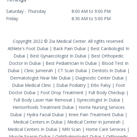
Saturday - Thursday
8:00 AM to 9:00 PM
Friday
8:30 AM to 5:00 PM
Copyright 2022 © Zia Medical Center. All rights reserved.
Athlete's Foot Dubai
|
Back Pain Dubai
|
Best Cardiologist In
Dubai
|
Best Gynaecologist In Dubai
|
Best Orthopedic
Doctor In Dubai
|
Best Pediatrician In Dubai
|
Blood Test In
Dubai
|
Clinic Jumeirah
|
CT Scan Dubai
|
Dentists In Dubai
|
Dermatologist Near Me Dubai
|
Diagnostic Center Dubai
|
Dubai Medical Clinic
|
Dubai Podiatry
|
Erbs Palsy
|
Foot
Doctor Dubai
|
Foot Drop Treatment
|
Full Body Checkup
|
Full Body Laser Hair Removal
|
Gynecologist In Dubai
|
Hemorrhoids Treatment Dubai
|
Home Nursing Services
Dubai
|
Hydra Facial Dubai
|
Knee Pain Treatment Dubai
|
Medical Centers in Dubai
|
Medical Center In Jumeirah
|
Medical Centers In Dubai
|
MRI Scan
|
Home Care Services
|
Muscle Spasm Dubai
|
Ophthalmologist Dubai
|
Orthopedic