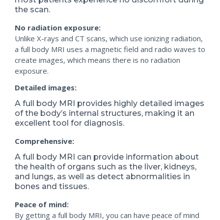
the scan.
No radiation exposure:
Unlike X-rays and CT scans, which use ionizing radiation,
a full body MRI uses a magnetic field and radio waves to
create images, which means there is no radiation
exposure.
Detailed images:
A full body MRI provides highly detailed images
of the body’s internal structures, making it an
excellent tool for diagnosis.
Comprehensive:
A full body MRI can provide information about
the health of organs such as the liver, kidneys,
and lungs, as well as detect abnormalities in
bones and tissues.
Peace of mind:
By getting a full body MRI, you can have peace of mind