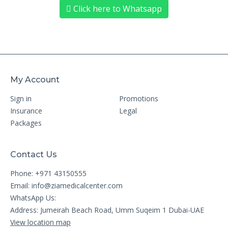
Click here to Whatsapp
My Account
Sign in
Promotions
Insurance
Legal
Packages
Contact Us
Phone: +971 43150555
Email:
info@ziamedicalcenter.com
WhatsApp Us:
Address: Jumeirah Beach Road, Umm Suqeim 1 Dubai-UAE
View location map