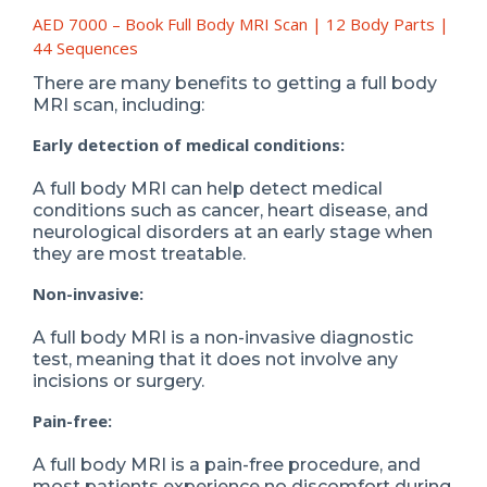
AED 7000 – Book Full Body MRI Scan | 12 Body Parts |
44 Sequences
There are many benefits to getting a full body
MRI scan, including:
Early detection of medical conditions:
A full body MRI can help detect medical
conditions such as cancer, heart disease, and
neurological disorders at an early stage when
they are most treatable.
Non-invasive:
A full body MRI is a non-invasive diagnostic
test, meaning that it does not involve any
incisions or surgery.
Pain-free:
A full body MRI is a pain-free procedure, and
most patients experience no discomfort during