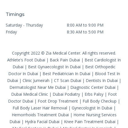
Timings
Saturday - Thursday
8:00 AM to 9:00 PM
Friday
8:30 AM to 5:00 PM
Copyright 2022 © Zia Medical Center. All rights reserved.
Athlete's Foot Dubai
|
Back Pain Dubai
|
Best Cardiologist In
Dubai
|
Best Gynaecologist In Dubai
|
Best Orthopedic
Doctor In Dubai
|
Best Pediatrician In Dubai
|
Blood Test In
Dubai
|
Clinic Jumeirah
|
CT Scan Dubai
|
Dentists In Dubai
|
Dermatologist Near Me Dubai
|
Diagnostic Center Dubai
|
Dubai Medical Clinic
|
Dubai Podiatry
|
Erbs Palsy
|
Foot
Doctor Dubai
|
Foot Drop Treatment
|
Full Body Checkup
|
Full Body Laser Hair Removal
|
Gynecologist In Dubai
|
Hemorrhoids Treatment Dubai
|
Home Nursing Services
Dubai
|
Hydra Facial Dubai
|
Knee Pain Treatment Dubai
|