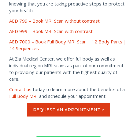
knowing that you are taking proactive steps to protect
your health.
AED 799 –
Book MRI Scan without contrast
AED 999 – Book MRI Scan with contrast
AED 7000 – Book Full Body MRI Scan | 12 Body Parts |
44 Sequences
At Zia Medical Center, we offer full body as well as
individual region MRI scans as part of our commitment
to providing our patients with the highest quality of
care.
Contact us
today to learn more about the benefits of a
Full Body MRI
and schedule your appointment.
REQUEST AN APPOINTMENT >