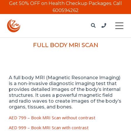
Get 50% OFF on Health Checkup Packages.
Call
600594262
FULL BODY MRI SCAN
A full body MRI (Magnetic Resonance Imaging)
is a non-invasive diagnostic imaging test that
provides detailed images of the body’s internal
structures. It uses a powerful magnetic field
and radio waves to create images of the body’s
organs, tissues, and bones.
AED 799 –
Book MRI Scan without contrast
AED 999 – Book MRI Scan with contrast