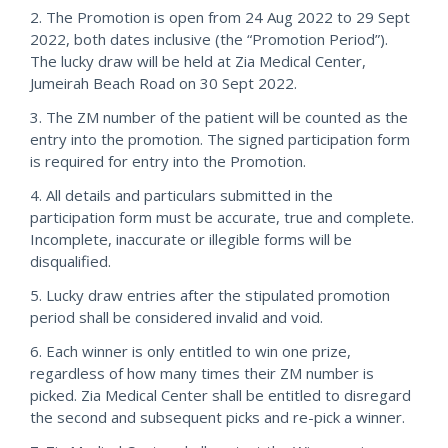
2. The Promotion is open from 24 Aug 2022 to 29 Sept
2022, both dates inclusive (the “Promotion Period”).
The lucky draw will be held at Zia Medical Center,
Jumeirah Beach Road on 30 Sept 2022.
3. The ZM number of the patient will be counted as the
entry into the promotion. The signed participation form
is required for entry into the Promotion.
4. All details and particulars submitted in the
participation form must be accurate, true and complete.
Incomplete, inaccurate or illegible forms will be
disqualified.
5. Lucky draw entries after the stipulated promotion
period shall be considered invalid and void.
6. Each winner is only entitled to win one prize,
regardless of how many times their ZM number is
picked. Zia Medical Center shall be entitled to disregard
the second and subsequent picks and re-pick a winner.