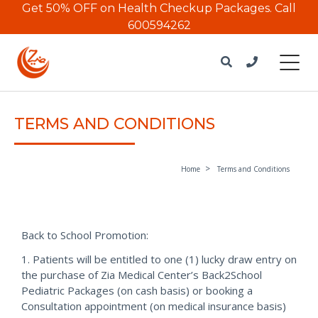
Get 50% OFF on Health Checkup Packages.
Call
600594262
TERMS AND CONDITIONS
Home
Terms and Conditions
Back to School Promotion:
1. Patients will be entitled to one (1) lucky draw entry on
the purchase of Zia Medical Center’s Back2School
Pediatric Packages (on cash basis) or booking a
Consultation appointment (on medical insurance basis)