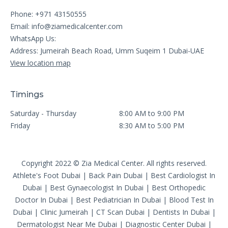
Phone: +971 43150555
Email:
info@ziamedicalcenter.com
WhatsApp Us:
Address: Jumeirah Beach Road, Umm Suqeim 1 Dubai-UAE
View location map
Timings
Saturday - Thursday
8:00 AM to 9:00 PM
Friday
8:30 AM to 5:00 PM
Copyright 2022 © Zia Medical Center. All rights reserved.
Athlete's Foot Dubai
|
Back Pain Dubai
|
Best Cardiologist In
Dubai
|
Best Gynaecologist In Dubai
|
Best Orthopedic
Doctor In Dubai
|
Best Pediatrician In Dubai
|
Blood Test In
Dubai
|
Clinic Jumeirah
|
CT Scan Dubai
|
Dentists In Dubai
|
Dermatologist Near Me Dubai
|
Diagnostic Center Dubai
|