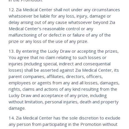
12. Zia Medical Center shall not under any circumstances
whatsoever be liable for any loss, injury, damage or
delay arising out of any cause whatsoever beyond Zia
Medical Center’s reasonable control or any
malfunctioning of or defect in or failure of any of the
prize or any loss of the use of any prize.
13. By entering the Lucky Draw or accepting the prizes,
You agree that no claim relating to such losses or
injuries (including special, indirect and consequential
losses) shall be asserted against Zia Medical Center, its
parent companies, affiliates, directors, officers,
employees or agents from any and all losses, damages,
rights, claims and actions of any kind resulting from the
Lucky Draw and acceptance of any prize, including
without limitation, personal injuries, death and property
damage.
14. Zia Medical Center has the sole discretion to exclude
any person from participating in the Promotion without