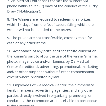
7. Zia Medical Center shall contact the Winners via
phone within seven (7) days of the conduct of the Lucky
Draw (“Notification”).
8. The Winners are required to redeem their prizes
within 14 days from the Notification, failing which, the
winner will not be entitled to the prizes.
9. The prizes are not transferable, exchangeable for
cash or any other items.
10. Acceptance of any prize shall constitute consent on
the winner’s part to allow the use of the winner’s name,
photo, image, voice and/or likeness by Zia Medical
Center for editorial, advertising, promotional, marketing
and/or other purposes without further compensation
except where prohibited by law.
11. Employees of Zia Medical Center, their immediate
family members, advertising agencies, and any other
parties directly involved in organizing, promoting, or
conducting the Promotion are not eligible to participate
in the Promotion.