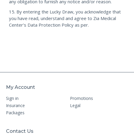
any obligation to furnish any notice and/or reason.
15. By entering the Lucky Draw, you acknowledge that
you have read, understand and agree to Zia Medical
Center’s Data Protection Policy as per.
My Account
Sign in
Promotions
Insurance
Legal
Packages
Contact Us