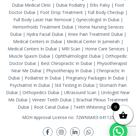
Dubai Medical Clinic
|
Dubai Podiatry
|
Erbs Palsy
|
Foot
Doctor Dubai
|
Foot Drop Treatment
|
Full Body Checkup
|
Full Body Laser Hair Removal
|
Gynecologist In Dubai
|
Hemorrhoids Treatment Dubai
|
Home Nursing Services
Dubai
|
Hydra Facial Dubai
|
Knee Pain Treatment Dubai
|
Medical Centers in Dubai
|
Medical Center In Jumeirah
|
Medical Centers In Dubai
|
MRI Scan
|
Home Care Services
|
Muscle Spasm Dubai
|
Ophthalmologist Dubai
|
Orthopedic
Doctor Dubai
|
Best Chiropractic In Dubai
|
Physiotherapist
Near Me Dubai
|
Physiotherapy In Dubai
|
Chiropractic In
Dubai
|
Podiatrist In Dubai
|
Pregnancy Packages In Dubai
|
Psychiatrist In Dubai
|
Std Testing In Dubai
|
Stomach Pain
Dubai
|
Orthopedics Dubai
|
Ultrasound Scan
|
Urologist Near
Me Dubai
|
Veneer Teeth Dubai
|
Brachial Plexus Treatment
Dubai
|
Root Canal Dubai
|
Teeth Whitening Dubai
0
MOH Approval License no: 72WNXAR3-041125