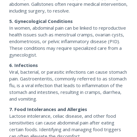
abdomen. Gallstones often require medical intervention,
including surgery, to resolve.
5. Gynecological Conditions
In women, abdominal pain can be linked to reproductive
health issues such as menstrual cramps, ovarian cysts,
endometriosis, or pelvic inflammatory disease (PID).
These conditions may require specialized care from a
gynecologist.
6. Infections
Viral, bacterial, or parasitic infections can cause stomach
pain. Gastroenteritis, commonly referred to as stomach
flu, is a viral infection that leads to inflammation of the
stomach and intestines, resulting in cramps, diarrhea,
and vomiting.
7. Food Intolerances and Allergies
Lactose intolerance, celiac disease, and other food
sensitivities can cause abdominal pain after eating
certain foods. Identifying and managing food triggers
can often alleviate the discomfort.