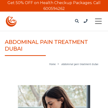
Get 50% OFF on Health Checkup Packages.
Call
600594262
ABDOMINAL PAIN TREATMENT
DUBAI
Home
abdominal pain treatment dubai