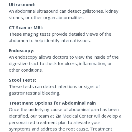
Ultrasound:
An abdominal ultrasound can detect gallstones, kidney
stones, or other organ abnormalities.
CT Scan or MRI:
These imaging tests provide detailed views of the
abdomen to help identify internal issues.
Endoscopy:
An endoscopy allows doctors to view the inside of the
digestive tract to check for ulcers, inflammation, or
other conditions.
Stool Tests:
These tests can detect infections or signs of
gastrointestinal bleeding.
Treatment Options for Abdominal Pain
Once the underlying cause of abdominal pain has been
identified, our team at Zia Medical Center will develop a
personalized treatment plan to alleviate your
symptoms and address the root cause. Treatment