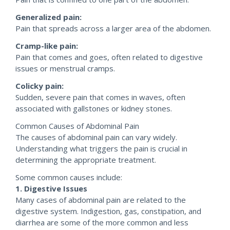
Generalized pain:
Pain that spreads across a larger area of the abdomen.
Cramp-like pain:
Pain that comes and goes, often related to digestive
issues or menstrual cramps.
Colicky pain:
Sudden, severe pain that comes in waves, often
associated with gallstones or kidney stones.
Common Causes of Abdominal Pain
The causes of abdominal pain can vary widely.
Understanding what triggers the pain is crucial in
determining the appropriate treatment.
Some common causes include:
1. Digestive Issues
Many cases of abdominal pain are related to the
digestive system. Indigestion, gas, constipation, and
diarrhea are some of the more common and less