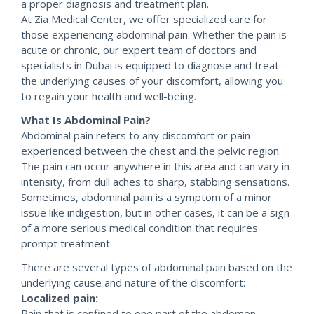
a proper diagnosis and treatment plan.
At Zia Medical Center, we offer specialized care for
those experiencing abdominal pain. Whether the pain is
acute or chronic, our expert team of doctors and
specialists in Dubai is equipped to diagnose and treat
the underlying causes of your discomfort, allowing you
to regain your health and well-being.
What Is Abdominal Pain?
Abdominal pain refers to any discomfort or pain
experienced between the chest and the pelvic region.
The pain can occur anywhere in this area and can vary in
intensity, from dull aches to sharp, stabbing sensations.
Sometimes, abdominal pain is a symptom of a minor
issue like indigestion, but in other cases, it can be a sign
of a more serious medical condition that requires
prompt treatment.
There are several types of abdominal pain based on the
underlying cause and nature of the discomfort:
Localized pain:
Pain that is confined to one part of the abdomen.