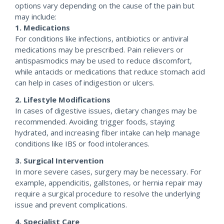
options vary depending on the cause of the pain but
may include:
1. Medications
For conditions like infections, antibiotics or antiviral
medications may be prescribed. Pain relievers or
antispasmodics may be used to reduce discomfort,
while antacids or medications that reduce stomach acid
can help in cases of indigestion or ulcers.
2. Lifestyle Modifications
In cases of digestive issues, dietary changes may be
recommended. Avoiding trigger foods, staying
hydrated, and increasing fiber intake can help manage
conditions like IBS or food intolerances.
3. Surgical Intervention
In more severe cases, surgery may be necessary. For
example, appendicitis, gallstones, or hernia repair may
require a surgical procedure to resolve the underlying
issue and prevent complications.
4. Specialist Care