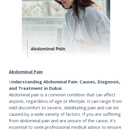
Abdominal Pain
U
nderstanding Abdominal Pain: Causes, Diagnosis,
and Treatment in Dubai
Abdominal pain is a common condition that can affect
anyone, regardless of age or lifestyle. It can range from
mild discomfort to severe, debilitating pain and can be
caused by a wide variety of factors. If you are suffering
from abdominal pain and are unsure of the cause, it’s
essential to seek professional medical advice to ensure