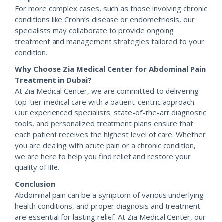
For more complex cases, such as those involving chronic
conditions like Crohn’s disease or endometriosis, our
specialists may collaborate to provide ongoing
treatment and management strategies tailored to your
condition.
Why Choose Zia Medical Center for Abdominal Pain
Treatment in Dubai?
At Zia Medical Center, we are committed to delivering
top-tier medical care with a patient-centric approach.
Our experienced specialists, state-of-the-art diagnostic
tools, and personalized treatment plans ensure that
each patient receives the highest level of care. Whether
you are dealing with acute pain or a chronic condition,
we are here to help you find relief and restore your
quality of life.
Conclusion
Abdominal pain can be a symptom of various underlying
health conditions, and proper diagnosis and treatment
are essential for lasting relief. At Zia Medical Center, our