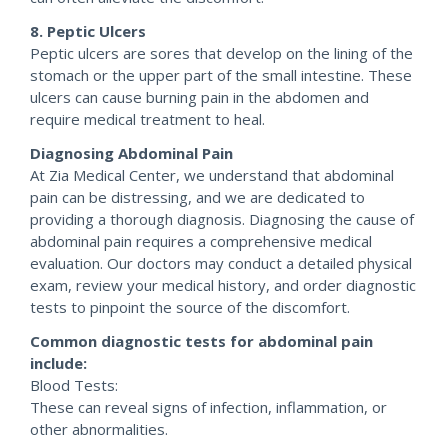
8. Peptic Ulcers
Peptic ulcers are sores that develop on the lining of the
stomach or the upper part of the small intestine. These
ulcers can cause burning pain in the abdomen and
require medical treatment to heal.
Diagnosing Abdominal Pain
At Zia Medical Center, we understand that abdominal
pain can be distressing, and we are dedicated to
providing a thorough diagnosis. Diagnosing the cause of
abdominal pain requires a comprehensive medical
evaluation. Our doctors may conduct a detailed physical
exam, review your medical history, and order diagnostic
tests to pinpoint the source of the discomfort.
Common diagnostic tests for abdominal pain
include:
Blood Tests:
These can reveal signs of infection, inflammation, or
other abnormalities.