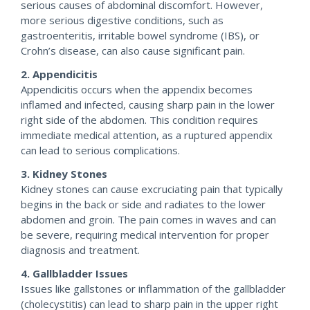
serious causes of abdominal discomfort. However,
more serious digestive conditions, such as
gastroenteritis, irritable bowel syndrome (IBS), or
Crohn’s disease, can also cause significant pain.
2. Appendicitis
Appendicitis occurs when the appendix becomes
inflamed and infected, causing sharp pain in the lower
right side of the abdomen. This condition requires
immediate medical attention, as a ruptured appendix
can lead to serious complications.
3. Kidney Stones
Kidney stones can cause excruciating pain that typically
begins in the back or side and radiates to the lower
abdomen and groin. The pain comes in waves and can
be severe, requiring medical intervention for proper
diagnosis and treatment.
4. Gallbladder Issues
Issues like gallstones or inflammation of the gallbladder
(cholecystitis) can lead to sharp pain in the upper right