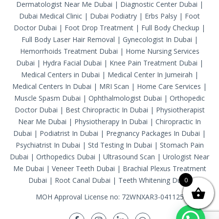
Dermatologist Near Me Dubai
|
Diagnostic Center Dubai
|
Dubai Medical Clinic
|
Dubai Podiatry
|
Erbs Palsy
|
Foot
Doctor Dubai
|
Foot Drop Treatment
|
Full Body Checkup
|
Full Body Laser Hair Removal
|
Gynecologist In Dubai
|
Hemorrhoids Treatment Dubai
|
Home Nursing Services
Dubai
|
Hydra Facial Dubai
|
Knee Pain Treatment Dubai
|
Medical Centers in Dubai
|
Medical Center In Jumeirah
|
Medical Centers In Dubai
|
MRI Scan
|
Home Care Services
|
Muscle Spasm Dubai
|
Ophthalmologist Dubai
|
Orthopedic
Doctor Dubai
|
Best Chiropractic In Dubai
|
Physiotherapist
Near Me Dubai
|
Physiotherapy In Dubai
|
Chiropractic In
Dubai
|
Podiatrist In Dubai
|
Pregnancy Packages In Dubai
|
Psychiatrist In Dubai
|
Std Testing In Dubai
|
Stomach Pain
Dubai
|
Orthopedics Dubai
|
Ultrasound Scan
|
Urologist Near
Me Dubai
|
Veneer Teeth Dubai
|
Brachial Plexus Treatment
Dubai
|
Root Canal Dubai
|
Teeth Whitening Dubai
0
MOH Approval License no: 72WNXAR3-041125