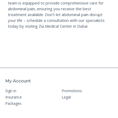
team is equipped to provide comprehensive care for
abdominal pain, ensuring you receive the best
treatment available. Don’t let abdominal pain disrupt
your life – schedule a consultation with our specialists
today by visiting Zia Medical Center in Dubai
My Account
Sign in
Promotions
Insurance
Legal
Packages