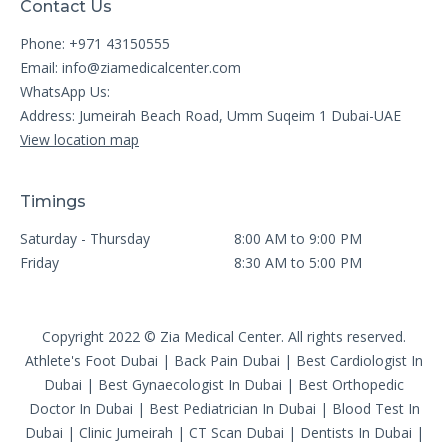
Contact Us
Phone: +971 43150555
Email:
info@ziamedicalcenter.com
WhatsApp Us:
Address: Jumeirah Beach Road, Umm Suqeim 1 Dubai-UAE
View location map
Timings
Saturday - Thursday
8:00 AM to 9:00 PM
Friday
8:30 AM to 5:00 PM
Copyright 2022 © Zia Medical Center. All rights reserved.
Athlete's Foot Dubai
|
Back Pain Dubai
|
Best Cardiologist In
Dubai
|
Best Gynaecologist In Dubai
|
Best Orthopedic
Doctor In Dubai
|
Best Pediatrician In Dubai
|
Blood Test In
Dubai
|
Clinic Jumeirah
|
CT Scan Dubai
|
Dentists In Dubai
|