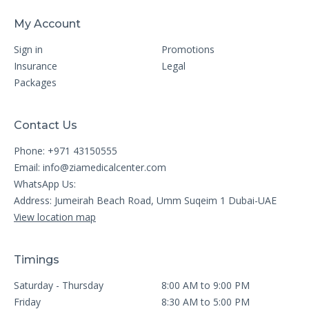
My Account
Sign in
Promotions
Insurance
Legal
Packages
Contact Us
Phone: +971 43150555
Email:
info@ziamedicalcenter.com
WhatsApp Us:
Address: Jumeirah Beach Road, Umm Suqeim 1 Dubai-UAE
View location map
Timings
Saturday - Thursday
8:00 AM to 9:00 PM
Friday
8:30 AM to 5:00 PM