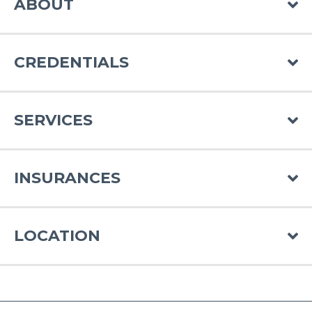
ABOUT
CREDENTIALS
SERVICES
INSURANCES
LOCATION