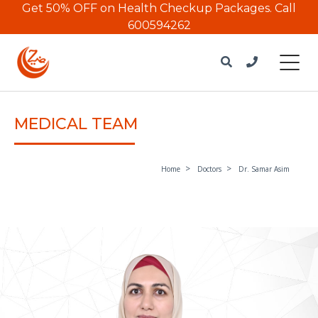
Get 50% OFF on Health Checkup Packages.
Call
600594262
MEDICAL TEAM
Home
Doctors
Dr. Samar Asim