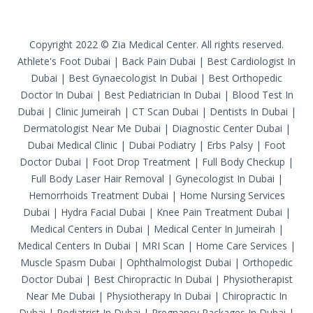
Copyright 2022 © Zia Medical Center. All rights reserved.
Athlete's Foot Dubai
|
Back Pain Dubai
|
Best Cardiologist In
Dubai
|
Best Gynaecologist In Dubai
|
Best Orthopedic
Doctor In Dubai
|
Best Pediatrician In Dubai
|
Blood Test In
Dubai
|
Clinic Jumeirah
|
CT Scan Dubai
|
Dentists In Dubai
|
Dermatologist Near Me Dubai
|
Diagnostic Center Dubai
|
Dubai Medical Clinic
|
Dubai Podiatry
|
Erbs Palsy
|
Foot
Doctor Dubai
|
Foot Drop Treatment
|
Full Body Checkup
|
Full Body Laser Hair Removal
|
Gynecologist In Dubai
|
Hemorrhoids Treatment Dubai
|
Home Nursing Services
Dubai
|
Hydra Facial Dubai
|
Knee Pain Treatment Dubai
|
Medical Centers in Dubai
|
Medical Center In Jumeirah
|
Medical Centers In Dubai
|
MRI Scan
|
Home Care Services
|
Muscle Spasm Dubai
|
Ophthalmologist Dubai
|
Orthopedic
Doctor Dubai
|
Best Chiropractic In Dubai
|
Physiotherapist
Near Me Dubai
|
Physiotherapy In Dubai
|
Chiropractic In
Dubai
|
Podiatrist In Dubai
|
Pregnancy Packages In Dubai
|