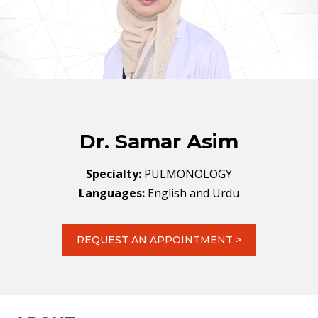
Dr. Samar Asim
Specialty:
PULMONOLOGY
Languages:
English and Urdu
REQUEST AN APPOINTMENT >