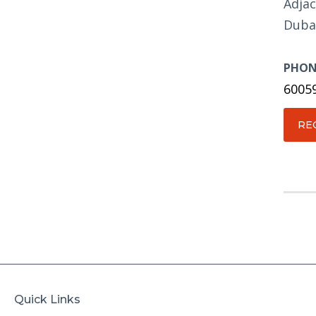
Adjac
Duba
PHON
6005
RE
Quick Links