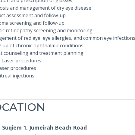
tion and prescription of glasses
osis and management of dry eye disease
act assessment and follow-up
oma screening and follow-up
tic retinopathy screening and monitoring
ement of red eye, eye allergies, and common eye infection
w-up of chronic ophthalmic conditions
nt counseling and treatment planning
 Laser procedures
aser procedures
itreal injections
OCATION
Suqiem 1, Jumeirah Beach Road