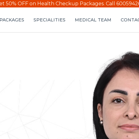
et 50% OFF on Health Checkup Packages.
Call 6005942
PACKAGES
SPECIALITIES
MEDICAL TEAM
CONTAC