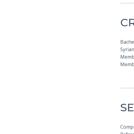
C
Bache
Syrian
Membe
Membe
SE
Compr