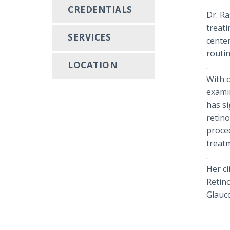
CREDENTIALS
Dr. Ra
treati
SERVICES
cente
routi
LOCATION
.
With 
examin
has si
retin
proced
treat
.
Her cl
Retino
Glauc