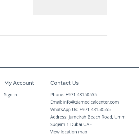
My Account
Contact Us
Sign in
Phone: +971 43150555
Email:
info@ziamedicalcenter.com
WhatsApp Us: +971 43150555
Address: Jumeirah Beach Road, Umm
Suqeim 1 Dubai-UAE
View location map