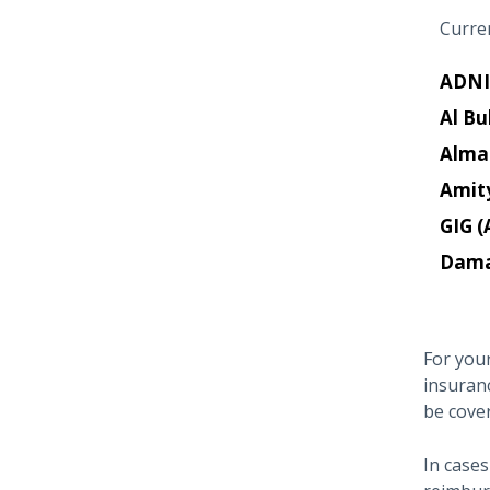
Curren
ADNI
Al Bu
Alma
Amit
GIG (
Dam
For your
insuran
be cove
In cases