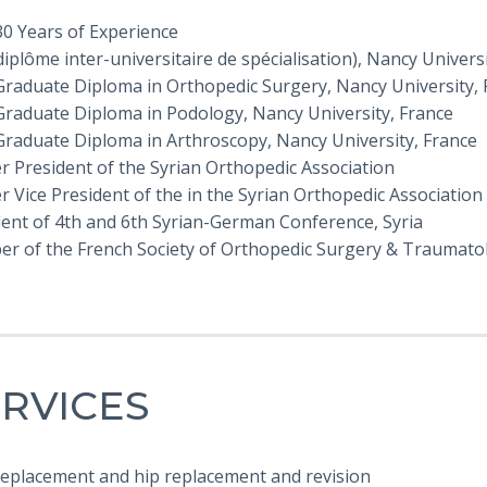
30 Years of Experience
(diplôme inter-universitaire de spécialisation), Nancy Univers
Graduate Diploma in Orthopedic Surgery, Nancy University, 
Graduate Diploma in Podology, Nancy University, France
Graduate Diploma in Arthroscopy, Nancy University, France
r President of the Syrian Orthopedic Association
 Vice President of the in the Syrian Orthopedic Association
dent of 4th and 6th Syrian-German Conference, Syria
r of the French Society of Orthopedic Surgery & Traumato
RVICES
 replacement and hip replacement and revision