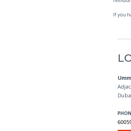
reimbur
If you h
L
Umm 
Adjac
Duba
PHON
6005