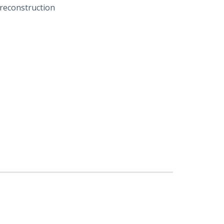
 reconstruction