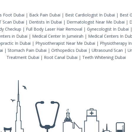
's Foot Dubai
|
Back Pain Dubai
|
Best Cardiologist In Dubai
|
Best G
T Scan Dubai
|
Dentists In Dubai
|
Dermatologist Near Me Dubai
|
D
ody Checkup
|
Full Body Laser Hair Removal
|
Gynecologist In Dubai
nters in Dubai
|
Medical Center In Jumeirah
|
Medical Centers In Dub
practic In Dubai
|
Physiotherapist Near Me Dubai
|
Physiotherapy In
ai
|
Stomach Pain Dubai
|
Orthopedics Dubai
|
Ultrasound Scan
|
Ur
Treatment Dubai
|
Root Canal Dubai
|
Teeth Whitening Dubai