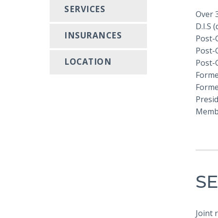
SERVICES
Over 
D.I.S 
INSURANCES
Post-
Post-
LOCATION
Post-
Forme
Former
Presi
Membe
SE
Joint