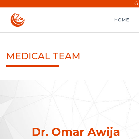
G
HOME
MEDICAL TEAM
Dr. Omar Awija