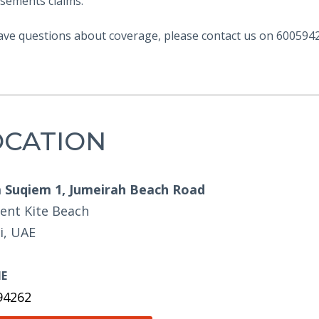
sements claims.
ave questions about coverage, please contact us on 6005942
OCATION
Suqiem 1, Jumeirah Beach Road
ent Kite Beach
i, UAE
E
94262