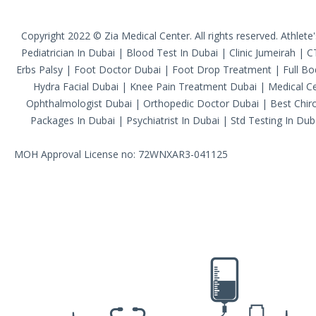
Copyright 2022 © Zia Medical Center. All rights reserved.
Athlete
Pediatrician In Dubai
|
Blood Test In Dubai
|
Clinic Jumeirah
|
C
Erbs Palsy
|
Foot Doctor Dubai
|
Foot Drop Treatment
|
Full B
Hydra Facial Dubai
|
Knee Pain Treatment Dubai
|
Medical Ce
Ophthalmologist Dubai
|
Orthopedic Doctor Dubai
|
Best Chiro
Packages In Dubai
|
Psychiatrist In Dubai
|
Std Testing In Dub
MOH Approval License no: 72WNXAR3-041125