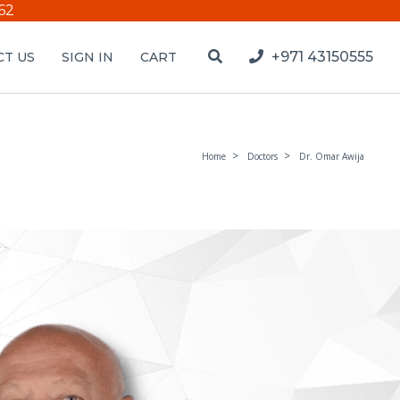
62
+971 43150555
T US
SIGN IN
CART
Home
Doctors
Dr. Omar Awija