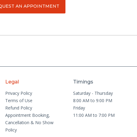
QUEST AN APPOINTMENT
Legal
Timings
Privacy Policy
Saturday - Thursday
Terms of Use
8:00 AM to 9:00 PM
Refund Policy
Friday
Appointment Booking,
11:00 AM to 7:00 PM
Cancellation & No Show
Policy