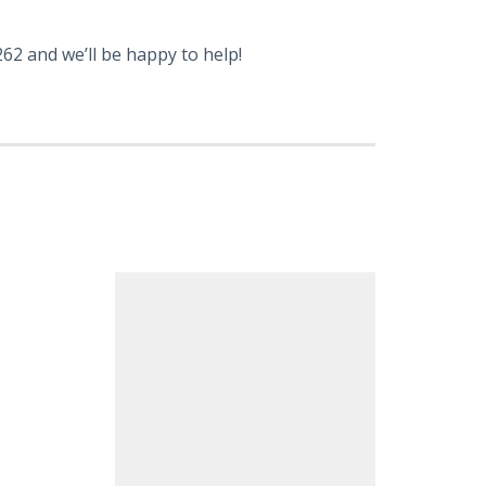
62 and we’ll be happy to help!