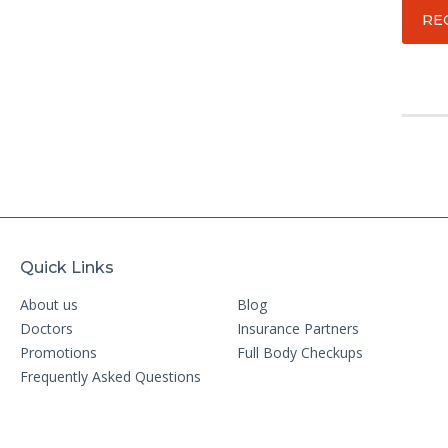
RE
Quick Links
About us
Blog
Doctors
Insurance Partners
Promotions
Full Body Checkups
Frequently Asked Questions