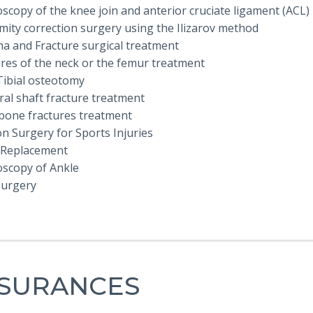
scopy of the knee join and anterior cruciate ligament (ACL)
mity correction surgery using the Ilizarov method
a and Fracture surgical treatment
ures of the neck or the femur treatment
Tibial osteotomy
al shaft fracture treatment
bone fractures treatment
n Surgery for Sports Injuries
 Replacement
oscopy of Ankle
Surgery
NSURANCES