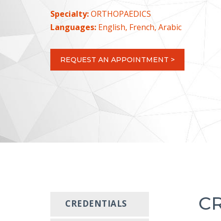
Specialty:
ORTHOPAEDICS
Languages:
English, French, Arabic
REQUEST AN APPOINTMENT >
C
CREDENTIALS