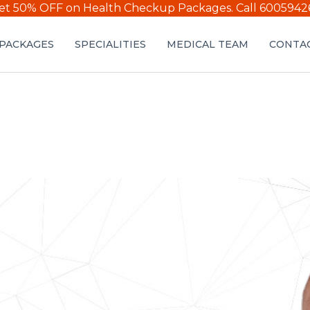
et 50% OFF on Health Checkup Packages.
Call 6005942
PACKAGES
SPECIALITIES
MEDICAL TEAM
CONTAC