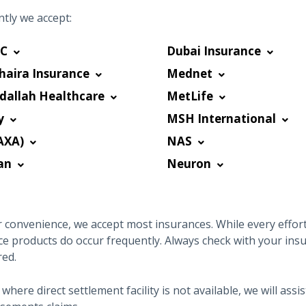
tly we accept:
C
Dubai Insurance
haira Insurance
Mednet
dallah Healthcare
MetLife
y
MSH International
AXA)
NAS
an
Neuron
 convenience, we accept most insurances. While every effort 
ce products do occur frequently. Always check with your ins
red.
 where direct settlement facility is not available, we will as