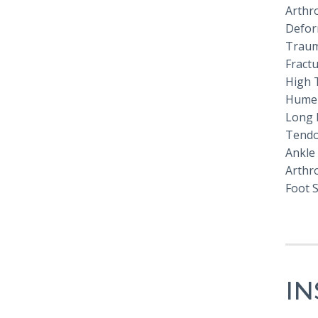
Arthro
Defor
Traum
Fract
High 
Humer
Long 
Tendo
Ankle
Arthr
Foot 
I