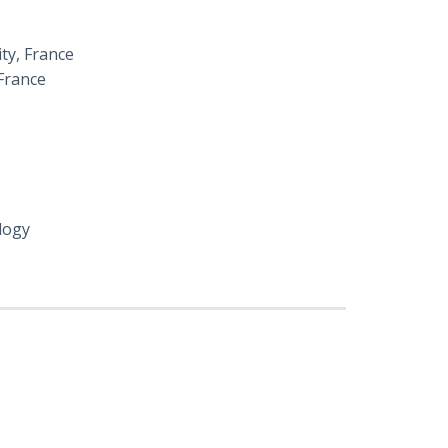
ity, France
France
logy