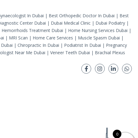
ynaecologist In Dubai
|
Best Orthopedic Doctor In Dubai
|
Best
iagnostic Center Dubai
|
Dubai Medical Clinic
|
Dubai Podiatry
|
|
Hemorrhoids Treatment Dubai
|
Home Nursing Services Dubai
|
ai
|
MRI Scan
|
Home Care Services
|
Muscle Spasm Dubai
|
 Dubai
|
Chiropractic In Dubai
|
Podiatrist In Dubai
|
Pregnancy
ologist Near Me Dubai
|
Veneer Teeth Dubai
|
Brachial Plexus
0