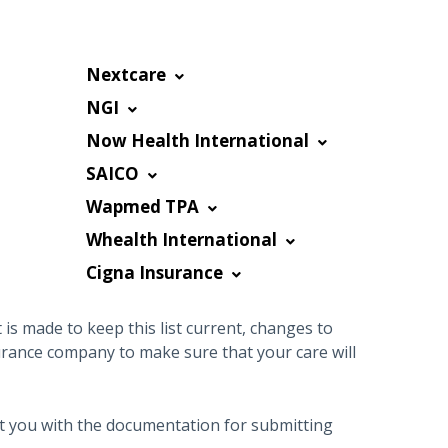
Nextcare
NGI
Now Health International
SAICO
Wapmed TPA
Whealth International
Cigna Insurance
is made to keep this list current, changes to
urance company to make sure that your care will
sist you with the documentation for submitting