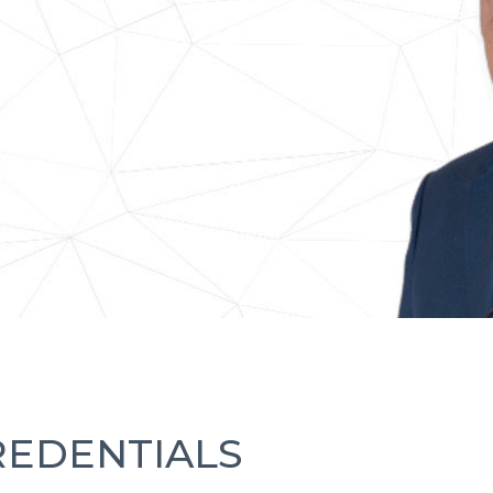
REDENTIALS