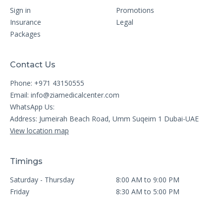
Sign in
Promotions
Insurance
Legal
Packages
Contact Us
Phone: +971 43150555
Email:
info@ziamedicalcenter.com
WhatsApp Us:
Address: Jumeirah Beach Road, Umm Suqeim 1 Dubai-UAE
View location map
Timings
Saturday - Thursday
8:00 AM to 9:00 PM
Friday
8:30 AM to 5:00 PM