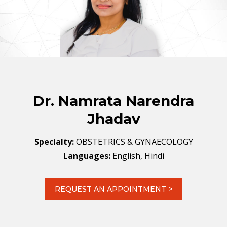
Dr. Namrata Narendra
Jhadav
Specialty:
OBSTETRICS & GYNAECOLOGY
Languages:
English, Hindi
REQUEST AN APPOINTMENT >