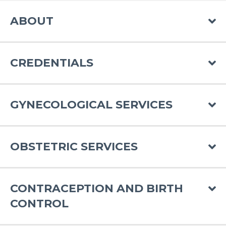
ABOUT
CREDENTIALS
GYNECOLOGICAL SERVICES
OBSTETRIC SERVICES
CONTRACEPTION AND BIRTH
CONTROL