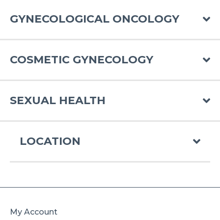
GYNECOLOGICAL ONCOLOGY
COSMETIC GYNECOLOGY
SEXUAL HEALTH
LOCATION
My Account