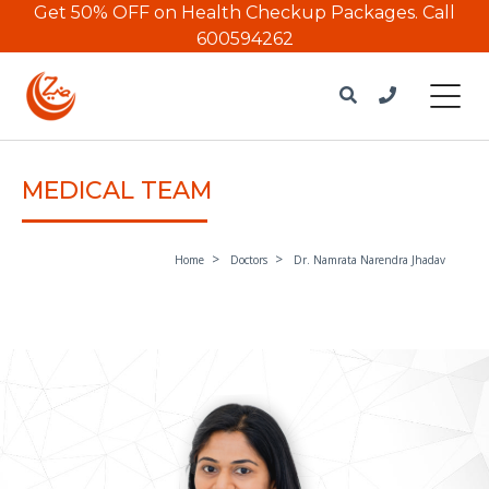
Get 50% OFF on Health Checkup Packages.
Call
600594262
MEDICAL TEAM
Home
Doctors
Dr. Namrata Narendra Jhadav