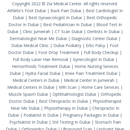
Copyright 2022 © Zia Medical Center. All rights reserved.
Athlete's Foot Dubai
|
Back Pain Dubai
|
Best Cardiologist In
Dubai
|
Best Gynaecologist In Dubai
|
Best Orthopedic
Doctor In Dubai
|
Best Pediatrician In Dubai
|
Blood Test In
Dubai
|
Clinic Jumeirah
|
CT Scan Dubai
|
Dentists In Dubai
|
Dermatologist Near Me Dubai
|
Diagnostic Center Dubai
|
Dubai Medical Clinic
|
Dubai Podiatry
|
Erbs Palsy
|
Foot
Doctor Dubai
|
Foot Drop Treatment
|
Full Body Checkup
|
Full Body Laser Hair Removal
|
Gynecologist In Dubai
|
Hemorrhoids Treatment Dubai
|
Home Nursing Services
Dubai
|
Hydra Facial Dubai
|
Knee Pain Treatment Dubai
|
Medical Centers in Dubai
|
Medical Center In Jumeirah
|
Medical Centers In Dubai
|
MRI Scan
|
Home Care Services
|
Muscle Spasm Dubai
|
Ophthalmologist Dubai
|
Orthopedic
Doctor Dubai
|
Best Chiropractic In Dubai
|
Physiotherapist
Near Me Dubai
|
Physiotherapy In Dubai
|
Chiropractic In
Dubai
|
Podiatrist In Dubai
|
Pregnancy Packages In Dubai
|
Psychiatrist In Dubai
|
Std Testing In Dubai
|
Stomach Pain
Dubai
|
Orthopedics Dubai
|
Ultrasound Scan
|
Urologist Near