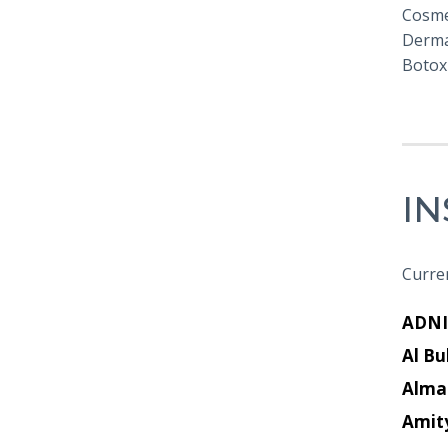
Cosmet
Derma
Botox 
I
Curren
ADNI
Al Bu
Alma
Amit