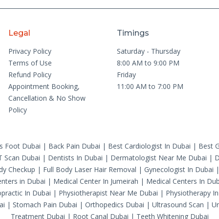
Legal
Timings
Privacy Policy
Saturday - Thursday
Terms of Use
8:00 AM to 9:00 PM
Refund Policy
Friday
Appointment Booking,
11:00 AM to 7:00 PM
Cancellation & No Show
Policy
's Foot Dubai
|
Back Pain Dubai
|
Best Cardiologist In Dubai
|
Best G
T Scan Dubai
|
Dentists In Dubai
|
Dermatologist Near Me Dubai
|
D
ody Checkup
|
Full Body Laser Hair Removal
|
Gynecologist In Dubai
nters in Dubai
|
Medical Center In Jumeirah
|
Medical Centers In Dub
practic In Dubai
|
Physiotherapist Near Me Dubai
|
Physiotherapy In
ai
|
Stomach Pain Dubai
|
Orthopedics Dubai
|
Ultrasound Scan
|
Ur
Treatment Dubai
|
Root Canal Dubai
|
Teeth Whitening Dubai