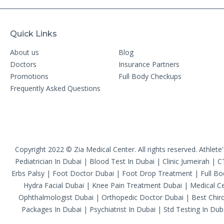
Quick Links
About us
Blog
Doctors
Insurance Partners
Promotions
Full Body Checkups
Frequently Asked Questions
Copyright 2022 © Zia Medical Center. All rights reserved.
Athlete
Pediatrician In Dubai
|
Blood Test In Dubai
|
Clinic Jumeirah
|
C
Erbs Palsy
|
Foot Doctor Dubai
|
Foot Drop Treatment
|
Full B
Hydra Facial Dubai
|
Knee Pain Treatment Dubai
|
Medical Ce
Ophthalmologist Dubai
|
Orthopedic Doctor Dubai
|
Best Chiro
Packages In Dubai
|
Psychiatrist In Dubai
|
Std Testing In Dub