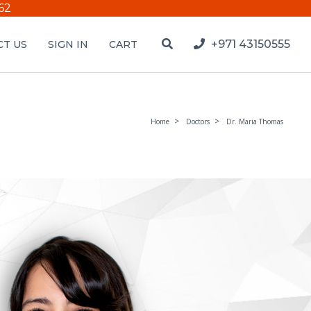
62
+971 43150555
T US
SIGN IN
CART
Home
Doctors
Dr. Maria Thomas