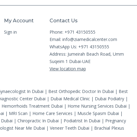
My Account
Contact Us
Sign in
Phone: +971 43150555
Email:
info@ziamedicalcenter.com
WhatsApp Us: +971 43150555
Address: Jumeirah Beach Road, Umm
Suqeim 1 Dubai-UAE
View location map
ynaecologist In Dubai
|
Best Orthopedic Doctor In Dubai
|
Best
iagnostic Center Dubai
|
Dubai Medical Clinic
|
Dubai Podiatry
|
|
Hemorrhoids Treatment Dubai
|
Home Nursing Services Dubai
|
ai
|
MRI Scan
|
Home Care Services
|
Muscle Spasm Dubai
|
 Dubai
|
Chiropractic In Dubai
|
Podiatrist In Dubai
|
Pregnancy
ologist Near Me Dubai
|
Veneer Teeth Dubai
|
Brachial Plexus