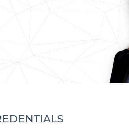
REDENTIALS