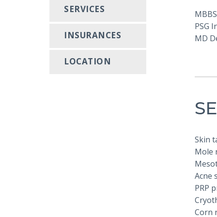
SERVICES
MBBS
PSG In
INSURANCES
MD D
LOCATION
SE
Skin 
Mole r
Mesot
Acne 
PRP p
Cryot
Corn 