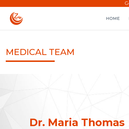
G
HOME
MEDICAL TEAM
Dr. Maria Thomas