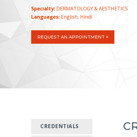
Specialty:
DERMATOLOGY & AESTHETICS
Languages:
English, Hindi
REQUEST AN APPOINTMENT >
C
CREDENTIALS