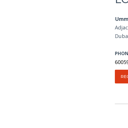
Umm 
Adjac
Duba
PHON
6005
RE