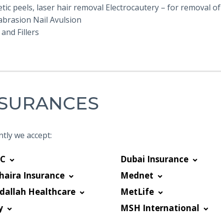
ic peels, laser hair removal Electrocautery – for removal of 
brasion Nail Avulsion
and Fillers
NSURANCES
tly we accept:
C
Dubai Insurance
haira Insurance
Mednet
dallah Healthcare
MetLife
y
MSH International