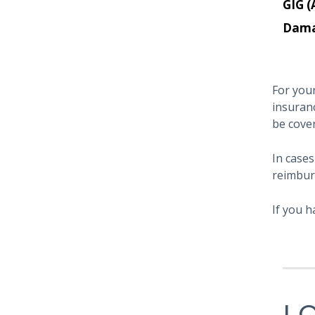
GIG (
Dam
For your
insuran
be cove
In cases
reimbur
If you h
L