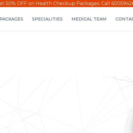
et 50% OFF on Health Checkup Packages.
Call 6005942
PACKAGES
SPECIALITIES
MEDICAL TEAM
CONTAC