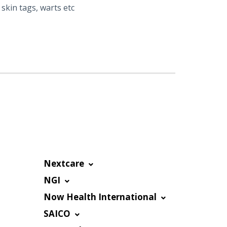
skin tags, warts etc
Nextcare
NGI
Now Health International
SAICO