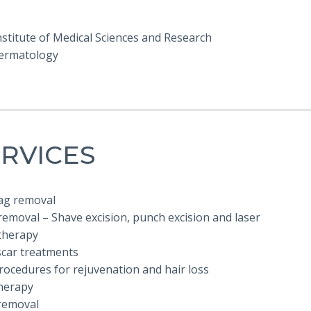
stitute of Medical Sciences and Research
ermatology
RVICES
tag removal
emoval – Shave excision, punch excision and laser
herapy
scar treatments
rocedures for rejuvenation and hair loss
herapy
removal