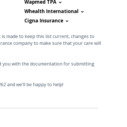
Wapmed TPA
Whealth International
Cigna Insurance
is made to keep this list current, changes to
urance company to make sure that your care will
sist you with the documentation for submitting
62 and we’ll be happy to help!