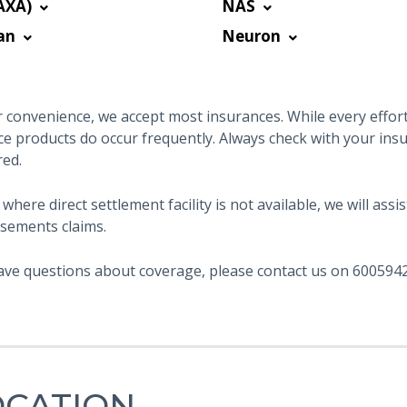
AXA)
NAS
an
Neuron
 convenience, we accept most insurances. While every effort 
ce products do occur frequently. Always check with your ins
red.
 where direct settlement facility is not available, we will as
sements claims.
ave questions about coverage, please contact us on 6005942
OCATION