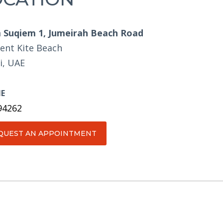
Suqiem 1, Jumeirah Beach Road
ent Kite Beach
i, UAE
E
94262
QUEST AN APPOINTMENT