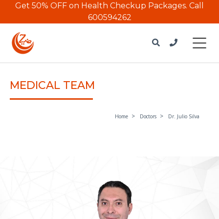
Get 50% OFF on Health Checkup Packages.
Call
600594262
MEDICAL TEAM
Home
Doctors
Dr. Julio Silva