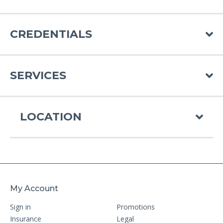
CREDENTIALS
SERVICES
LOCATION
My Account
Sign in
Promotions
Insurance
Legal