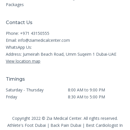
Packages
Contact Us
Phone: +971 43150555
Email:
info@ziamedicalcenter.com
WhatsApp Us:
Address: Jumeirah Beach Road, Umm Suqeim 1 Dubai-UAE
View location map
Timings
Saturday - Thursday
8:00 AM to 9:00 PM
Friday
8:30 AM to 5:00 PM
Copyright 2022 © Zia Medical Center. All rights reserved.
Athlete's Foot Dubai
|
Back Pain Dubai
|
Best Cardiologist In