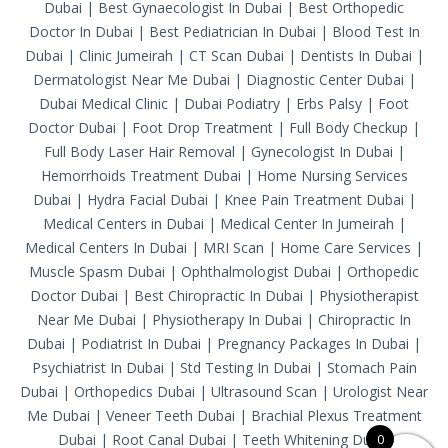
Dubai
|
Best Gynaecologist In Dubai
|
Best Orthopedic
Doctor In Dubai
|
Best Pediatrician In Dubai
|
Blood Test In
Dubai
|
Clinic Jumeirah
|
CT Scan Dubai
|
Dentists In Dubai
|
Dermatologist Near Me Dubai
|
Diagnostic Center Dubai
|
Dubai Medical Clinic
|
Dubai Podiatry
|
Erbs Palsy
|
Foot
Doctor Dubai
|
Foot Drop Treatment
|
Full Body Checkup
|
Full Body Laser Hair Removal
|
Gynecologist In Dubai
|
Hemorrhoids Treatment Dubai
|
Home Nursing Services
Dubai
|
Hydra Facial Dubai
|
Knee Pain Treatment Dubai
|
Medical Centers in Dubai
|
Medical Center In Jumeirah
|
Medical Centers In Dubai
|
MRI Scan
|
Home Care Services
|
Muscle Spasm Dubai
|
Ophthalmologist Dubai
|
Orthopedic
Doctor Dubai
|
Best Chiropractic In Dubai
|
Physiotherapist
Near Me Dubai
|
Physiotherapy In Dubai
|
Chiropractic In
Dubai
|
Podiatrist In Dubai
|
Pregnancy Packages In Dubai
|
Psychiatrist In Dubai
|
Std Testing In Dubai
|
Stomach Pain
Dubai
|
Orthopedics Dubai
|
Ultrasound Scan
|
Urologist Near
Me Dubai
|
Veneer Teeth Dubai
|
Brachial Plexus Treatment
Dubai
|
Root Canal Dubai
|
Teeth Whitening Dubai
0