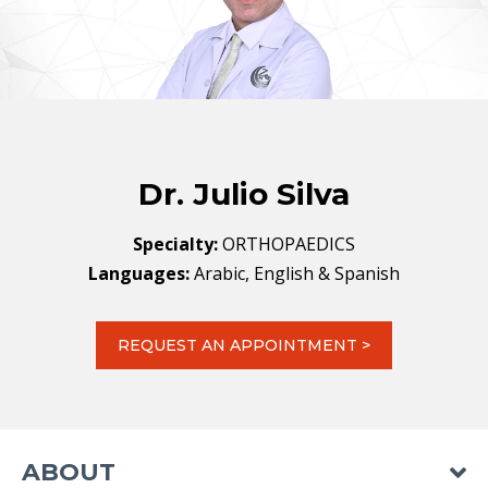
Dr. Julio Silva
Specialty:
ORTHOPAEDICS
Languages:
Arabic, English & Spanish
REQUEST AN APPOINTMENT >
ABOUT